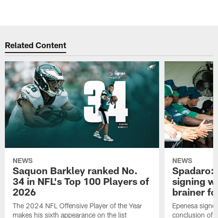
Related Content
NEWS
NEWS
Saquon Barkley ranked No.
Spadaro: 
34 in NFL's Top 100 Players of
signing wi
2026
brainer fo
The 2024 NFL Offensive Player of the Year
Epenesa signed 
makes his sixth appearance on the list
conclusion of t