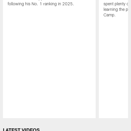
following his No. 1 ranking in 2025.
spent plenty of
learning the pl
Camp.
Pause
Play
LATEST VIDEOS