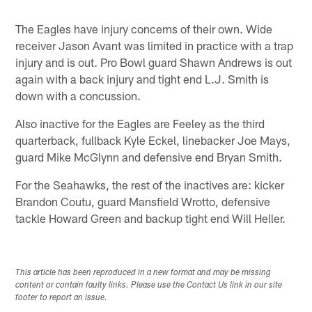
The Eagles have injury concerns of their own. Wide
receiver Jason Avant was limited in practice with a trap
injury and is out. Pro Bowl guard Shawn Andrews is out
again with a back injury and tight end L.J. Smith is
down with a concussion.
Also inactive for the Eagles are Feeley as the third
quarterback, fullback Kyle Eckel, linebacker Joe Mays,
guard Mike McGlynn and defensive end Bryan Smith.
For the Seahawks, the rest of the inactives are: kicker
Brandon Coutu, guard Mansfield Wrotto, defensive
tackle Howard Green and backup tight end Will Heller.
This article has been reproduced in a new format and may be missing
content or contain faulty links. Please use the Contact Us link in our site
footer to report an issue.