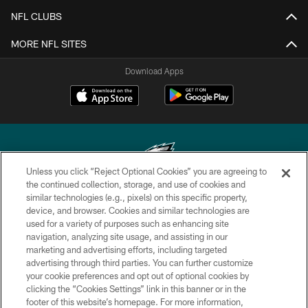
NFL CLUBS
MORE NFL SITES
Download Apps
Unless you click “Reject Optional Cookies” you are agreeing to
the continued collection, storage, and use of cookies and
similar technologies (e.g., pixels) on this specific property,
Copyright © 2026 Philadelphia Eagles. All rights reserved.
device, and browser. Cookies and similar technologies are
used for a variety of purposes such as enhancing site
PRIVACY POLICY
navigation, analyzing site usage, and assisting in our
ACCESSIBILITY
marketing and advertising efforts, including targeted
advertising through third parties. You can further customize
TERMS & CONDITIONS
your cookie preferences and opt out of optional cookies by
clicking the “Cookies Settings” link in this banner or in the
CONTACT US
footer of this website’s homepage. For more information,