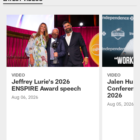
VIDEO
VIDEO
Jeffrey Lurie's 2026
Jalen Hurt
ENSPIRE Award speech
Conference
2026
Aug 06, 2026
Aug 05, 2026