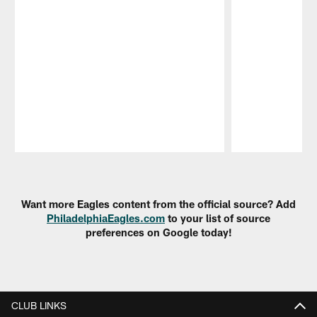
Pause
Play
Want more Eagles content from the official source? Add
PhiladelphiaEagles.com
to your list of source
preferences on Google today!
CLUB LINKS