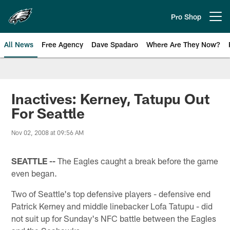
Skip
to
Pro Shop
Open menu button
main
content
All News
Free Agency
Dave Spadaro
Where Are They Now?
Philadelphia Eagles News
Inactives: Kerney, Tatupu Out
For Seattle
Nov 02, 2008 at 09:56 AM
SEATTLE --
The Eagles caught a break before the game
even began.
Two of Seattle's top defensive players - defensive end
Patrick Kerney and middle linebacker Lofa Tatupu - did
not suit up for Sunday's NFC battle between the Eagles