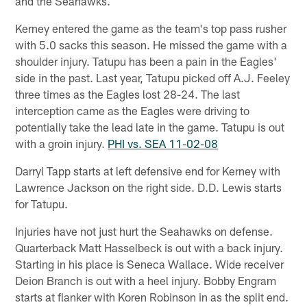
and the Seahawks.
Kerney entered the game as the team's top pass rusher
with 5.0 sacks this season. He missed the game with a
shoulder injury. Tatupu has been a pain in the Eagles'
side in the past. Last year, Tatupu picked off A.J. Feeley
three times as the Eagles lost 28-24. The last
interception came as the Eagles were driving to
potentially take the lead late in the game. Tatupu is out
with a groin injury.
PHI vs. SEA 11-02-08
Darryl Tapp starts at left defensive end for Kerney with
Lawrence Jackson on the right side. D.D. Lewis starts
for Tatupu.
Injuries have not just hurt the Seahawks on defense.
Quarterback Matt Hasselbeck is out with a back injury.
Starting in his place is Seneca Wallace. Wide receiver
Deion Branch is out with a heel injury. Bobby Engram
starts at flanker with Koren Robinson in as the split end.