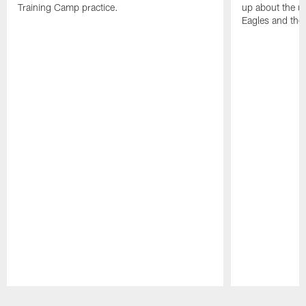
Training Camp practice.
up about the u
Eagles and the
Pause
Play