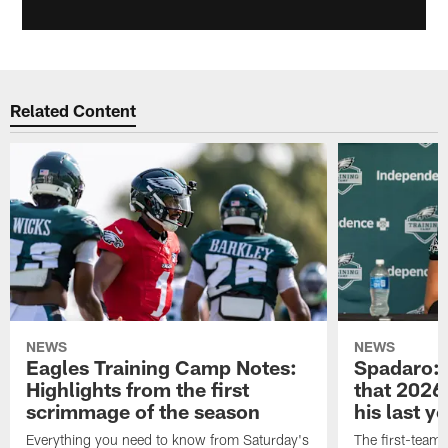
Related Content
NEWS
NEWS
Eagles Training Camp Notes:
Spadaro: 
Highlights from the first
that 2026 
scrimmage of the season
his last y
Everything you need to know from Saturday's
The first-team 