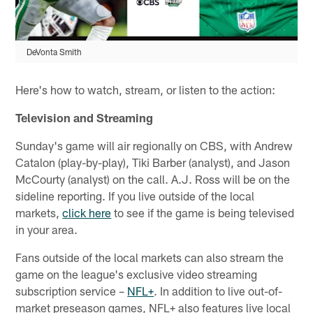
DeVonta Smith
Here's how to watch, stream, or listen to the action:
Television and Streaming
Sunday's game will air regionally on CBS, with Andrew
Catalon (play-by-play), Tiki Barber (analyst), and Jason
McCourty (analyst) on the call. A.J. Ross will be on the
sideline reporting. If you live outside of the local
markets,
click here
to see if the game is being televised
in your area.
Fans outside of the local markets can also stream the
game on the league's exclusive video streaming
subscription service –
NFL+
. In addition to live out-of-
market preseason games, NFL+ also features live local