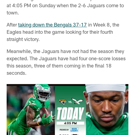
at 4:05 PM on Sunday when the 2-6 Jaguars come to
town.
After
taking down the Bengals 37-17
in Week 8, the
Eagles head into the game looking for their fourth
straight victory.
Meanwhile, the Jaguars have not had the season they
expected. The Jaguars have had four one-score losses
this season, three of them coming in the final 18
seconds.