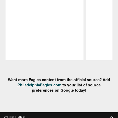
Pause
Play
Want more Eagles content from the official source? Add
PhiladelphiaEagles.com
to your list of source
preferences on Google today!
CLUB LINKS