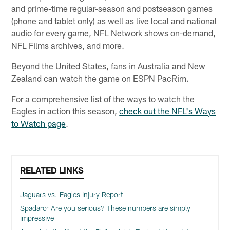
and prime-time regular-season and postseason games
(phone and tablet only) as well as live local and national
audio for every game, NFL Network shows on-demand,
NFL Films archives, and more.
Beyond the United States, fans in Australia and New
Zealand can watch the game on ESPN PacRim.
For a comprehensive list of the ways to watch the
Eagles in action this season,
check out the NFL's Ways
to Watch page
.
RELATED LINKS
Jaguars vs. Eagles Injury Report
Spadaro: Are you serious? These numbers are simply
impressive