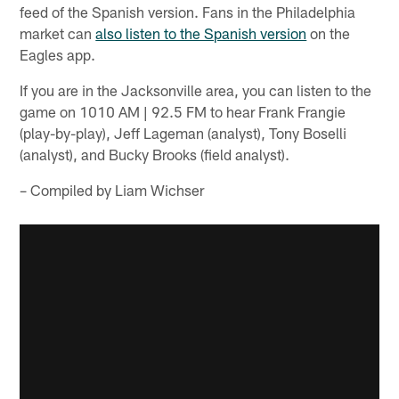
feed of the Spanish version. Fans in the Philadelphia
market can
also listen to the Spanish version
on the
Eagles app.
If you are in the Jacksonville area, you can listen to the
game on 1010 AM | 92.5 FM to hear Frank Frangie
(play-by-play), Jeff Lageman (analyst), Tony Boselli
(analyst), and Bucky Brooks (field analyst).
– Compiled by Liam Wichser