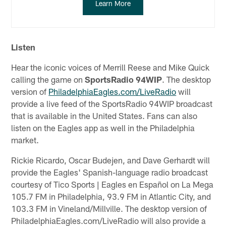
Learn More
Listen
Hear the iconic voices of Merrill Reese and Mike Quick
calling the game on
SportsRadio 94WIP
. The desktop
version of
PhiladelphiaEagles.com/LiveRadio
will
provide a live feed of the SportsRadio 94WIP broadcast
that is available in the United States. Fans can also
listen on the Eagles app as well in the Philadelphia
market.
Rickie Ricardo, Oscar Budejen, and Dave Gerhardt will
provide the Eagles' Spanish-language radio broadcast
courtesy of Tico Sports | Eagles en Español on La Mega
105.7 FM in Philadelphia, 93.9 FM in Atlantic City, and
103.3 FM in Vineland/Millville. The desktop version of
PhiladelphiaEagles.com/LiveRadio will also provide a