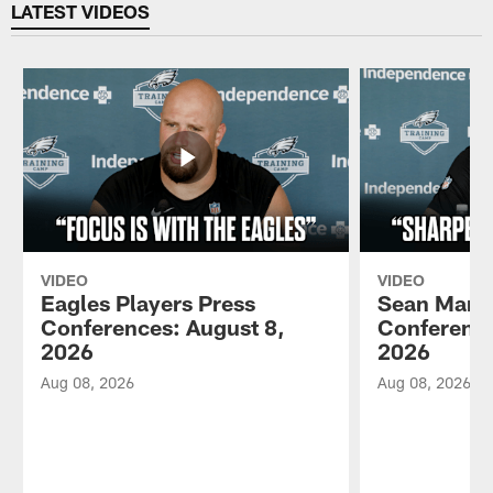
LATEST VIDEOS
VIDEO
VIDEO
Eagles Players Press
Sean Mann
Conferences: August 8,
Conference
2026
2026
Aug 08, 2026
Aug 08, 2026