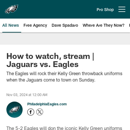
Skip
to
Pro Shop
Open menu button
main
content
All News
Free Agency
Dave Spadaro
Where Are They Now?
Philadelphia Eagles News
How to watch, stream |
Jaguars vs. Eagles
The Eagles will rock their Kelly Green throwback uniforms
when the Jaguars come to town on Sunday.
Nov 03, 2024 at 12:00 AM
PhiladelphiaEagles.com
The 5-2 Eagles will don the iconic Kelly Green uniforms