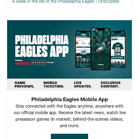
A week in the life of the Philadelphia Eagles | Unscripted
Philadelphia Eagles Mobile App
Stay connected with the Eagles anytime, anywhere with
our official mobile app. Receive the latest news, watch live
preseason games (in market), behind-the-scenes videos,
and more.