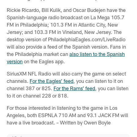
Rickie Ricardo, Bill Kulik, and Oscar Budejen have the
Spanish-language radio broadcast on La Mega 105.7
FM in Philadelphia; 101.3 FM in Atlantic City, New
Jersey; and 103.3 FM in Vineland, New Jersey. The
desktop version of PhiladelphiaEagles.com/LiveRadio
will also provide a feed of the Spanish version. Fans in
the Philadelphia market can
also listen to the Spanish
version
on the Eagles app.
SiriusXM NFL Radio will also carry the game on select
channels.
For the Eagles’ feed
, you can listen to it on
channel 387 or 825.
For the Rams’ feed
, you can listen
to it on channel 228 or 818.
For those interested in listening to the game in Los
Angeles, both ESPNLA 710 AM and 93.1 JACK FM will
have a live broadcast. – Written by Owen Boyle