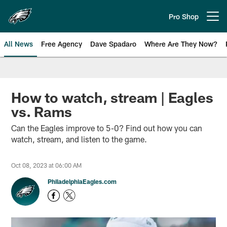
Skip
to
Pro Shop
Open menu button
main
content
All News
Free Agency
Dave Spadaro
Where Are They Now?
Philadelphia Eagles News
How to watch, stream | Eagles
vs. Rams
Can the Eagles improve to 5-0? Find out how you can
watch, stream, and listen to the game.
Oct 08, 2023 at 06:00 AM
PhiladelphiaEagles.com