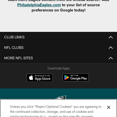
PhiladelphiaEagles.com
to your list of source
preferences on Google today!
CLUB LINKS
NFL CLUBS
MORE NFL SITES
Download Apps
Unless you click “Reject Optional Cookies” you are agreeing to
the continued collection, storage, and use of cookies and
similar technologies (e.g., pixels) on this specific property,
Copyright © 2026 Philadelphia Eagles. All rights reserved.