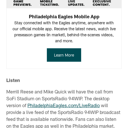
Philadelphia Eagles Mobile App
Stay connected with the Eagles anytime, anywhere with
our official mobile app. Receive the latest news, watch live
preseason games (in market), behind-the-scenes videos,
and more.
Learn More
Listen
Merrill Reese and Mike Quick will have the call from
SoFi Stadium on SportsRadio 94WIP. The desktop
version of
PhiladelphiaEagles.com/LiveRadio
will
provide a live feed of the SportsRadio 94WIP broadcast
feed that is available nationwide. Fans can also listen
on the Eagles app as well in the Philadelphia market.