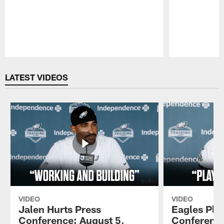
Pause
Play
LATEST VIDEOS
VIDEO
VIDEO
Jalen Hurts Press
Eagles Pla
Conference: August 5,
Conference