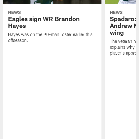
NEWS
NEWS
Eagles sign WR Brandon
Spadaro: 
Hayes
Andrew M
wing
Hayes was on the 90-man roster earlier this
offseason.
The veteran has
explains why h
player's appro