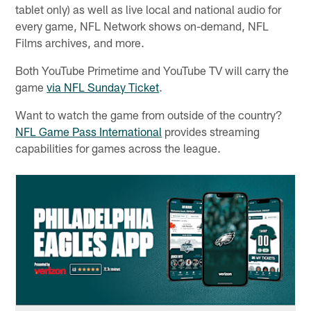
tablet only) as well as live local and national audio for
every game, NFL Network shows on-demand, NFL
Films archives, and more.
Both YouTube Primetime and YouTube TV will carry the
game
via NFL Sunday Ticket
.
Want to watch the game from outside of the country?
NFL Game Pass International
provides streaming
capabilities for games across the league.