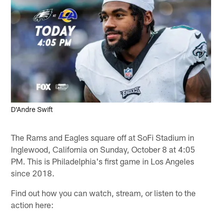
D'Andre Swift
The Rams and Eagles square off at SoFi Stadium in
Inglewood, California on Sunday, October 8 at 4:05
PM. This is Philadelphia's first game in Los Angeles
since 2018.
Find out how you can watch, stream, or listen to the
action here: