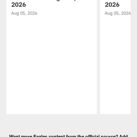
2026
2026
Aug 05, 2026
Aug 05, 2026
Pause
Play
Want more Eagles content from the official source? Add