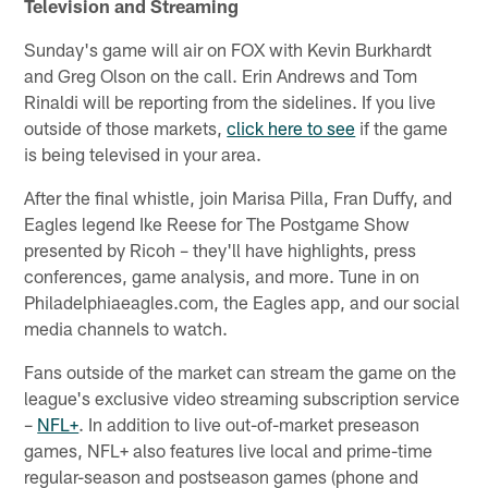
Television and Streaming
Sunday's game will air on FOX with Kevin Burkhardt
and Greg Olson on the call. Erin Andrews and Tom
Rinaldi will be reporting from the sidelines. If you live
outside of those markets,
click here to see
if the game
is being televised in your area.
After the final whistle, join Marisa Pilla, Fran Duffy, and
Eagles legend Ike Reese for The Postgame Show
presented by Ricoh – they'll have highlights, press
conferences, game analysis, and more. Tune in on
Philadelphiaeagles.com, the Eagles app, and our social
media channels to watch.
Fans outside of the market can stream the game on the
league's exclusive video streaming subscription service
–
NFL+
. In addition to live out-of-market preseason
games, NFL+ also features live local and prime-time
regular-season and postseason games (phone and