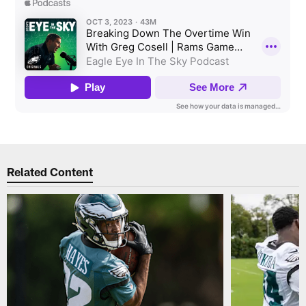
Related Content