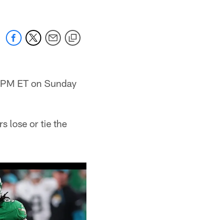
 1 PM ET on Sunday
 lose or tie the