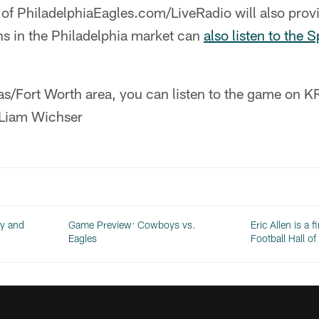
of PhiladelphiaEagles.com/LiveRadio will also provi
ns in the Philadelphia market can
also listen to the 
allas/Fort Worth area, you can listen to the game o
 Liam Wichser
dy and
Game Preview: Cowboys vs.
Eric Allen is a f
Eagles
Football Hall o