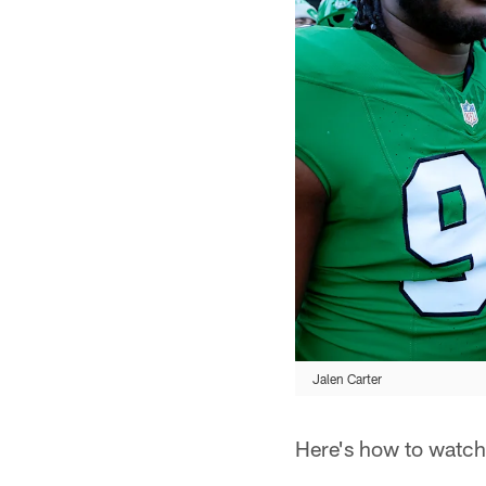
Jalen Carter
Here's how to watch,