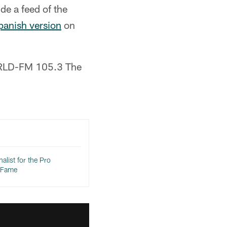
de a feed of the
Spanish version
on
n KRLD-FM 105.3 The
inalist for the Pro
f Fame