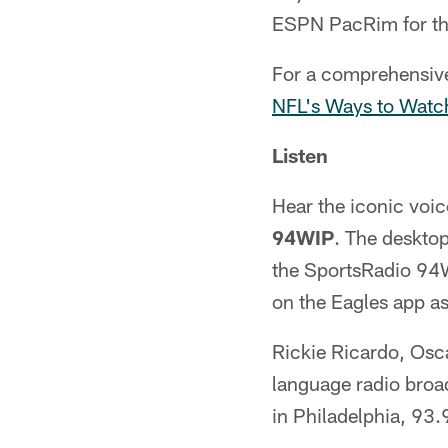
ESPN PacRim for tho
For a comprehensive 
NFL's Ways to Watc
Listen
Hear the iconic voi
94WIP
. The deskto
the SportsRadio 94WI
on the Eagles app as
Rickie Ricardo, Osc
language radio broa
in Philadelphia, 93.