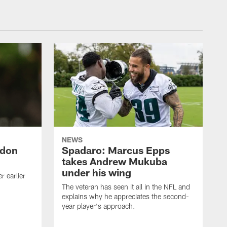
NEWS
ndon
Spadaro: Marcus Epps
takes Andrew Mukuba
under his wing
 earlier
The veteran has seen it all in the NFL and
explains why he appreciates the second-
year player's approach.