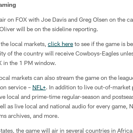
eaming
air on FOX with Joe Davis and Greg Olsen on the cal
liver will be on the sideline reporting.
f the local markets,
click here
to see if the game is be
ity of the country will receive Cowboys-Eagles unless
X in the 1 PM window.
local markets can also stream the game on the leagu
ion service –
NFL+
. In addition to live out-of-marke
live local and prime-time regular-season and posts
well as live local and national audio for every game
ms archives, and more.
ates, the game will air in several countries in Afri