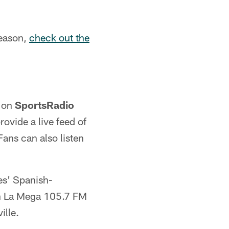
season,
check out the
e on
SportsRadio
rovide a live feed of
Fans can also listen
es' Spanish-
on La Mega 105.7 FM
ille.