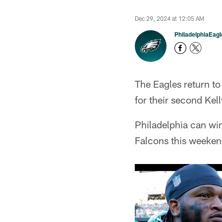
Dec 29, 2024 at 12:05 AM
PhiladelphiaEag
The Eagles return t
for their second Kel
Philadelphia can win
Falcons this weeken