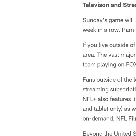
Televison and Str
Sunday's game will 
week in a row. Pam O
If you live outside o
area. The vast major
team playing on FO
Fans outside of the 
streaming subscript
NFL+ also features 
and tablet only) as 
on-demand, NFL Fil
Beyond the United St