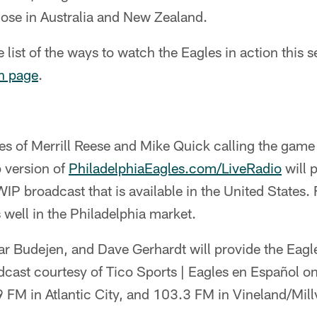
se in Australia and New Zealand.
list of the ways to watch the Eagles in action this 
h page
.
ces of Merrill Reese and Mike Quick calling the gam
p version of
PhiladelphiaEagles.com/LiveRadio
will p
P broadcast that is available in the United States. 
 well in the Philadelphia market.
ar Budejen, and Dave Gerhardt will provide the Eagl
dcast courtesy of Tico Sports | Eagles en Español 
9 FM in Atlantic City, and 103.3 FM in Vineland/Millv