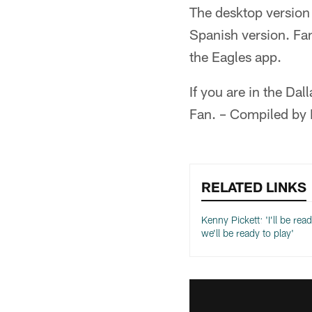
The desktop version 
Spanish version. Fa
the Eagles app.
If you are in the D
Fan. – Compiled by
RELATED LINKS
Kenny Pickett: 'I’ll be rea
we’ll be ready to play'