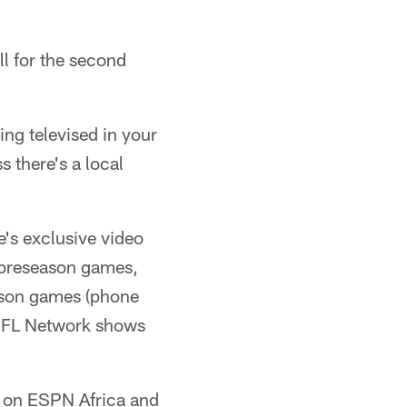
l for the second
ing televised in your
 there's a local
e's exclusive video
t preseason games,
eason games (phone
, NFL Network shows
ca on ESPN Africa and