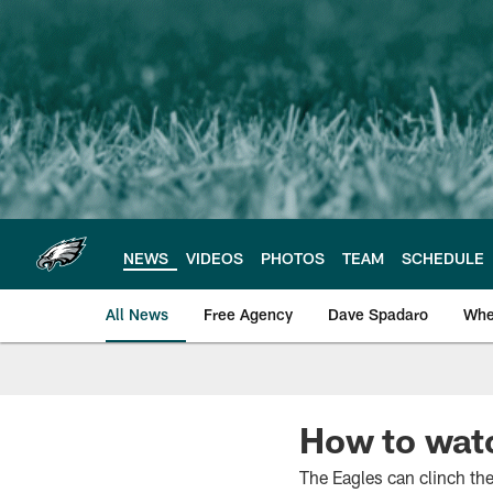
Skip
to
main
content
NEWS
VIDEOS
PHOTOS
TEAM
SCHEDULE
All News
Free Agency
Dave Spadaro
Whe
Philadelphia Eagle
How to wat
The Eagles can clinch the