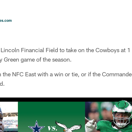
les.com
o Lincoln Financial Field to take on the Cowboys at
ly Green game of the season.
 the NFC East with a win or tie, or if the Commanders
d.