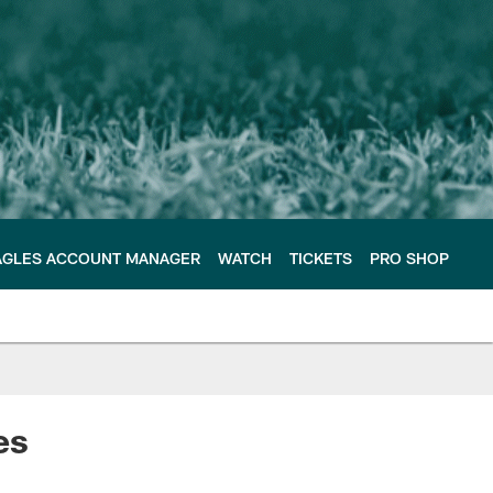
AGLES ACCOUNT MANAGER
WATCH
TICKETS
PRO SHOP
les