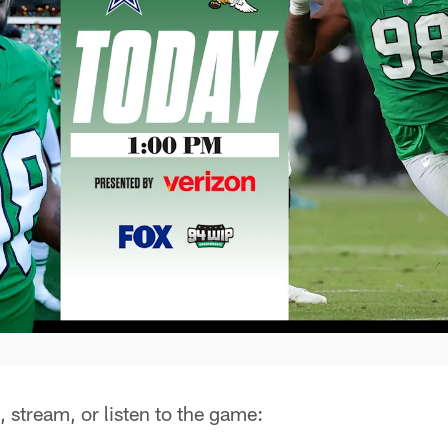
 stream, or listen to the game: