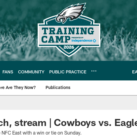
FANS
COMMUNITY
PUBLIC PRACTICE
E
re Are They Now?
Publications
s News
ch, stream | Cowboys vs. Eag
 NFC East with a win or tie on Sunday.