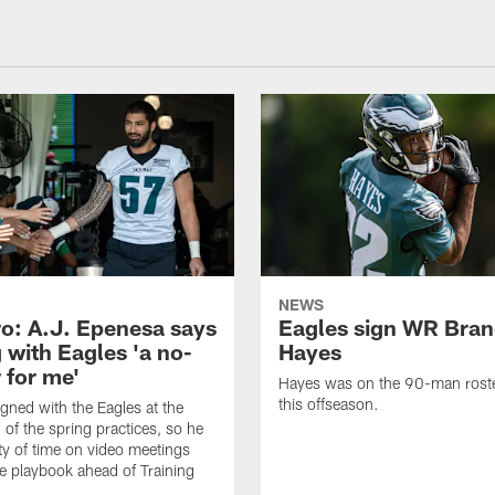
NEWS
o: A.J. Epenesa says
Eagles sign WR Bra
 with Eagles 'a no-
Hayes
 for me'
Hayes was on the 90-man roster
this offseason.
gned with the Eagles at the
 of the spring practices, so he
ty of time on video meetings
he playbook ahead of Training