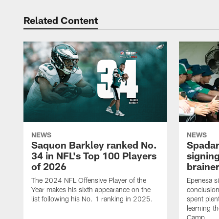
Related Content
NEWS
NEWS
Saquon Barkley ranked No.
Spadar
34 in NFL's Top 100 Players
signing
of 2026
brainer
The 2024 NFL Offensive Player of the
Epenesa si
Year makes his sixth appearance on the
conclusion
list following his No. 1 ranking in 2025.
spent plen
learning t
Camp.