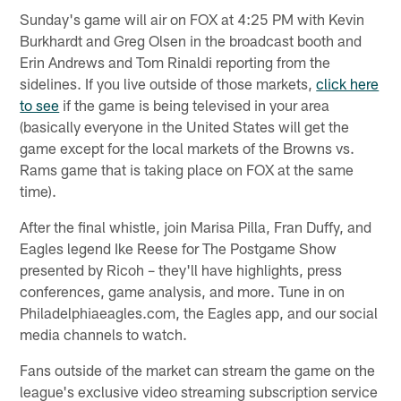
Sunday's game will air on FOX at 4:25 PM with Kevin
Burkhardt and Greg Olsen in the broadcast booth and
Erin Andrews and Tom Rinaldi reporting from the
sidelines. If you live outside of those markets,
click here
to see
if the game is being televised in your area
(basically everyone in the United States will get the
game except for the local markets of the Browns vs.
Rams game that is taking place on FOX at the same
time).
After the final whistle, join Marisa Pilla, Fran Duffy, and
Eagles legend Ike Reese for The Postgame Show
presented by Ricoh – they'll have highlights, press
conferences, game analysis, and more. Tune in on
Philadelphiaeagles.com, the Eagles app, and our social
media channels to watch.
Fans outside of the market can stream the game on the
league's exclusive video streaming subscription service