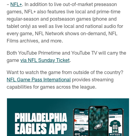
–
NFL+
. In addition to live out-of-market preseason
games, NFL+ also features live local and prime-time
regular-season and postseason games (phone and
tablet only) as well as live local and national audio for
every game, NFL Network shows on-demand, NFL
Films archives, and more.
Both YouTube Primetime and YouTube TV will carry the
game
via NFL Sunday Ticket
.
Want to watch the game from outside of the country?
NFL Game Pass International
provides streaming
capabilities for games across the league.