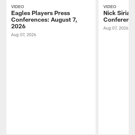
VIDEO
VIDEO
Eagles Players Press
Nick Sirian
Conferences: August 7,
Conference
2026
Aug 07, 2026
Aug 07, 2026