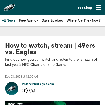
Skip
to
Pro Shop
Open menu button
main
content
All News
Free Agency
Dave Spadaro
Where Are They Now?
Philadelphia Eagles News
How to watch, stream | 49ers
vs. Eagles
Find out how you can watch and listen to the rematch of
last year’s NFC Championship Game.
Dec 03, 2023 at 12:00 AM
PhiladelphiaEagles.com