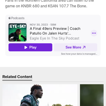
game on KNBR 680 and KSAN 107.7 The Bone.
Related Content