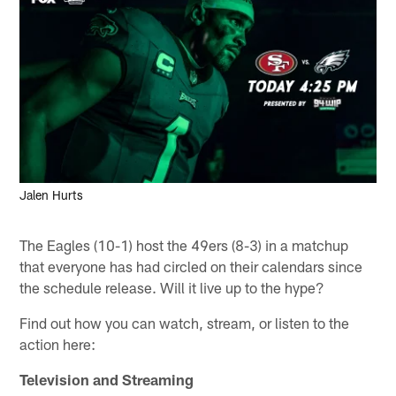
Jalen Hurts
The Eagles (10-1) host the 49ers (8-3) in a matchup
that everyone has had circled on their calendars since
the schedule release. Will it live up to the hype?
Find out how you can watch, stream, or listen to the
action here:
Television and Streaming