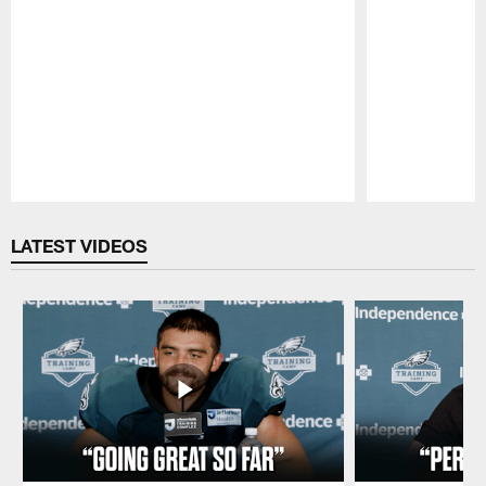
Pause
Play
LATEST VIDEOS