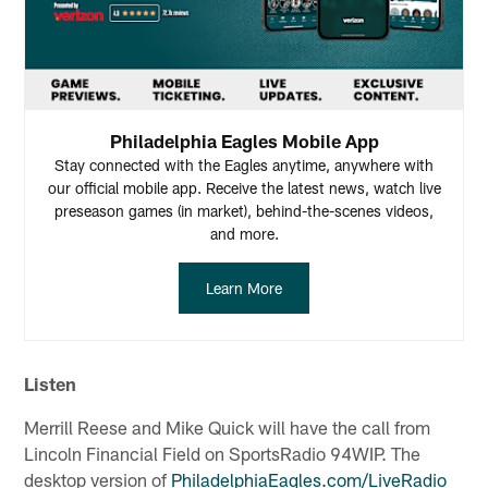
Philadelphia Eagles Mobile App
Stay connected with the Eagles anytime, anywhere with
our official mobile app. Receive the latest news, watch live
preseason games (in market), behind-the-scenes videos,
and more.
Learn More
Listen
Merrill Reese and Mike Quick will have the call from
Lincoln Financial Field on SportsRadio 94WIP. The
desktop version of
PhiladelphiaEagles.com/LiveRadio