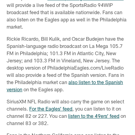
will provide a live feed of the SportsRadio 94WIP
broadcast feed that is available nationwide. Fans can
also listen on the Eagles app as well in the Philadelphia
market.
Rickie Ricardo, Bill Kulik, and Oscar Budejen have the
Spanish-language radio broadcast on La Mega 105.7
FM in Philadelphia; 101.3 FM in Atlantic City, New
Jersey; and 103.3 FM in Vineland, New Jersey. The
desktop version of PhiladelphiaEagles.com/LiveRadio
will also provide a feed of the Spanish version. Fans in
the Philadelphia market can
also listen to the Spanish
version
on the Eagles app.
SiriusXM NFL Radio will also carry the game on select
channels.
For the Eagles’ feed
, you can listen to it on
channel 82 or 227. You can
listen to the 49ers’ feed
on
channel 83 or 382.
Fans in the Northern California area can listen to the