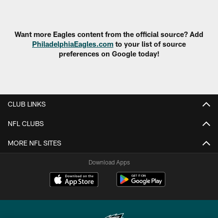
Pause
Play
Want more Eagles content from the official source? Add
PhiladelphiaEagles.com
to your list of source
preferences on Google today!
CLUB LINKS
NFL CLUBS
MORE NFL SITES
Download Apps