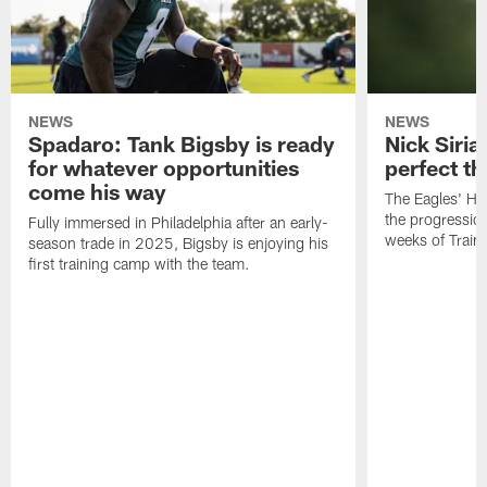
NEWS
NEWS
Spadaro: Tank Bigsby is ready
Nick Siria
for whatever opportunities
perfect th
come his way
The Eagles' He
the progressio
Fully immersed in Philadelphia after an early-
weeks of Train
season trade in 2025, Bigsby is enjoying his
first training camp with the team.