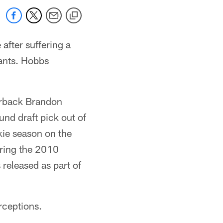
after suffering a
ants. Hobbs
nerback Brandon
nd draft pick out of
ie season on the
uring the 2010
released as part of
rceptions.