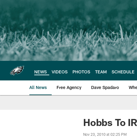
Skip
to
main
content
NEWS
VIDEOS
PHOTOS
TEAM
SCHEDULE
All News
Free Agency
Dave Spadaro
Whe
Philadelphia Eagle
Hobbs To I
Nov 23, 2010 at 02:25 PM