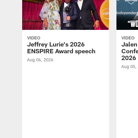
VIDEO
VIDEO
Jeffrey Lurie's 2026
Jalen
ENSPIRE Award speech
Confe
2026
Aug 06, 2026
Aug 05,