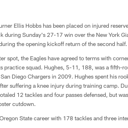
rner Ellis Hobbs has been placed on injured reserve 
neck during Sunday's 27-17 win over the New York Gi
 during the opening kickoff return of the second half.
oster spot, the Eagles have agreed to terms with cor
s practice squad. Hughes, 5-11, 188, was a fifth-rou
 San Diego Chargers in 2009. Hughes spent his rook
 after suffering a knee injury during training camp. D
taled 12 tackles and four passes defensed, but was 
roster cutdown.
Oregon State career with 178 tackles and three inte