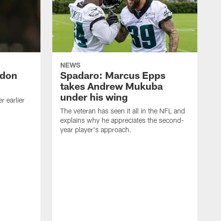
NEWS
ndon
Spadaro: Marcus Epps
takes Andrew Mukuba
under his wing
 earlier
The veteran has seen it all in the NFL and
explains why he appreciates the second-
year player's approach.