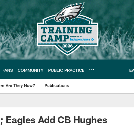
FANS
COMMUNITY
PUBLIC PRACTICE
E
re Are They Now?
Publications
s News
R; Eagles Add CB Hughes