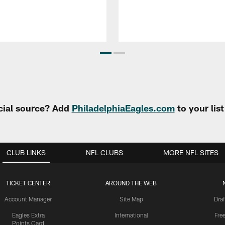
cial source? Add
PhiladelphiaEagles.com
to your lis
CLUB LINKS
NFL CLUBS
MORE NFL SITES
TICKET CENTER
AROUND THE WEB
Account Manager
Site Map
Draf
Eagles Extra
International
Fre
Points Card