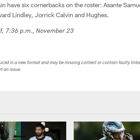
n have six cornerbacks on the roster: Asante Samue
vard Lindley, Jorrick Calvin and Hughes.
lf, 7:36 p.m., November 23
duced in a new format and may be missing content or contain faulty link
ort an issue.