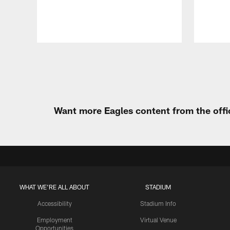
Pause
Play
Want more Eagles content from the offi
WHAT WE'RE ALL ABOUT
STADIUM
Accessibility
Stadium Info
Employment
Virtual Venue
Opportunities