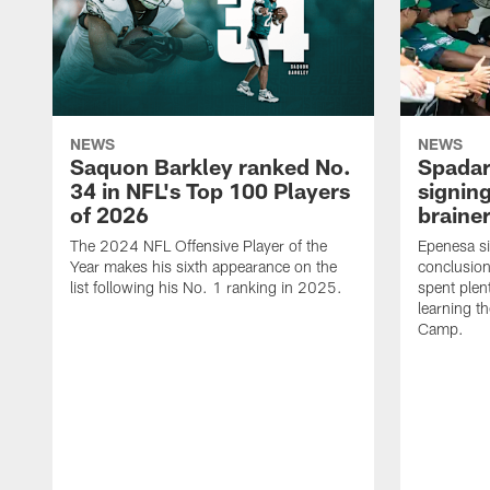
NEWS
NEWS
Saquon Barkley ranked No.
Spadar
34 in NFL's Top 100 Players
signing
of 2026
brainer
The 2024 NFL Offensive Player of the
Epenesa si
Year makes his sixth appearance on the
conclusion
list following his No. 1 ranking in 2025.
spent plen
learning t
Camp.