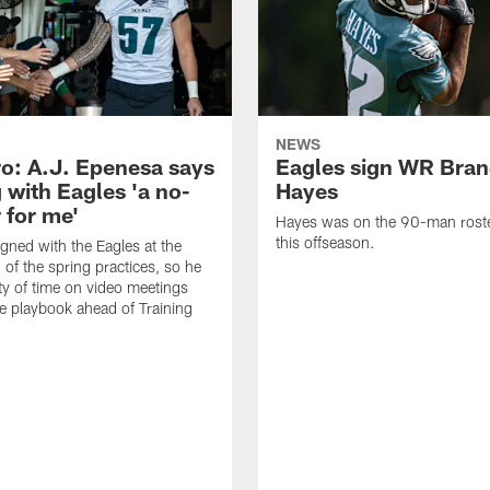
NEWS
o: A.J. Epenesa says
Eagles sign WR Bra
 with Eagles 'a no-
Hayes
 for me'
Hayes was on the 90-man roster
this offseason.
gned with the Eagles at the
 of the spring practices, so he
ty of time on video meetings
he playbook ahead of Training