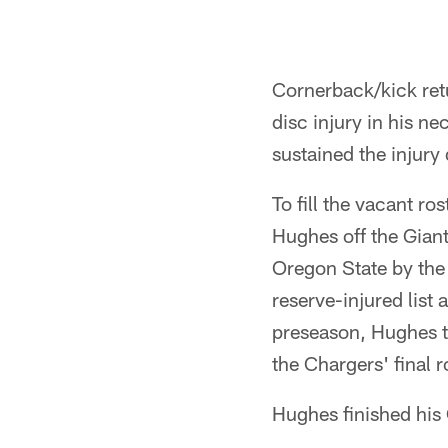
Cornerback/kick retu
disc injury in his 
sustained the injury
To fill the vacant r
Hughes off the Giant
Oregon State by the
reserve-injured list
preseason, Hughes to
the Chargers' final 
Hughes finished his 