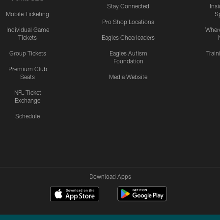
Stay Connected
Ins
Mobile Ticketing
S
Pro Shop Locations
Individual Game
Where
Tickets
Eagles Cheerleaders
Group Tickets
Eagles Autism
Trai
Foundation
Premium Club
Seats
Media Website
NFL Ticket
Exchange
Schedule
Download Apps