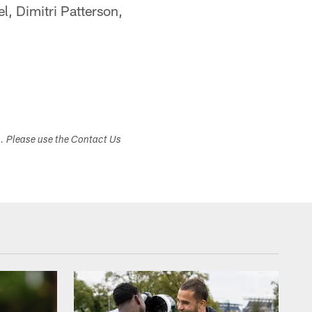
l, Dimitri Patterson,
s. Please use the Contact Us