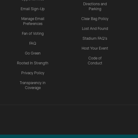
Directions and
Email Sign-Up
Parking
Manage Email
Clear Bag Policy
Preferences
Lost And Found
Fan of Voting
Stadium FAQ's
FAQ
Host Your Event
Go Green
Code of
Rooted In Strength
Conduct
Privacy Policy
Transparency in
Coverage