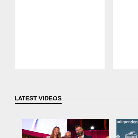
Pause
Play
LATEST VIDEOS