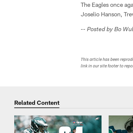
The Eagles once agai
Joselio Hanson, Tre
-- Posted by Bo Wu
This article has been repro
link in our site footer to rep
Related Content