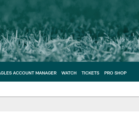
AGLES ACCOUNT MANAGER
WATCH
TICKETS
PRO SHOP