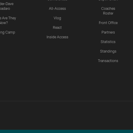
ider-Dave
padaro
All-Access
Coaches
Roster
 Are They
Vlog
Now?
Front Office
React
ning Camp
Partners
Inside Access
Statistics
Standings
Transactions