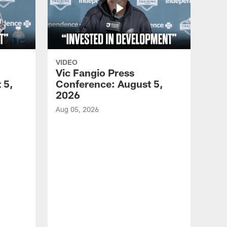
VIDEO
Vic Fangio Press
 5,
Conference: August 5,
2026
Aug 05, 2026
VID
All
of 