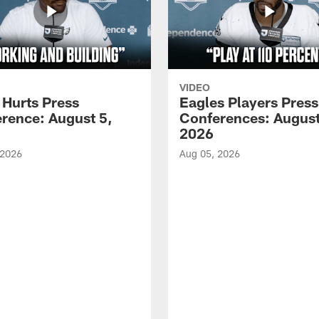
VIDEO
 Hurts Press
Eagles Players Press
rence: August 5,
Conferences: August
2026
 2026
Aug 05, 2026