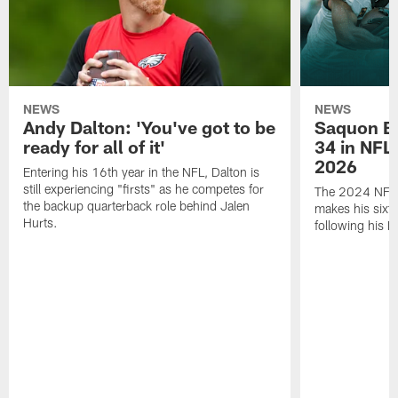
NEWS
NEWS
Andy Dalton: 'You've got to be
Saquon Ba
ready for all of it'
34 in NFL'
2026
Entering his 16th year in the NFL, Dalton is
still experiencing "firsts" as he competes for
The 2024 NFL O
the backup quarterback role behind Jalen
makes his sixth
Hurts.
following his 