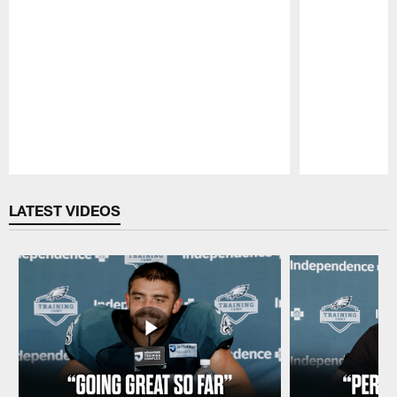
Pause
Play
LATEST VIDEOS