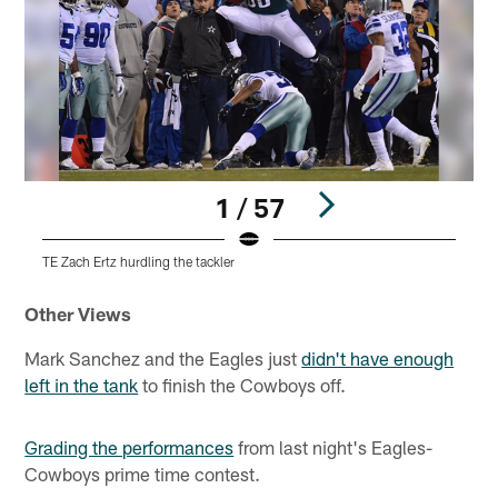
1 / 57
TE Zach Ertz hurdling the tackler
R
Pause
Play
Other Views
Mark Sanchez and the Eagles just
didn't have enough
left in the tank
to finish the Cowboys off.
Grading the performances
from last night's Eagles-
Cowboys prime time contest.