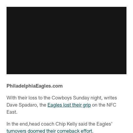
PhiladelphiaEagles.com
With their loss to the Cowboys Sunday night, writes
Dave Spadaro, the
Eagles lost their grip
on the NFC
East.
In the end,head coach Chip Kelly said the Eagles'
turnovers doomed their comeback effort
.