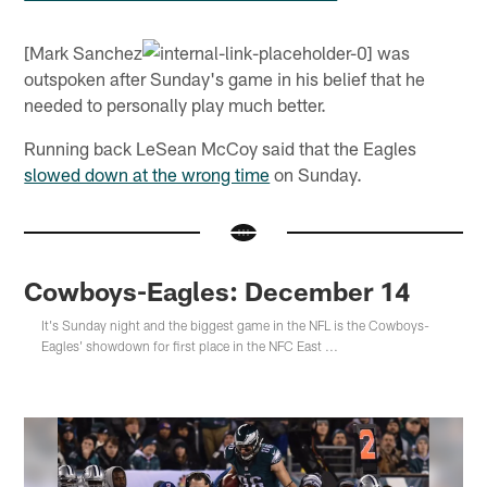
[Mark Sanchez
was
outspoken after Sunday's game in his belief that he
needed to personally play much better.
Running back LeSean McCoy said that the Eagles
slowed down at the wrong time
on Sunday.
Cowboys-Eagles: December 14
It's Sunday night and the biggest game in the NFL is the Cowboys-
Eagles' showdown for first place in the NFC East ...