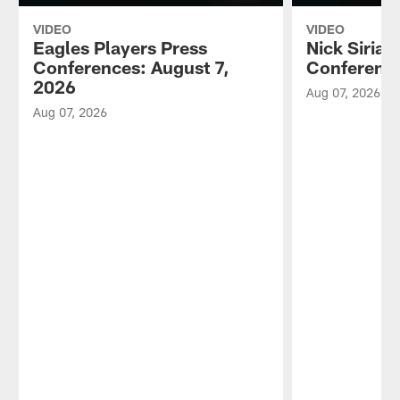
VIDEO
VIDEO
Eagles Players Press
Nick Sirian
Conferences: August 7,
Conference
2026
Aug 07, 2026
Aug 07, 2026