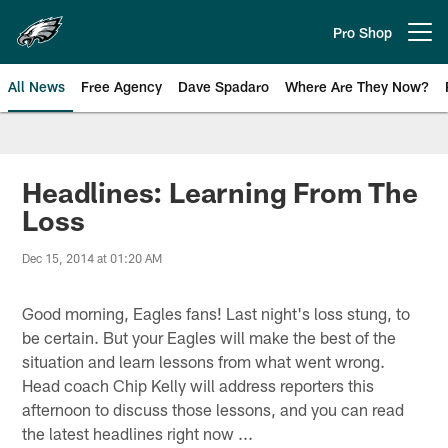
Skip
to
Pro Shop
Open menu button
main
content
All News
Free Agency
Dave Spadaro
Where Are They Now?
Philadelphia Eagles News
Headlines: Learning From The
Loss
Dec 15, 2014 at 01:20 AM
Good morning, Eagles fans! Last night's loss stung, to
be certain. But your Eagles will make the best of the
situation and learn lessons from what went wrong.
Head coach Chip Kelly will address reporters this
afternoon to discuss those lessons, and you can read
the latest headlines right now ...