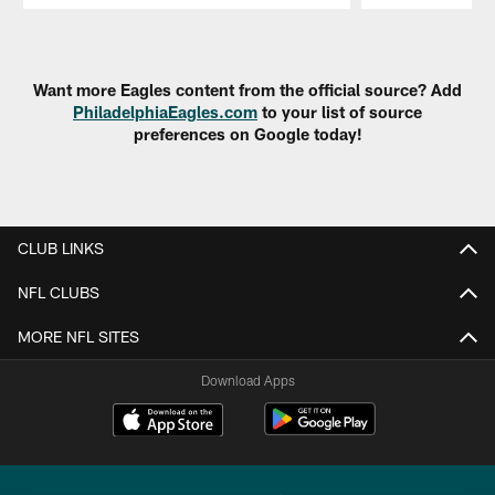
Pause
Play
Want more Eagles content from the official source? Add
PhiladelphiaEagles.com
to your list of source
preferences on Google today!
CLUB LINKS
NFL CLUBS
MORE NFL SITES
Download Apps