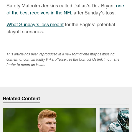
Safety Malcolm Jenkins called Dallas's Dez Bryant
one
of the best receivers in the NFL
after Sunday's loss.
What Sunday's loss meant
for the Eagles' potential
playoff scenarios.
This article has been reproduced in a new format and may be missing
content or contain faulty links. Please use the Contact Us link in our site
footer to report an issue.
Related Content