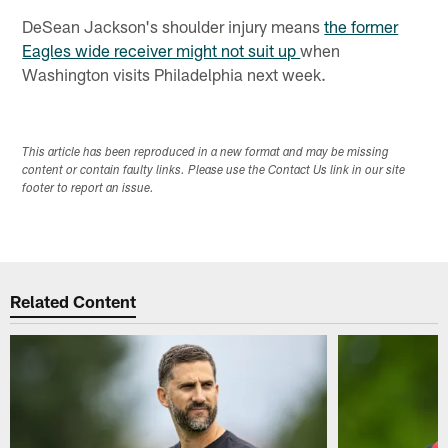
DeSean Jackson's shoulder injury means
the former
Eagles wide receiver might not suit up
when
Washington visits Philadelphia next week.
This article has been reproduced in a new format and may be missing
content or contain faulty links. Please use the Contact Us link in our site
footer to report an issue.
Related Content