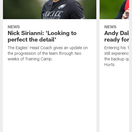
NEWS
NEWS
Nick Sirianni: 'Looking to
Andy Dalt
perfect the detail'
ready for a
The Eagles' Head Coach gives an update on
Entering his 16
the progression of the team through two
still experienci
weeks of Training Camp.
the backup qua
Hurts.