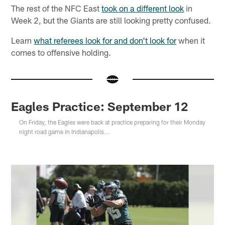
The rest of the NFC East
took on a different look
in
Week 2, but the Giants are still looking pretty confused.
Learn
what referees look for and don't look for
when it
comes to offensive holding.
Eagles Practice: September 12
On Friday, the Eagles were back at practice preparing for their Monday
night road game in Indianapolis...