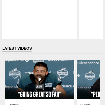
Pause
Play
LATEST VIDEOS