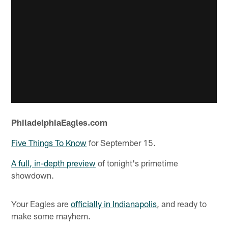
PhiladelphiaEagles.com
Five Things To Know
for September 15.
A full, in-depth preview
of tonight's primetime
showdown.
Your Eagles are
officially in Indianapolis
, and ready to
make some mayhem.