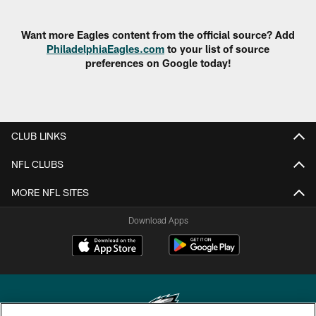
Want more Eagles content from the official source? Add
PhiladelphiaEagles.com
to your list of source
preferences on Google today!
CLUB LINKS
NFL CLUBS
MORE NFL SITES
Download Apps