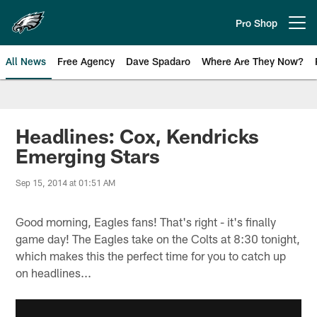
Skip
to
Pro Shop
Open menu button
main
content
All News
Free Agency
Dave Spadaro
Where Are They Now?
Philadelphia Eagles News
Headlines: Cox, Kendricks
Emerging Stars
Sep 15, 2014 at 01:51 AM
Good morning, Eagles fans! That's right - it's finally
game day! The Eagles take on the Colts at 8:30 tonight,
which makes this the perfect time for you to catch up
on headlines...