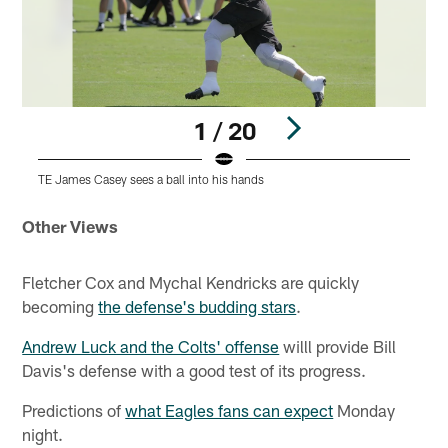
1 / 20
TE James Casey sees a ball into his hands
T
Pause
Play
Other Views
Fletcher Cox and Mychal Kendricks are quickly
becoming
the defense's budding stars
.
Andrew Luck and the Colts' offense
willl provide Bill
Davis's defense with a good test of its progress.
Predictions of
what Eagles fans can expect
Monday
night.