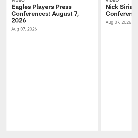
VIDEO
VIDEO
Eagles Players Press
Nick Sirian
Conferences: August 7,
Conference
2026
Aug 07, 2026
Aug 07, 2026
Pause
Play