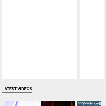
Pause
Play
LATEST VIDEOS