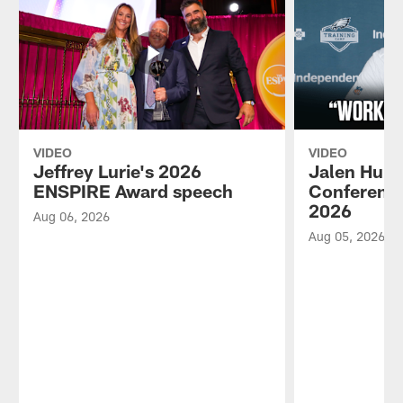
VIDEO
VIDEO
Jeffrey Lurie's 2026
Jalen Hurt
ENSPIRE Award speech
Conference
2026
Aug 06, 2026
Aug 05, 2026