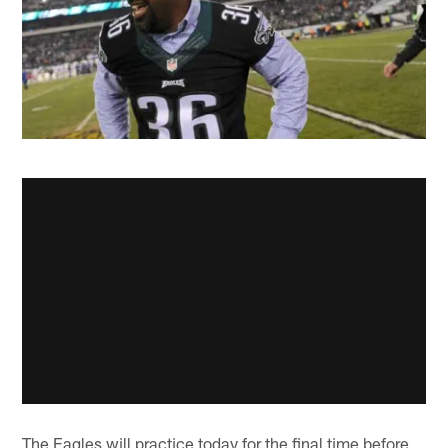
The Eagles will practice today for the final time before