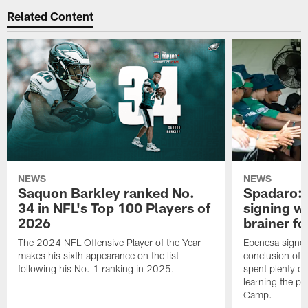
Related Content
NEWS
NEWS
Saquon Barkley ranked No.
Spadaro: 
34 in NFL's Top 100 Players of
signing wi
2026
brainer fo
The 2024 NFL Offensive Player of the Year
Epenesa signed 
makes his sixth appearance on the list
conclusion of t
following his No. 1 ranking in 2025.
spent plenty of
learning the pl
Camp.