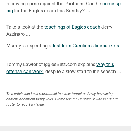
receiving game against the Panthers. Can he
come up
big
for the Eagles again this Sunday? ...
Take a look at the
teachings of Eagles coach
Jerry
Azzinaro ...
Murray is expecting a
test from Carolina’s linebackers
...
Tommy Lawlor of IgglesBlitz.com explains
why this
offense can work
, despite a slow start to the season ...
This article has been reproduced in a new format and may be missing
content or contain faulty links. Please use the Contact Us link in our site
footer to report an issue.