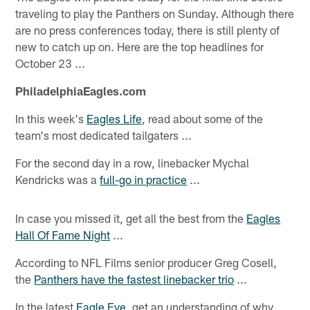
traveling to play the Panthers on Sunday. Although there
are no press conferences today, there is still plenty of
new to catch up on. Here are the top headlines for
October 23 ...
PhiladelphiaEagles.com
In this week's
Eagles Life
, read about some of the
team's most dedicated tailgaters ...
For the second day in a row, linebacker Mychal
Kendricks was a
full-go in practice
...
In case you missed it, get all the best from the
Eagles
Hall Of Fame Night
...
According to NFL Films senior producer Greg Cosell,
the
Panthers have the fastest linebacker trio
...
In the latest
Eagle Eye
, get an understanding of why