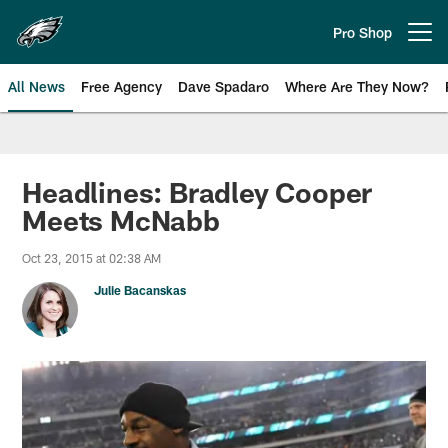
Skip
to
Pro Shop
Open menu button
main
content
All News
Free Agency
Dave Spadaro
Where Are They Now?
Philadelphia Eagles News
Headlines: Bradley Cooper
Meets McNabb
Oct 23, 2015 at 02:38 AM
Julie Bacanskas