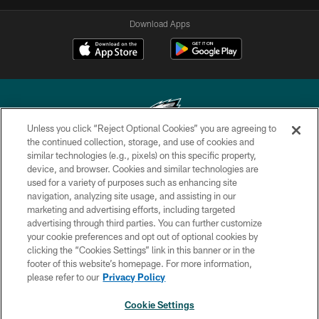
Download Apps
Unless you click “Reject Optional Cookies” you are agreeing to
the continued collection, storage, and use of cookies and
similar technologies (e.g., pixels) on this specific property,
Copyright © 2026 Philadelphia Eagles. All rights reserved.
device, and browser. Cookies and similar technologies are
used for a variety of purposes such as enhancing site
PRIVACY POLICY
navigation, analyzing site usage, and assisting in our
ACCESSIBILITY
marketing and advertising efforts, including targeted
advertising through third parties. You can further customize
TERMS & CONDITIONS
your cookie preferences and opt out of optional cookies by
clicking the “Cookies Settings” link in this banner or in the
CONTACT US
footer of this website’s homepage. For more information,
SOCIAL MEDIA RULES
please refer to our
Privacy Policy
AD CHOICES
Cookie Settings