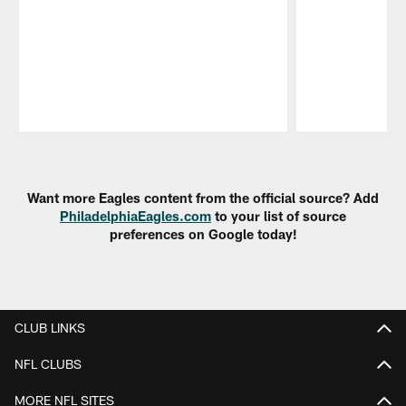
Pause
Play
Want more Eagles content from the official source? Add
PhiladelphiaEagles.com
to your list of source
preferences on Google today!
CLUB LINKS
NFL CLUBS
MORE NFL SITES