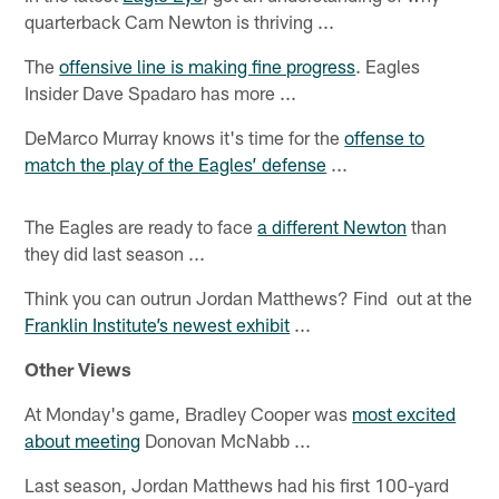
quarterback Cam Newton is thriving ...
The
offensive line is making fine progress
. Eagles
Insider Dave Spadaro has more ...
DeMarco Murray knows it's time for the
offense to
match the play of the Eagles’ defense
...
The Eagles are ready to face
a different Newton
than
they did last season ...
Think you can outrun Jordan Matthews? Find out at the
Franklin Institute’s newest exhibit
...
Other Views
At Monday's game, Bradley Cooper was
most excited
about meeting
Donovan McNabb ...
Last season, Jordan Matthews had his first 100-yard