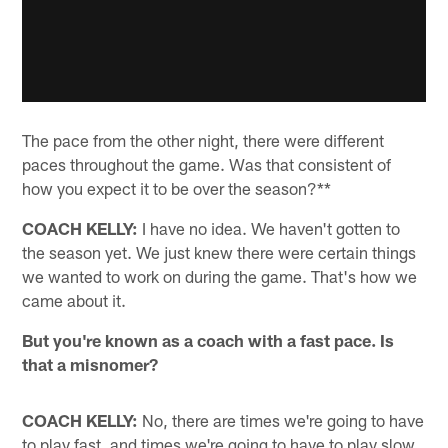
The pace from the other night, there were different
paces throughout the game. Was that consistent of
how you expect it to be over the season?**
COACH KELLY:
I have no idea. We haven't gotten to
the season yet. We just knew there were certain things
we wanted to work on during the game. That's how we
came about it.
But you're known as a coach with a fast pace. Is
that a misnomer?
COACH KELLY:
No, there are times we're going to have
to play fast, and times we're going to have to play slow.