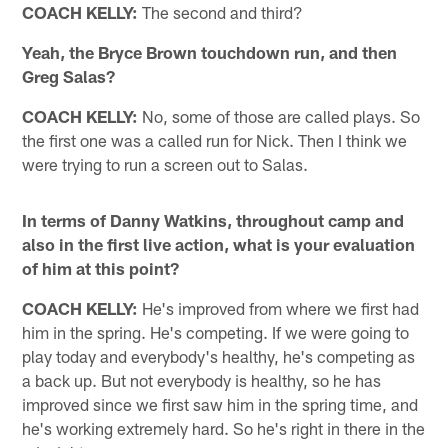
COACH KELLY:
The second and third?
Yeah, the Bryce Brown touchdown run, and then
Greg Salas?
COACH KELLY:
No, some of those are called plays. So
the first one was a called run for Nick. Then I think we
were trying to run a screen out to Salas.
In terms of Danny Watkins, throughout camp and
also in the first live action, what is your evaluation
of him at this point?
COACH KELLY:
He's improved from where we first had
him in the spring. He's competing. If we were going to
play today and everybody's healthy, he's competing as
a back up. But not everybody is healthy, so he has
improved since we first saw him in the spring time, and
he's working extremely hard. So he's right in there in the