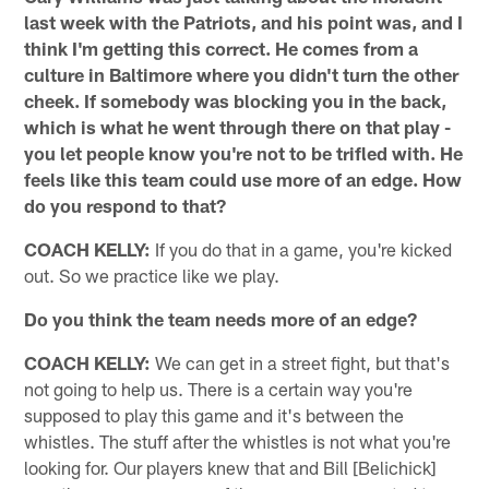
last week with the Patriots, and his point was, and I
think I'm getting this correct. He comes from a
culture in Baltimore where you didn't turn the other
cheek. If somebody was blocking you in the back,
which is what he went through there on that play -
you let people know you're not to be trifled with. He
feels like this team could use more of an edge. How
do you respond to that?
COACH KELLY:
If you do that in a game, you're kicked
out. So we practice like we play.
Do you think the team needs more of an edge?
COACH KELLY:
We can get in a street fight, but that's
not going to help us. There is a certain way you're
supposed to play this game and it's between the
whistles. The stuff after the whistles is not what you're
looking for. Our players knew that and Bill [Belichick]