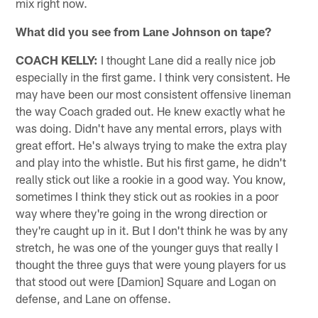
mix right now.
What did you see from Lane Johnson on tape?
COACH KELLY:
I thought Lane did a really nice job
especially in the first game. I think very consistent. He
may have been our most consistent offensive lineman
the way Coach graded out. He knew exactly what he
was doing. Didn't have any mental errors, plays with
great effort. He's always trying to make the extra play
and play into the whistle. But his first game, he didn't
really stick out like a rookie in a good way. You know,
sometimes I think they stick out as rookies in a poor
way where they're going in the wrong direction or
they're caught up in it. But I don't think he was by any
stretch, he was one of the younger guys that really I
thought the three guys that were young players for us
that stood out were [Damion] Square and Logan on
defense, and Lane on offense.