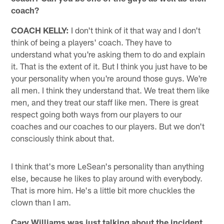
coach?
COACH KELLY:
I don't think of it that way and I don't
think of being a players' coach. They have to
understand what you're asking them to do and explain
it. That is the extent of it. But I think you just have to be
your personality when you're around those guys. We're
all men. I think they understand that. We treat them like
men, and they treat our staff like men. There is great
respect going both ways from our players to our
coaches and our coaches to our players. But we don't
consciously think about that.
I think that's more LeSean's personality than anything
else, because he likes to play around with everybody.
That is more him. He's a little bit more chuckles the
clown than I am.
Cary Williams was just talking about the incident