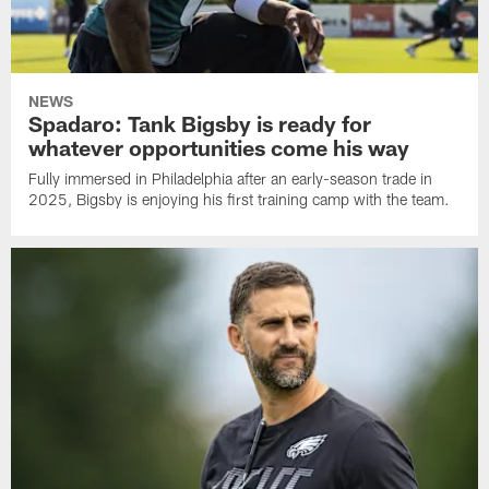
NEWS
Spadaro: Tank Bigsby is ready for
whatever opportunities come his way
Fully immersed in Philadelphia after an early-season trade in
2025, Bigsby is enjoying his first training camp with the team.