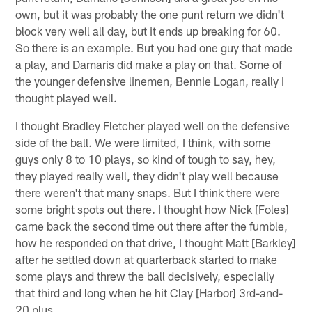
own, but it was probably the one punt return we didn't
block very well all day, but it ends up breaking for 60.
So there is an example. But you had one guy that made
a play, and Damaris did make a play on that. Some of
the younger defensive linemen, Bennie Logan, really I
thought played well.
I thought Bradley Fletcher played well on the defensive
side of the ball. We were limited, I think, with some
guys only 8 to 10 plays, so kind of tough to say, hey,
they played really well, they didn't play well because
there weren't that many snaps. But I think there were
some bright spots out there. I thought how Nick [Foles]
came back the second time out there after the fumble,
how he responded on that drive, I thought Matt [Barkley]
after he settled down at quarterback started to make
some plays and threw the ball decisively, especially
that third and long when he hit Clay [Harbor] 3rd-and-
20 plus.