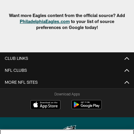
Want more Eagles content from the official source? Add
PhiladelphiaEagles.com
to your list of source
preferences on Google today!
CLUB LINKS
NFL CLUBS
MORE NFL SITES
Download Apps