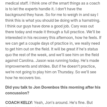
medical staff. I think one of the smart things as a coach
is to let the experts handle it. I don't have the
background they have. So for me to weigh in and say I
think this is what you should be doing with a hamstring.
I think our guys have done a good job. Cary was out
there today and made it through a full practice. We'll be
interested in his recovery this afternoon, how he feels. If
we can get a couple days of practice in, we really need
to get him out on the field. It will be great if he's status
quo the rest of the week, and we'll see him on the field
against Carolina. Jason was running today. He's made
improvements and strides. But if he doesn't practice,
we're not going to play him on Thursday. So we'll see
how he recovers too.
Did you talk to Jon Dorenbos this morning after his
concussion?
COACH KELLY:
Yeah, Jon's around. He's fine. But