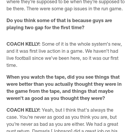
where they're supposed to be when they're supposed to
be there. There were some gap issues in the run game.
Do you think some of that is because guys are
playing two gap for the first time?
COACH KELLY:
Some of it is the whole system's new,
and it was first live action in a game. We haven't had
live football since we've been here, so it was our first
time.
When you watch the tape, did you see things that
were better than you actually thought they were in
the game from the tape, and things that maybe
weren't as good as you thought they were?
COACH KELLY:
Yeah, but I think that's always the
case. You're never as good as you think you are, but
you're never as bad as you are either. We had a great
punt return, Damaris [Johnson] did a great job on his