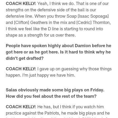
COACH KELLY:
Yeah, I think we do. That is one of our
strengths on the defensive side of the ball is our
defensive line. When you throw Soap [Isaac Sopoaga]
and [Clifton] Geathers in the mix and [Cedric] Thornton,
I think we feel like the D line is starting to round into
shape as a strength for us over there.
People have spoken highly about Damion before he
got here or as he got here. Is it hard to think why he
didn't get drafted?
COACH KELLY:
I gave up on guessing why those things
happen. I'm just happy we have him.
Salas obviously made some big plays on Friday.
How did you feel about the rest of the team?
COACH KELLY:
He has, but I think if you watch him
practice against the Patriots, he made big plays and he