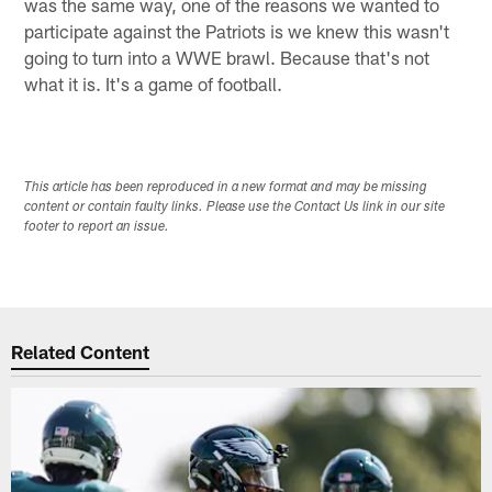
was the same way, one of the reasons we wanted to
participate against the Patriots is we knew this wasn't
going to turn into a WWE brawl. Because that's not
what it is. It's a game of football.
This article has been reproduced in a new format and may be missing
content or contain faulty links. Please use the Contact Us link in our site
footer to report an issue.
Related Content