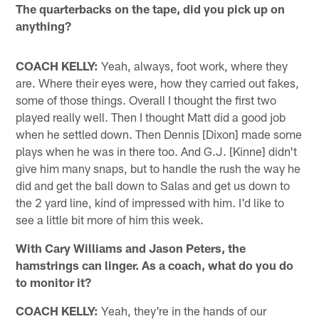
The quarterbacks on the tape, did you pick up on
anything?
COACH KELLY:
Yeah, always, foot work, where they
are. Where their eyes were, how they carried out fakes,
some of those things. Overall I thought the first two
played really well. Then I thought Matt did a good job
when he settled down. Then Dennis [Dixon] made some
plays when he was in there too. And G.J. [Kinne] didn't
give him many snaps, but to handle the rush the way he
did and get the ball down to Salas and get us down to
the 2 yard line, kind of impressed with him. I'd like to
see a little bit more of him this week.
With Cary Williams and Jason Peters, the
hamstrings can linger. As a coach, what do you do
to monitor it?
COACH KELLY:
Yeah, they're in the hands of our