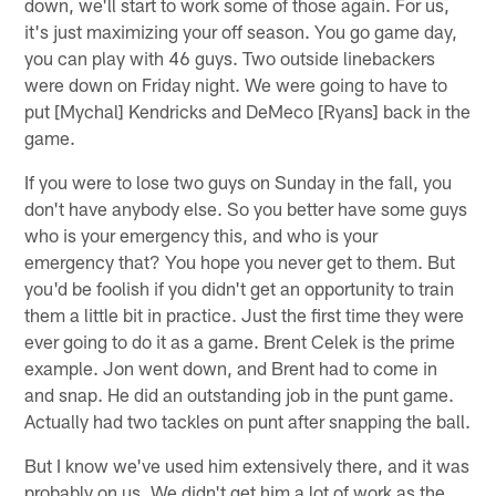
down, we'll start to work some of those again. For us,
it's just maximizing your off season. You go game day,
you can play with 46 guys. Two outside linebackers
were down on Friday night. We were going to have to
put [Mychal] Kendricks and DeMeco [Ryans] back in the
game.
If you were to lose two guys on Sunday in the fall, you
don't have anybody else. So you better have some guys
who is your emergency this, and who is your
emergency that? You hope you never get to them. But
you'd be foolish if you didn't get an opportunity to train
them a little bit in practice. Just the first time they were
ever going to do it as a game. Brent Celek is the prime
example. Jon went down, and Brent had to come in
and snap. He did an outstanding job in the punt game.
Actually had two tackles on punt after snapping the ball.
But I know we've used him extensively there, and it was
probably on us. We didn't get him a lot of work as the