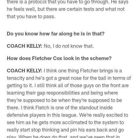
there is a protocol that you have to go through. He says
he feels well, but there are certain tests and what not
that you have to pass.
Do you know how far along he is in that?
COACH KELLY:
No, I do not know that.
How does Fletcher Cox look in the scheme?
COACH KELLY:
I think one thing Fletcher brings is a
tenacity and he's got a great nose for the ball in terms of
getting to it. I still think all of those guys on the front are
learning their gap responsibilities and being where
they're supposed to be when they're supposed to be
there. I think Fletch is one of the standout inside
defensive players in this league. We're really excited to
see him as he gets more acclimated to the system to
really start stop thinking and pin his ears back and go
play. When he does do that, and we've seen that in