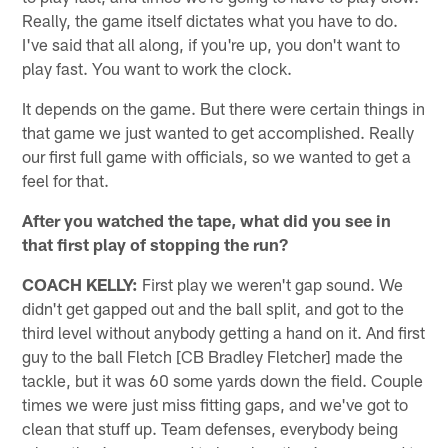
Really, the game itself dictates what you have to do.
I've said that all along, if you're up, you don't want to
play fast. You want to work the clock.
It depends on the game. But there were certain things in
that game we just wanted to get accomplished. Really
our first full game with officials, so we wanted to get a
feel for that.
After you watched the tape, what did you see in
that first play of stopping the run?
COACH KELLY:
First play we weren't gap sound. We
didn't get gapped out and the ball split, and got to the
third level without anybody getting a hand on it. And first
guy to the ball Fletch [CB Bradley Fletcher] made the
tackle, but it was 60 some yards down the field. Couple
times we were just miss fitting gaps, and we've got to
clean that stuff up. Team defenses, everybody being