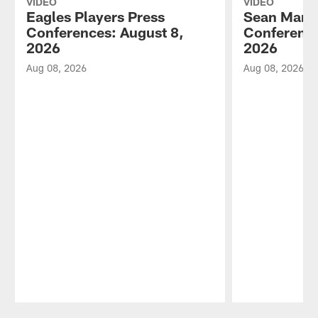
VIDEO
VIDEO
Eagles Players Press
Sean Mann
Conferences: August 8,
Conference
2026
2026
Aug 08, 2026
Aug 08, 2026
Pause
Play