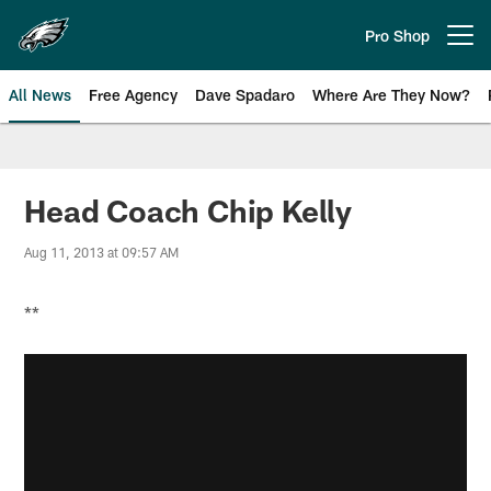
Skip
to
Pro Shop
Open menu button
main
content
All News
Free Agency
Dave Spadaro
Where Are They Now?
Philadelphia Eagles News
Head Coach Chip Kelly
Aug 11, 2013 at 09:57 AM
**