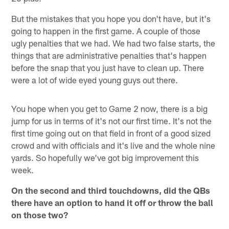
But the mistakes that you hope you don't have, but it's
going to happen in the first game. A couple of those
ugly penalties that we had. We had two false starts, the
things that are administrative penalties that's happen
before the snap that you just have to clean up. There
were a lot of wide eyed young guys out there.
You hope when you get to Game 2 now, there is a big
jump for us in terms of it's not our first time. It's not the
first time going out on that field in front of a good sized
crowd and with officials and it's live and the whole nine
yards. So hopefully we've got big improvement this
week.
On the second and third touchdowns, did the QBs
there have an option to hand it off or throw the ball
on those two?