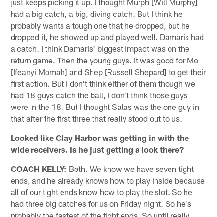
just keeps picking it up. I thought Murph [Will Murphy]
had a big catch, a big, diving catch. But I think he
probably wants a tough one that he dropped, but he
dropped it, he showed up and played well. Damaris had
a catch. I think Damaris' biggest impact was on the
return game. Then the young guys. It was good for Mo
[Ifeanyi Momah] and Shep [Russell Shepard] to get their
first action. But I don't think either of them though we
had 18 guys catch the ball, I don't think those guys
were in the 18. But I thought Salas was the one guy in
that after the first three that really stood out to us.
Looked like Clay Harbor was getting in with the
wide receivers. Is he just getting a look there?
COACH KELLY:
Both. We know we have seven tight
ends, and he already knows how to play inside because
all of our tight ends know how to play the slot. So he
had three big catches for us on Friday night. So he's
probably the fastest of the tight ends. So until really