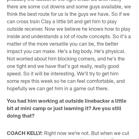
there are some cut downs and some guys available, we
think the best route for us is the guys we have. So if we
can cross train Clay a little bit and get him to play
outside receiver. Now we believe he knows how to play
inside and understands a lot of route concepts. So it's a
matter of the more versatile you can be, the better
impact you can make. He's a big body. He's physical.
Not worried about him blocking corners, and he's the
one tight end we have that's got really, really good
speed. So it will be interesting. We'll try to get him
some reps this week so he can feel comfortable, and
hopefully we can get him in a game out there.
You had him working at outside linebacker a little
bit at mini camp or just learning it? Are you still
doing that?
COACH KELLY:
Right now we're not. But when we cut