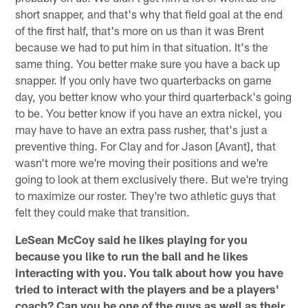
short snapper, and that's why that field goal at the end
of the first half, that's more on us than it was Brent
because we had to put him in that situation. It's the
same thing. You better make sure you have a back up
snapper. If you only have two quarterbacks on game
day, you better know who your third quarterback's going
to be. You better know if you have an extra nickel, you
may have to have an extra pass rusher, that's just a
preventive thing. For Clay and for Jason [Avant], that
wasn't more we're moving their positions and we're
going to look at them exclusively there. But we're trying
to maximize our roster. They're two athletic guys that
felt they could make that transition.
LeSean McCoy said he likes playing for you
because you like to run the ball and he likes
interacting with you. You talk about how you have
tried to interact with the players and be a players'
coach? Can you be one of the guys as well as their