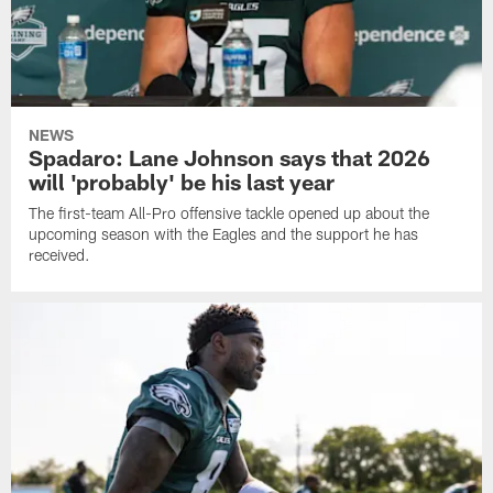
NEWS
Spadaro: Lane Johnson says that 2026
will 'probably' be his last year
The first-team All-Pro offensive tackle opened up about the
upcoming season with the Eagles and the support he has
received.