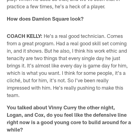
practice a few times, he's a heck of a player.
How does Damion Square look?
COACH KELLY:
He's a real good technician. Comes
from a great program. Had a real good skill set coming
in, and it shows. But he also, I think his work ethic and
tenacity are two things that every single day he just
brings it. It's almost like every day is game day for him,
which is what you want. I think for some people, it's a
cliché, but for him, it's not. So I've been really
impressed with him. He's really pushing to make this
team.
You talked about Vinny Curry the other night,
Logan, and Cox, do you feel like the defensive line
right now is a good young core to build around for a
while?