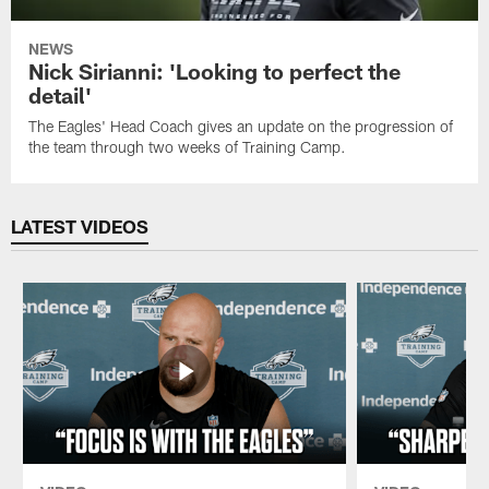
NEWS
Nick Sirianni: 'Looking to perfect the
detail'
The Eagles' Head Coach gives an update on the progression of
the team through two weeks of Training Camp.
LATEST VIDEOS