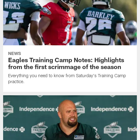
NEWS
Eagles Training Camp Notes: Highlights
from the first scrimmage of the season
Everything you need to know from Saturday's Training Camp
practice.