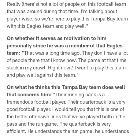
Really (there's) not a lot of people on this football team
that was around during that time. I'm talking about
player-wise, so we're here to play this Tampa Bay team
with this Eagles team and play well."
On whether it serves as motivation to him
personally since he was a member of that Eagles
team:
"That was a long time ago. They don't have a lot
of people there that I know now. The game at that time
stuck in my crawl. Right now? I want to play this team
and play well against this team."
On what he thinks this Tampa Bay team does well
that concerns him:
"Their running back is a
tremendous football player. Their quarterback is a very
good football player. I would tell you that this is one of
the better offensive lines that we've played both in the
pass and the run game. The quarterback is very
efficient. He understands the run game, he understands