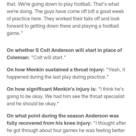
that. We're going down to play football. That's what
we're doing. The guys have come off (of) a good week
of practice here. They worked their tails off and look
forward to getting down there and playing a football
game."
On whether S Colt Anderson will start in place of
Coleman:
"Colt will start."
On how Menkin sustained a throat injury:
"Yeah, it
happened during the last play during practice."
On how significant Menkin's injury is:
"I think he's
going to be okay. We had him see the throat specialist
and he should be okay."
On what point during the season Anderson was
fully recovered from his knee injury:
"I thought after
he got through about four games he was feeling better