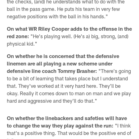
the checks, (and) he understands what to do with the
ball in the pass game. He puts his team in very few
negative positions with the ball in his hands."
On what WR Riley Cooper adds to the offense in the
red zone:
"He's playing well. (He's a) big, strong, (and)
physical kid."
On whether he is concerned that the defensive
linemen are all playing a new scheme under
defensive line coach Tommy Brasher:
"There's going
to be a bit of learning that takes place but I understand
that. They've worked at it very hard here. They'll be
okay. Really it comes down to man on man and we play
hard and aggressive and they'll do that."
On whether the linebackers and safeties will have
to change the way they play against the run:
"I think
that's a positive thing. That would be the positive end of