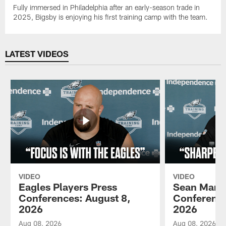
Fully immersed in Philadelphia after an early-season trade in
2025, Bigsby is enjoying his first training camp with the team.
LATEST VIDEOS
VIDEO
VIDEO
Eagles Players Press
Sean Mann
Conferences: August 8,
Conference
2026
2026
Aug 08, 2026
Aug 08, 2026