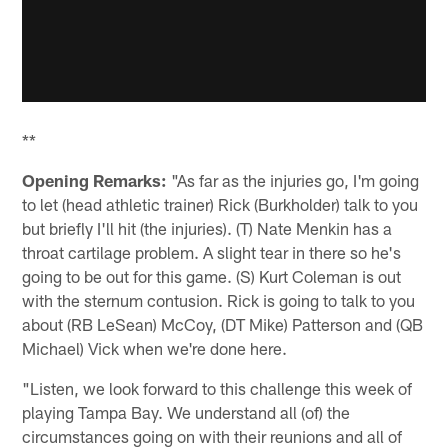
**
Opening Remarks:
"As far as the injuries go, I'm going
to let (head athletic trainer) Rick (Burkholder) talk to you
but briefly I'll hit (the injuries). (T) Nate Menkin has a
throat cartilage problem. A slight tear in there so he's
going to be out for this game. (S) Kurt Coleman is out
with the sternum contusion. Rick is going to talk to you
about (RB LeSean) McCoy, (DT Mike) Patterson and (QB
Michael) Vick when we're done here.
"Listen, we look forward to this challenge this week of
playing Tampa Bay. We understand all (of) the
circumstances going on with their reunions and all of