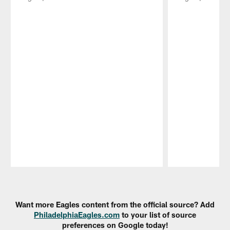
Pause
Play
Want more Eagles content from the official source? Add
PhiladelphiaEagles.com
to your list of source
preferences on Google today!