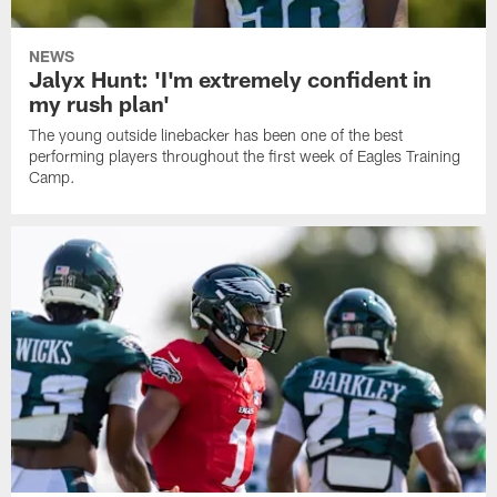
NEWS
Jalyx Hunt: 'I'm extremely confident in
my rush plan'
The young outside linebacker has been one of the best
performing players throughout the first week of Eagles Training
Camp.