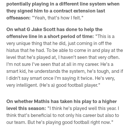
potentially playing in a different line system when
they signed him to a contract extension last
offseason:
"Yeah, that's how I felt."
On what G Jake Scott has done to help the
offensive line in a short period of time:
"This is a
very unique thing that he did, just coming in off the
hiatus that he had. To be able to come in and play at the
level that he's played at, I haven't seen that very often.
I'm not sure I've seen that at all in my career. He's a
smart kid, he understands the system, he's tough, and if
I didn't say smart once I'm saying it twice. He's very,
very intelligent. (He's a) good football player."
On whether Mathis has taken his play to a higher
level this season:
"I think he's played well this year. I
think that's beneficial to not only his career but also to
our team. But he's playing good football right now."