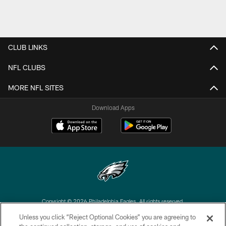
CLUB LINKS
NFL CLUBS
MORE NFL SITES
Download Apps
Copyright © 2026 Philadelphia Eagles. All rights reserved.
Unless you click “Reject Optional Cookies” you are agreeing to
PRIVACY POLICY