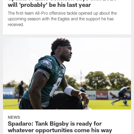
will 'probably' be his last year
The first-team All-Pro offensive tackle opened up about the
upcoming season with the Eagles and the support he has
received.
NEWS
Spadaro: Tank Bigsby is ready for
whatever opportunities come his way