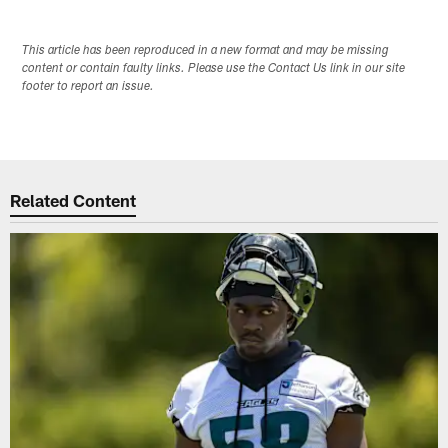
This article has been reproduced in a new format and may be missing
content or contain faulty links. Please use the Contact Us link in our site
footer to report an issue.
Related Content