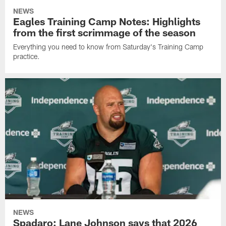
NEWS
Eagles Training Camp Notes: Highlights
from the first scrimmage of the season
Everything you need to know from Saturday's Training Camp
practice.
NEWS
Spadaro: Lane Johnson says that 2026