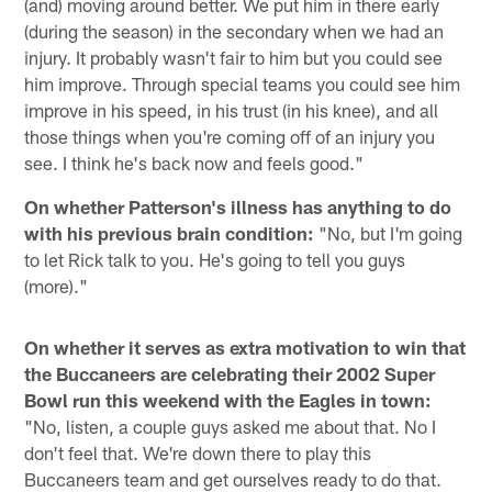
(and) moving around better. We put him in there early
(during the season) in the secondary when we had an
injury. It probably wasn't fair to him but you could see
him improve. Through special teams you could see him
improve in his speed, in his trust (in his knee), and all
those things when you're coming off of an injury you
see. I think he's back now and feels good."
On whether Patterson's illness has anything to do
with his previous brain condition:
"No, but I'm going
to let Rick talk to you. He's going to tell you guys
(more)."
On whether it serves as extra motivation to win that
the Buccaneers are celebrating their 2002 Super
Bowl run this weekend with the Eagles in town:
"No, listen, a couple guys asked me about that. No I
don't feel that. We're down there to play this
Buccaneers team and get ourselves ready to do that.