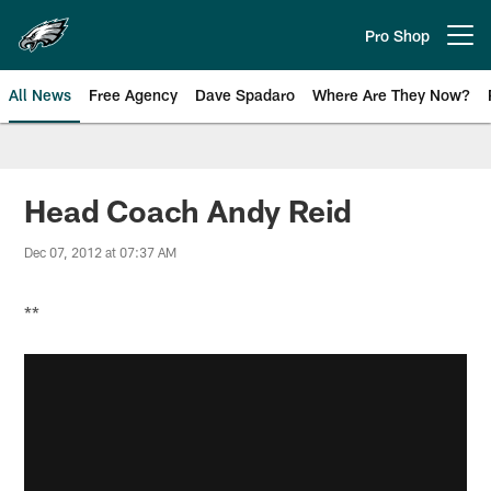
Skip
to
Pro Shop
Open menu button
main
content
All News
Free Agency
Dave Spadaro
Where Are They Now?
Philadelphia Eagles News
Head Coach Andy Reid
Dec 07, 2012 at 07:37 AM
**