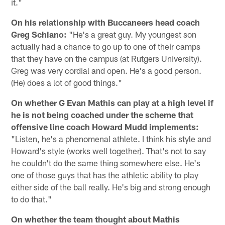
it."
On his relationship with Buccaneers head coach
Greg Schiano:
"He's a great guy. My youngest son
actually had a chance to go up to one of their camps
that they have on the campus (at Rutgers University).
Greg was very cordial and open. He's a good person.
(He) does a lot of good things."
On whether G Evan Mathis can play at a high level if
he is not being coached under the scheme that
offensive line coach Howard Mudd implements:
"Listen, he's a phenomenal athlete. I think his style and
Howard's style (works well together). That's not to say
he couldn't do the same thing somewhere else. He's
one of those guys that has the athletic ability to play
either side of the ball really. He's big and strong enough
to do that."
On whether the team thought about Mathis