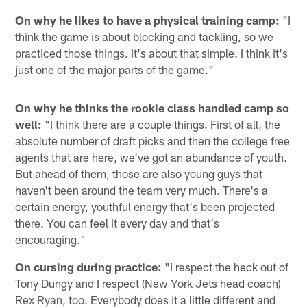
On why he likes to have a physical training camp:
"I
think the game is about blocking and tackling, so we
practiced those things. It's about that simple. I think it's
just one of the major parts of the game."
On why he thinks the rookie class handled camp so
well:
"I think there are a couple things. First of all, the
absolute number of draft picks and then the college free
agents that are here, we've got an abundance of youth.
But ahead of them, those are also young guys that
haven't been around the team very much. There's a
certain energy, youthful energy that's been projected
there. You can feel it every day and that's
encouraging."
On cursing during practice:
"I respect the heck out of
Tony Dungy and I respect (New York Jets head coach)
Rex Ryan, too. Everybody does it a little different and