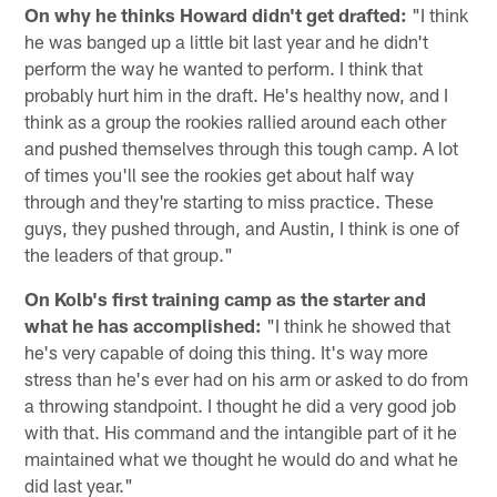
On why he thinks Howard didn't get drafted:
"I think
he was banged up a little bit last year and he didn't
perform the way he wanted to perform. I think that
probably hurt him in the draft. He's healthy now, and I
think as a group the rookies rallied around each other
and pushed themselves through this tough camp. A lot
of times you'll see the rookies get about half way
through and they're starting to miss practice. These
guys, they pushed through, and Austin, I think is one of
the leaders of that group."
On Kolb's first training camp as the starter and
what he has accomplished:
"I think he showed that
he's very capable of doing this thing. It's way more
stress than he's ever had on his arm or asked to do from
a throwing standpoint. I thought he did a very good job
with that. His command and the intangible part of it he
maintained what we thought he would do and what he
did last year."