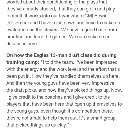
worried about their conditioning or the plays that
they've already studied, that they can go in and play
football. It works into our favor when (GM) Howie
(Roseman) and I have to sit down and have to make an
evaluation on the players. We have a good base from
practice and from the games. We can make smart
decisions here."
On how the Eagles 13-man draft class did during
training camp:
"I told the team. I've been impressed
with the energy and the work level and the effort that's
been put in. How they've handled themselves up here.
And then the young guys have been very impressive,
the draft picks, and how they've picked things up. Now,
I give credit to the coaches and I give credit to the
players that have been here that open up themselves to
the young guys, even though it's competition there,
they're not afraid to help them out. It's a smart group
that picked things up quickly."