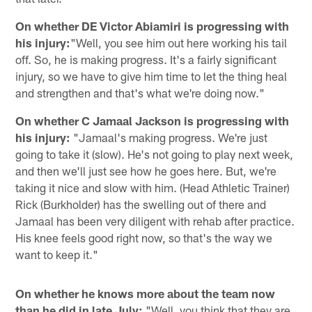
On whether DE Victor Abiamiri is progressing with
his injury:
"Well, you see him out here working his tail
off. So, he is making progress. It's a fairly significant
injury, so we have to give him time to let the thing heal
and strengthen and that's what we're doing now."
On whether C Jamaal Jackson is progressing with
his injury:
"Jamaal's making progress. We're just
going to take it (slow). He's not going to play next week,
and then we'll just see how he goes here. But, we're
taking it nice and slow with him. (Head Athletic Trainer)
Rick (Burkholder) has the swelling out of there and
Jamaal has been very diligent with rehab after practice.
His knee feels good right now, so that's the way we
want to keep it."
On whether he knows more about the team now
than he did in late July:
"Well, you think that they are