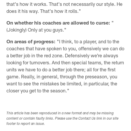
that's how it works. That's not necessarily our style. He
does it his way. That's how it rolls."
On whether his coaches are allowed to curse:
"
(Jokingly) Only at you guys."
On areas of progress:
"I think, to a player, and to the
coaches that have spoken to you, offensively we can do
a better job in the red zone. Defensively we're always
looking for turnovers. And then special teams, the return
units we have to do a better job there; all for the first
game. Really, in general, through the preseason, you
want to see the mistakes be limited, in particular, the
closer you get to the season."
This article has been reproduced in a new format and may be missing
content or contain faulty links. Please use the Contact Us link in our site
footer to report an issue.