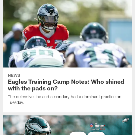
NEWS
Eagles Training Camp Notes: Who shined
with the pads on?
The defensive line and secondary had a dominant practice on
Tuesday.