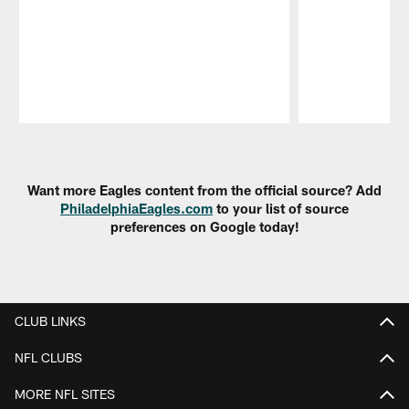
Pause
Play
Want more Eagles content from the official source? Add
PhiladelphiaEagles.com
to your list of source
preferences on Google today!
CLUB LINKS
NFL CLUBS
MORE NFL SITES