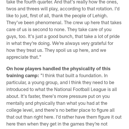
take the fourth quarter. And that's really how the ones,
twos and threes will play, according to that rotation. I'd
like to just, first of all, thank the people of Lehigh.
They've been phenomenal. The crew up here that takes
care of us is second to none. They take care of you
guys, too. It's just a good bunch, that take a lot of pride
in what they're doing. We're always very grateful for
how they treat us. They spoil us up here, and we
appreciate that."
On how players handled the physicality of this
training camp:
"I think that built a foundation. In
particular, a young group, and I think they need to be
introduced to what the National Football League is all
about. It's faster, there's more pressure put on you
mentally and physically than what you had at the
college level, and there's no better place to figure all
that out than right here. I'd rather have them figure it out
here then when they get in the games they're not