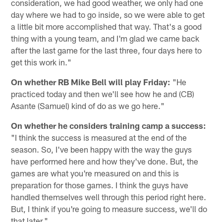
consideration, we had good weather, we only had one
day where we had to go inside, so we were able to get
a little bit more accomplished that way. That's a good
thing with a young team, and I'm glad we came back
after the last game for the last three, four days here to
get this work in."
On whether RB Mike Bell will play Friday:
"He
practiced today and then we'll see how he and (CB)
Asante (Samuel) kind of do as we go here."
On whether he considers training camp a success:
"I think the success is measured at the end of the
season. So, I've been happy with the way the guys
have performed here and how they've done. But, the
games are what you're measured on and this is
preparation for those games. I think the guys have
handled themselves well through this period right here.
But, I think if you're going to measure success, we'll do
that later."