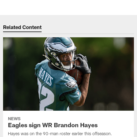
Related Content
NEWS
Eagles sign WR Brandon Hayes
Hayes was on the 90-man roster earlier this offseason.