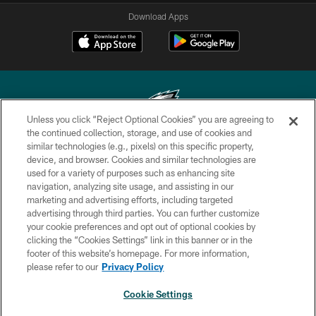
Download Apps
Unless you click “Reject Optional Cookies” you are agreeing to
the continued collection, storage, and use of cookies and
similar technologies (e.g., pixels) on this specific property,
Copyright © 2026 Philadelphia Eagles. All rights reserved.
device, and browser. Cookies and similar technologies are
used for a variety of purposes such as enhancing site
PRIVACY POLICY
navigation, analyzing site usage, and assisting in our
ACCESSIBILITY
marketing and advertising efforts, including targeted
advertising through third parties. You can further customize
TERMS & CONDITIONS
your cookie preferences and opt out of optional cookies by
clicking the “Cookies Settings” link in this banner or in the
CONTACT US
footer of this website’s homepage. For more information,
SOCIAL MEDIA RULES
please refer to our
Privacy Policy
AD CHOICES
Cookie Settings
YOUR PRIVACY CHOICES