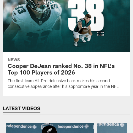
NEWS
Cooper DeJean ranked No. 38 in NFL's
Top 100 Players of 2026
The first-team All-Pro defensive back makes his second
consecutive appearance after his sophomore year in the NFL.
LATEST VIDEOS