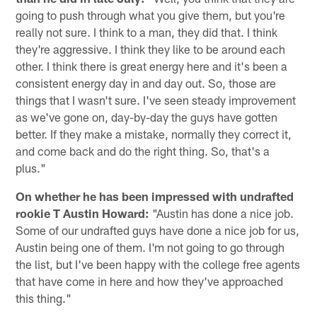
going to push through what you give them, but you're
really not sure. I think to a man, they did that. I think
they're aggressive. I think they like to be around each
other. I think there is great energy here and it's been a
consistent energy day in and day out. So, those are
things that I wasn't sure. I've seen steady improvement
as we've gone on, day-by-day the guys have gotten
better. If they make a mistake, normally they correct it,
and come back and do the right thing. So, that's a
plus."
On whether he has been impressed with undrafted
rookie T Austin Howard:
"Austin has done a nice job.
Some of our undrafted guys have done a nice job for us,
Austin being one of them. I'm not going to go through
the list, but I've been happy with the college free agents
that have come in here and how they've approached
this thing."