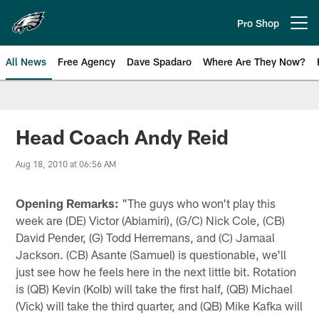
Skip
to
Pro Shop
Open menu button
main
content
All News
Free Agency
Dave Spadaro
Where Are They Now?
Philadelphia Eagles News
Head Coach Andy Reid
Aug 18, 2010 at 06:56 AM
Opening Remarks:
"The guys who won't play this
week are (DE) Victor (Abiamiri), (G/C) Nick Cole, (CB)
David Pender, (G) Todd Herremans, and (C) Jamaal
Jackson. (CB) Asante (Samuel) is questionable, we'll
just see how he feels here in the next little bit. Rotation
is (QB) Kevin (Kolb) will take the first half, (QB) Michael
(Vick) will take the third quarter, and (QB) Mike Kafka will