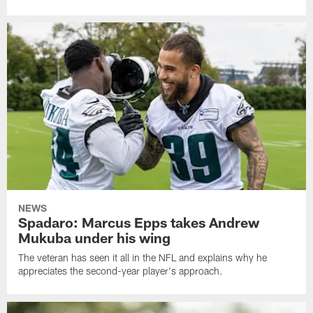
NEWS
Spadaro: Marcus Epps takes Andrew
Mukuba under his wing
The veteran has seen it all in the NFL and explains why he
appreciates the second-year player's approach.