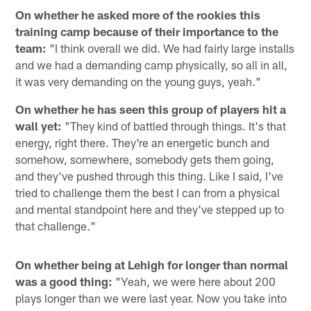
On whether he asked more of the rookies this
training camp because of their importance to the
team:
"I think overall we did. We had fairly large installs
and we had a demanding camp physically, so all in all,
it was very demanding on the young guys, yeah."
On whether he has seen this group of players hit a
wall yet:
"They kind of battled through things. It's that
energy, right there. They're an energetic bunch and
somehow, somewhere, somebody gets them going,
and they've pushed through this thing. Like I said, I've
tried to challenge them the best I can from a physical
and mental standpoint here and they've stepped up to
that challenge."
On whether being at Lehigh for longer than normal
was a good thing:
"Yeah, we were here about 200
plays longer than we were last year. Now you take into