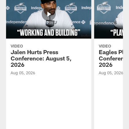
VIDEO
VIDEO
Jalen Hurts Press
Eagles Pla
Conference: August 5,
Conference
2026
2026
Aug 05, 2026
Aug 05, 2026