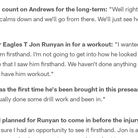
 count on Andrews for the long-term:
"Well right
it calms down and we'll go from there. We'll just see 
 Eagles T Jon Runyan in for a workout:
"I wanted
him firsthand. I'm not going to get into how he looked a
that I saw him firsthand. We haven't done anything t
 have him workout."
s the first time he's been brought in this prese
ually done some drill work and been in."
planned for Runyan to come in before the injur
sure I had an opportunity to see it firsthand. Jon is 