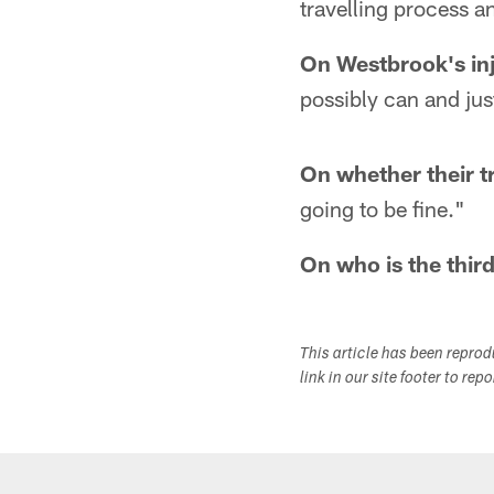
travelling process a
On Westbrook's in
possibly can and just
On whether their t
going to be fine."
On who is the thir
This article has been repro
link in our site footer to rep