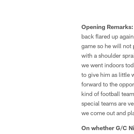
Opening Remarks:
back flared up again
game so he will not 
with a shoulder spra
we went indoors toda
to give him as little
forward to the oppor
kind of football tea
special teams are ve
we come out and play
On whether G/C Nic