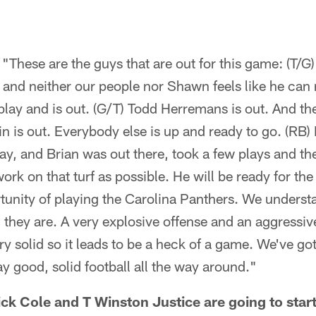
"These are the guys that are out for this game: (T/
 and neither our people nor Shawn feels like he can 
play and is out. (G/T) Todd Herremans is out. And t
in is out. Everybody else is up and ready to go. (RB
y, and Brian was out there, took a few plays and th
 work on that turf as possible. He will be ready for th
tunity of playing the Carolina Panthers. We underst
m they are. A very explosive offense and an aggressiv
ry solid so it leads to be a heck of a game. We've go
 good, solid football all the way around."
k Cole and T Winston Justice are going to start