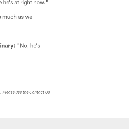
 he's at right now."
as much as we
inary:
"No, he's
s. Please use the Contact Us