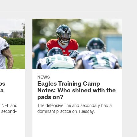
NEWS
ps
Eagles Training Camp
ba
Notes: Who shined with the
pads on?
he NFL and
The defensive line and secondary had a
e second-
dominant practice on Tuesday.