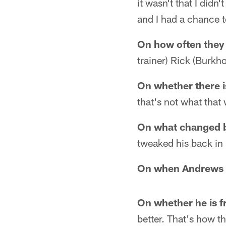
it wasn't that I didn
and I had a chance t
On how often they
trainer) Rick (Burkho
On whether there i
that's not what that 
On what changed 
tweaked his back in
On when Andrews t
On whether he is f
better. That's how t