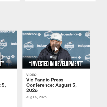
VIDEO
Vic Fangio Press
 5,
Conference: August 5,
2026
Aug 05, 2026