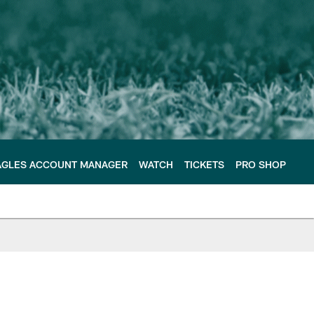
AGLES ACCOUNT MANAGER
WATCH
TICKETS
PRO SHOP