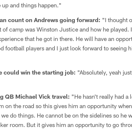
e up and things happen."
n count on Andrews going forward:
"I thought o
t of camp was Winston Justice and how he played. I
xperience that he got in there. He will have an oppo
d football players and I just look forward to seeing 
 could win the starting job:
"Absolutely, yeah ju
g QB Michael Vick travel:
"He hasn't really had a 
am on the road so this gives him an opportunity when
 we do things. He cannot be on the sidelines so he w
locker room. But it gives him an opportunity to go thr