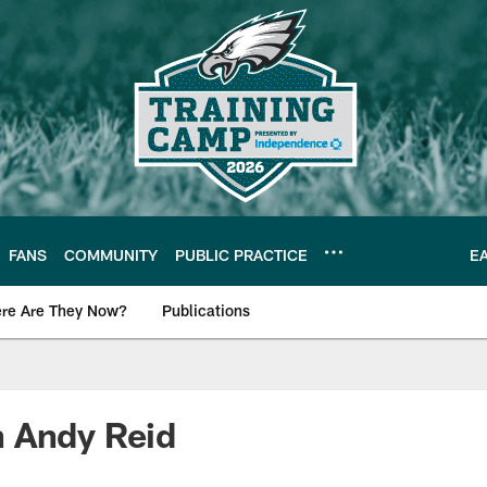
FANS
COMMUNITY
PUBLIC PRACTICE
E
re Are They Now?
Publications
s News
 Andy Reid