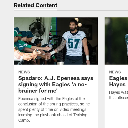
Related Content
NEWS
NEWS
Spadaro: A.J. Epenesa says
Eagles
signing with Eagles 'a no-
Hayes
brainer for me'
Hayes was 
this offse
Epenesa signed with the Eagles at the
conclusion of the spring practices, so he
spent plenty of time on video meetings
learning the playbook ahead of Training
Camp.