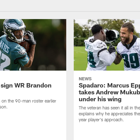
NEWS
 sign WR Brandon
Spadaro: Marcus Ep
takes Andrew Muku
under his wing
on the 90-man roster earlier
ason.
The veteran has seen it all in t
explains why he appreciates th
year player's approach.