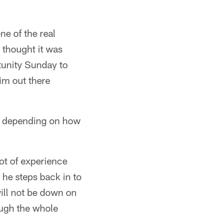
ne of the real
 thought it was
rtunity Sunday to
him out there
st depending on how
lot of experience
 he steps back in to
ill not be down on
ough the whole