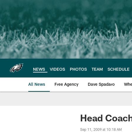
Skip
to
main
content
NEWS
VIDEOS
PHOTOS
TEAM
SCHEDULE
All News
Free Agency
Dave Spadaro
Whe
Philadelphia Eagle
Head Coach
Sep 11, 2009 at 10:18 AM