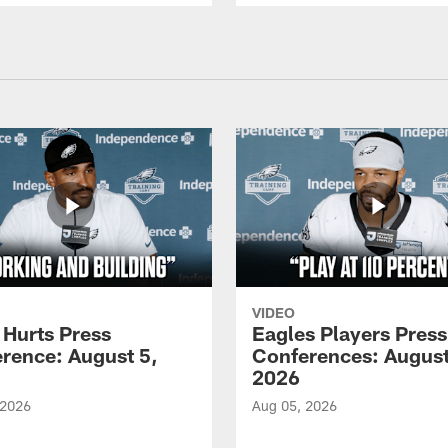
VIDEO
 Hurts Press
Eagles Players Press
rence: August 5,
Conferences: August
2026
 2026
Aug 05, 2026