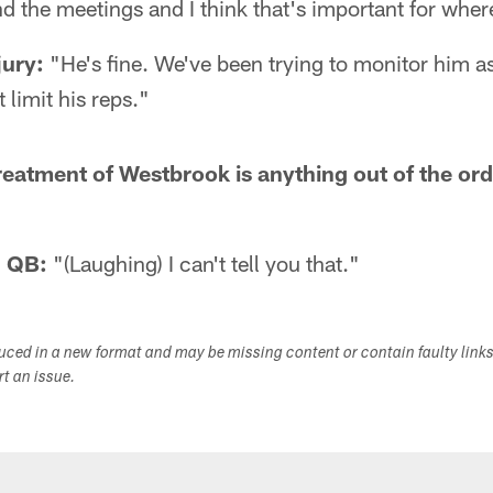
nd the meetings and I think that's important for where
jury:
"He's fine. We've been trying to monitor him 
 limit his reps."
reatment of Westbrook is anything out of the ord
d QB:
"(Laughing) I can't tell you that."
duced in a new format and may be missing content or contain faulty link
ort an issue.