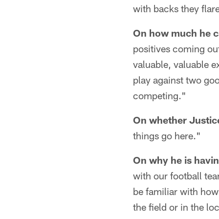
with backs they flar
On how much he ca
positives coming ou
valuable, valuable e
play against two goo
competing."
On whether Justice
things go here."
On why he is havin
with our football te
be familiar with how
the field or in the 