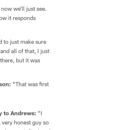
 now we'll just see.
how it responds
 to just make sure
nd all of that, I just
here, but it was
ason:
"That was first
y to Andrews:
"I
a very honest guy so