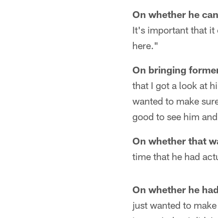
On whether he can
It's important that 
here."
On bringing former
that I got a look at 
wanted to make sure 
good to see him and
On whether that wa
time that he had act
On whether he had 
just wanted to make 