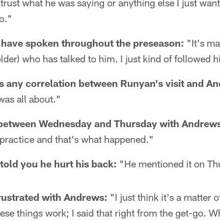
't trust what he was saying or anything else I just want
o."
 have spoken throughout the preseason:
"It's ma
lder) who has talked to him. I just kind of followed h
s any correlation between Runyan's visit and An
was all about."
between Wednesday and Thursday with Andrews
 practice and that's what happened."
old you he hurt his back:
"He mentioned it on Th
rustrated with Andrews:
"I just think it's a matter 
hese things work; I said that right from the get-go. 