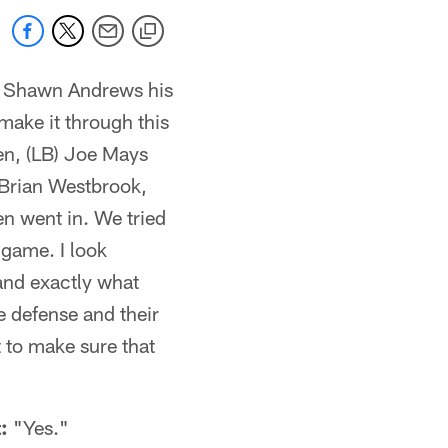
G) Shawn Andrews his
make it through this
hen, (LB) Joe Mays
) Brian Westbrook,
en went in. We tried
e game. I look
and exactly what
e defense and their
t to make sure that
:
"Yes."