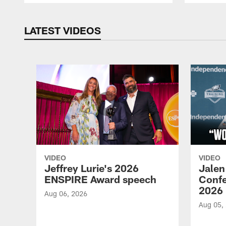
LATEST VIDEOS
VIDEO
VIDEO
Jeffrey Lurie's 2026
Jalen
ENSPIRE Award speech
Confe
2026
Aug 06, 2026
Aug 05,