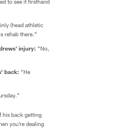
ed to see it firsthand
inly (head athletic
is rehab there."
drews' injury:
"No,
' back:
"He
ursday."
of his back getting
When you're dealing