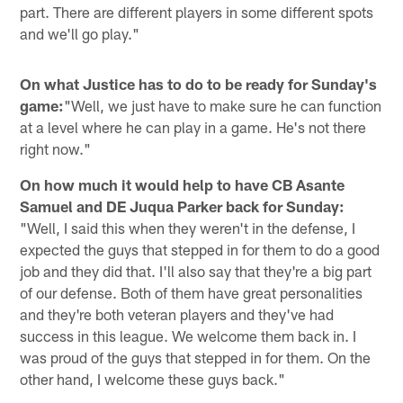
part. There are different players in some different spots
and we'll go play."
On what Justice has to do to be ready for Sunday's
game:
"Well, we just have to make sure he can function
at a level where he can play in a game. He's not there
right now."
On how much it would help to have CB Asante
Samuel and DE Juqua Parker back for Sunday:
"Well, I said this when they weren't in the defense, I
expected the guys that stepped in for them to do a good
job and they did that. I'll also say that they're a big part
of our defense. Both of them have great personalities
and they're both veteran players and they've had
success in this league. We welcome them back in. I
was proud of the guys that stepped in for them. On the
other hand, I welcome these guys back."