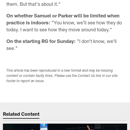
them. But that's about it."
On whether Samuel or Parker will be limited when
practice is indoors:
"You know, we'll see how they do
today. I want to see how they move around today."
On the starting RG for Sunday:
"I don't know, we'll
see."
This article has been reproduced in a new format and may be missing
content or contain faulty links. Please use the Contact Us link in our site
footer to report an issue.
Related Content