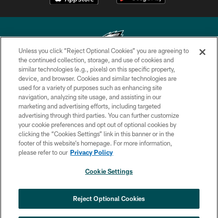
Unless you click “Reject Optional Cookies” you are agreeing to
the continued collection, storage, and use of cookies and
similar technologies (e.g., pixels) on this specific property,
Copyright © 2026 Philadelphia Eagles. All rights reserved.
device, and browser. Cookies and similar technologies are
used for a variety of purposes such as enhancing site
PRIVACY POLICY
navigation, analyzing site usage, and assisting in our
ACCESSIBILITY
marketing and advertising efforts, including targeted
advertising through third parties. You can further customize
TERMS & CONDITIONS
your cookie preferences and opt out of optional cookies by
clicking the “Cookies Settings” link in this banner or in the
CONTACT US
footer of this website’s homepage. For more information,
SOCIAL MEDIA RULES
please refer to our
Privacy Policy
AD CHOICES
Cookie Settings
YOUR PRIVACY CHOICES
×
NEXT ARTICLE
›
HBCU football returns to Lincoln
COOKIE SETTINGS
Reject Optional Cookies
Financial Field with expanded slate of
marquee matchups
PREFERENCE CENTER