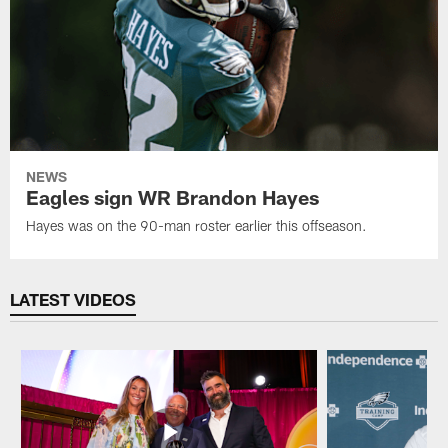
NEWS
Eagles sign WR Brandon Hayes
Hayes was on the 90-man roster earlier this offseason.
LATEST VIDEOS