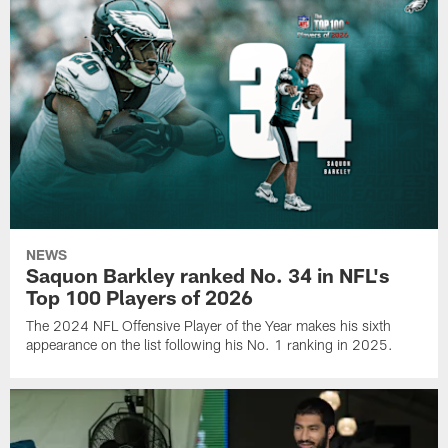
NEWS
Saquon Barkley ranked No. 34 in NFL's
Top 100 Players of 2026
The 2024 NFL Offensive Player of the Year makes his sixth
appearance on the list following his No. 1 ranking in 2025.