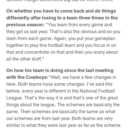
On whether you have to come back and do things
differently after losing to a team three times in the
previous season:
"You learn from every game and
they got us last year. That's also the obvious and so you
learn from each game. Again, you put your gameplan
together to play this football team and you focus in on
that and concentrate on that and then you worry about
all the other stuff."
On how his team is doing since the last meeting
with the Cowboys:
"Well, we have a few changes in
here. Both teams have some changes. I've said this
before, every year is different in the National Football
League. That's the way it is and that's one of the great
things about the league. The schemes are basically the
same. Their schemes are basically the same as what
our schemes are from last year. Both teams are very
similar to what they were last year as far as the scheme