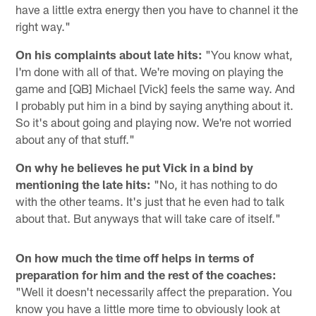
have a little extra energy then you have to channel it the
right way."
On his complaints about late hits:
"You know what,
I'm done with all of that. We're moving on playing the
game and [QB] Michael [Vick] feels the same way. And
I probably put him in a bind by saying anything about it.
So it's about going and playing now. We're not worried
about any of that stuff."
On why he believes he put Vick in a bind by
mentioning the late hits:
"No, it has nothing to do
with the other teams. It's just that he even had to talk
about that. But anyways that will take care of itself."
On how much the time off helps in terms of
preparation for him and the rest of the coaches:
"Well it doesn't necessarily affect the preparation. You
know you have a little more time to obviously look at