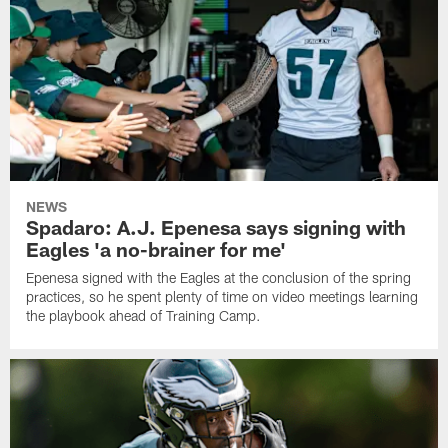
NEWS
Spadaro: A.J. Epenesa says signing with
Eagles 'a no-brainer for me'
Epenesa signed with the Eagles at the conclusion of the spring
practices, so he spent plenty of time on video meetings learning
the playbook ahead of Training Camp.