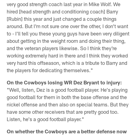
very good strength coach last year in Mike Wolf. We
hired [head strength and conditioning coach] Barry
[Rubin] this year and just changed a couple things
around. But I'm not sure one over the other, I don't want
to - I'll tell you these young guys have been very diligent
about getting in the weight room and doing their thing,
and the veteran players likewise. So I think they're
working extremely hard in there and I think they worked
very hard this offseason, which is a tribute to Barry and
the players for dedicating themselves."
On the Cowboys losing WR Dez Bryant to injury:
"Well, listen, Dez is a good football player. He's playing
good football for them in both the base offense and the
nickel offense and then also on special teams. But they
have some other receivers that are pretty good too.
Listen, he's a good football player."
On whether the Cowboys are a better defense now