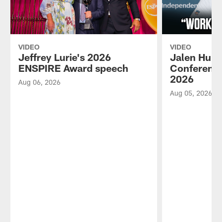
VIDEO
VIDEO
Jeffrey Lurie's 2026
Jalen Hurt
ENSPIRE Award speech
Conference
2026
Aug 06, 2026
Aug 05, 2026