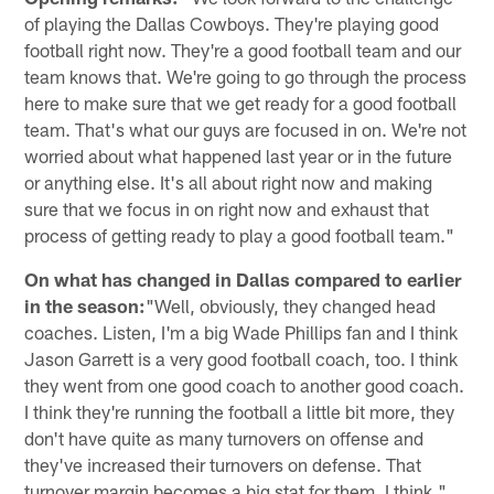
of playing the Dallas Cowboys. They're playing good
football right now. They're a good football team and our
team knows that. We're going to go through the process
here to make sure that we get ready for a good football
team. That's what our guys are focused in on. We're not
worried about what happened last year or in the future
or anything else. It's all about right now and making
sure that we focus in on right now and exhaust that
process of getting ready to play a good football team."
On what has changed in Dallas compared to earlier
in the season:
"Well, obviously, they changed head
coaches. Listen, I'm a big Wade Phillips fan and I think
Jason Garrett is a very good football coach, too. I think
they went from one good coach to another good coach.
I think they're running the football a little bit more, they
don't have quite as many turnovers on offense and
they've increased their turnovers on defense. That
turnover margin becomes a big stat for them, I think."