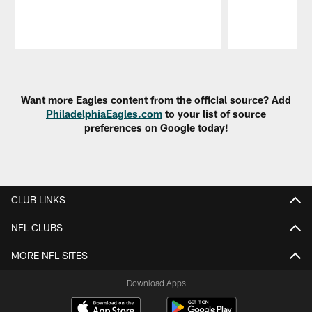
Pause
Play
Want more Eagles content from the official source? Add
PhiladelphiaEagles.com
to your list of source
preferences on Google today!
CLUB LINKS
NFL CLUBS
MORE NFL SITES
Download Apps