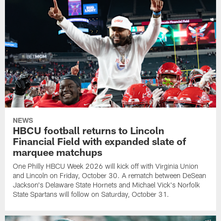
NEWS
HBCU football returns to Lincoln
Financial Field with expanded slate of
marquee matchups
One Philly HBCU Week 2026 will kick off with Virginia Union
and Lincoln on Friday, October 30. A rematch between DeSean
Jackson's Delaware State Hornets and Michael Vick's Norfolk
State Spartans will follow on Saturday, October 31.