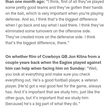
than one month ago:
"I think, first of all they've played
some pretty good teams and they've gotten their hands
on the ball, which is very important when you're playing
defense. And so, I think that's the biggest difference
when I go back and say what I said there. I think they've
eliminated some turnovers on the offensive side.
They've created more on the defensive side. I think
that's the biggest difference, there."
On whether film of Cowboys QB Jon Kitna from a
couple years back when the Eagles played against
him can help when facing him on Sunday:
"Well,
you look at everything and make sure you check
everything out. He's a good football player, a veteran
player. [He's] got a real good feel for the game, always
has. And it's important that we study him, just like the
other guys, but it's important that we study him
[because] he's a big part of what they do."