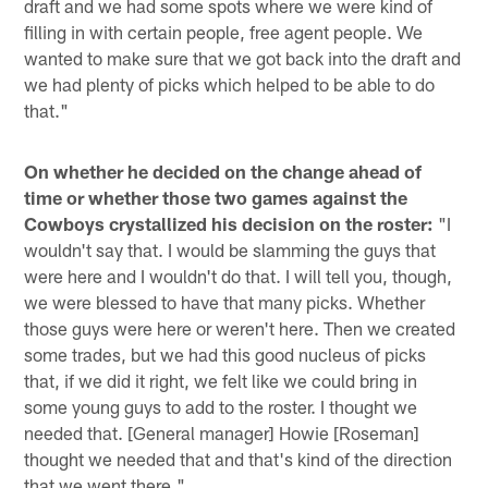
draft and we had some spots where we were kind of
filling in with certain people, free agent people. We
wanted to make sure that we got back into the draft and
we had plenty of picks which helped to be able to do
that."
On whether he decided on the change ahead of
time or whether those two games against the
Cowboys crystallized his decision on the roster:
"I
wouldn't say that. I would be slamming the guys that
were here and I wouldn't do that. I will tell you, though,
we were blessed to have that many picks. Whether
those guys were here or weren't here. Then we created
some trades, but we had this good nucleus of picks
that, if we did it right, we felt like we could bring in
some young guys to add to the roster. I thought we
needed that. [General manager] Howie [Roseman]
thought we needed that and that's kind of the direction
that we went there."