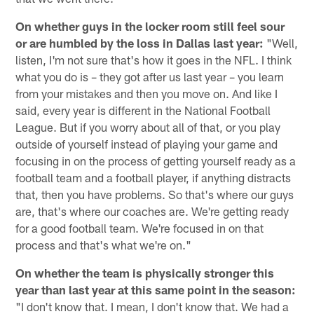
On whether guys in the locker room still feel sour
or are humbled by the loss in Dallas last year:
"Well,
listen, I'm not sure that's how it goes in the NFL. I think
what you do is – they got after us last year – you learn
from your mistakes and then you move on. And like I
said, every year is different in the National Football
League. But if you worry about all of that, or you play
outside of yourself instead of playing your game and
focusing in on the process of getting yourself ready as a
football team and a football player, if anything distracts
that, then you have problems. So that's where our guys
are, that's where our coaches are. We're getting ready
for a good football team. We're focused in on that
process and that's what we're on."
On whether the team is physically stronger this
year than last year at this same point in the season:
"I don't know that. I mean, I don't know that. We had a