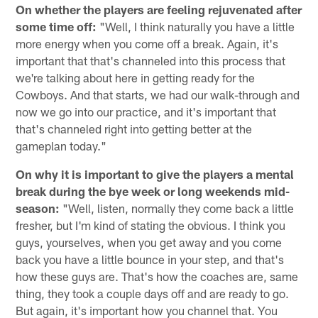
On whether the players are feeling rejuvenated after
some time off:
"Well, I think naturally you have a little
more energy when you come off a break. Again, it's
important that that's channeled into this process that
we're talking about here in getting ready for the
Cowboys. And that starts, we had our walk-through and
now we go into our practice, and it's important that
that's channeled right into getting better at the
gameplan today."
On why it is important to give the players a mental
break during the bye week or long weekends mid-
season:
"Well, listen, normally they come back a little
fresher, but I'm kind of stating the obvious. I think you
guys, yourselves, when you get away and you come
back you have a little bounce in your step, and that's
how these guys are. That's how the coaches are, same
thing, they took a couple days off and are ready to go.
But again, it's important how you channel that. You