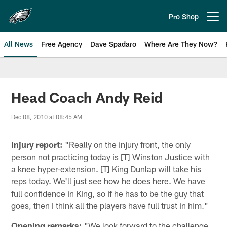
Skip
to
Pro Shop
Open menu button
main
content
All News
Free Agency
Dave Spadaro
Where Are They Now?
Philadelphia Eagles News
Head Coach Andy Reid
Dec 08, 2010 at 08:45 AM
Injury report:
"Really on the injury front, the only
person not practicing today is [T] Winston Justice with
a knee hyper-extension. [T] King Dunlap will take his
reps today. We'll just see how he does here. We have
full confidence in King, so if he has to be the guy that
goes, then I think all the players have full trust in him."
Opening remarks:
"We look forward to the challenge