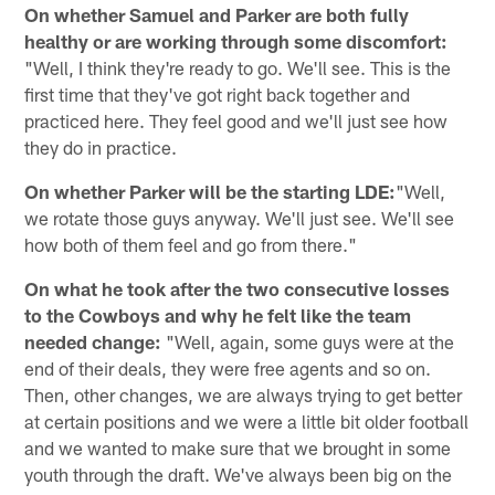
On whether Samuel and Parker are both fully
healthy or are working through some discomfort:
"Well, I think they're ready to go. We'll see. This is the
first time that they've got right back together and
practiced here. They feel good and we'll just see how
they do in practice.
On whether Parker will be the starting LDE:
"Well,
we rotate those guys anyway. We'll just see. We'll see
how both of them feel and go from there."
On what he took after the two consecutive losses
to the Cowboys and why he felt like the team
needed change:
"Well, again, some guys were at the
end of their deals, they were free agents and so on.
Then, other changes, we are always trying to get better
at certain positions and we were a little bit older football
and we wanted to make sure that we brought in some
youth through the draft. We've always been big on the