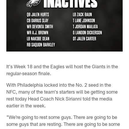
It's Week 18 and the Eagles will host the Giants in the
regular-season finale.
With Philadelphia locked into the No. 2 seed in the
NFC, many of the team's starters will be getting some
rest today Head Coach Nick Sirianni told the media
earlier in the week.
"We're going to rest some guys. There are going to be
some guys that are resting. There are going to be some