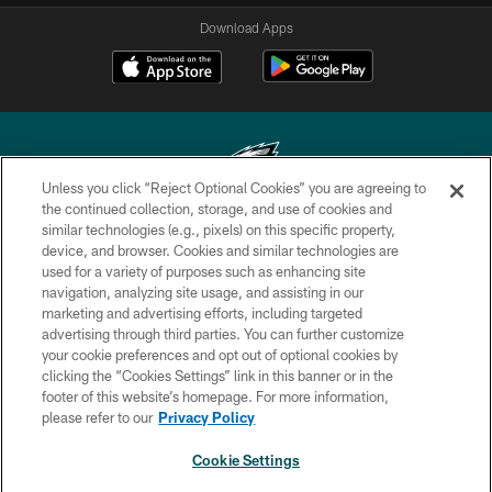
Download Apps
Unless you click “Reject Optional Cookies” you are agreeing to
the continued collection, storage, and use of cookies and
similar technologies (e.g., pixels) on this specific property,
Copyright © 2026 Philadelphia Eagles. All rights reserved.
device, and browser. Cookies and similar technologies are
used for a variety of purposes such as enhancing site
PRIVACY POLICY
navigation, analyzing site usage, and assisting in our
ACCESSIBILITY
marketing and advertising efforts, including targeted
advertising through third parties. You can further customize
TERMS & CONDITIONS
your cookie preferences and opt out of optional cookies by
clicking the “Cookies Settings” link in this banner or in the
CONTACT US
footer of this website’s homepage. For more information,
SOCIAL MEDIA RULES
please refer to our
Privacy Policy
AD CHOICES
Cookie Settings
YOUR PRIVACY CHOICES