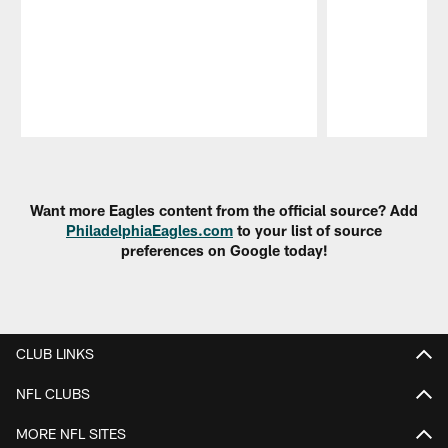
Pause
Play
Want more Eagles content from the official source? Add
PhiladelphiaEagles.com
to your list of source
preferences on Google today!
CLUB LINKS
NFL CLUBS
MORE NFL SITES