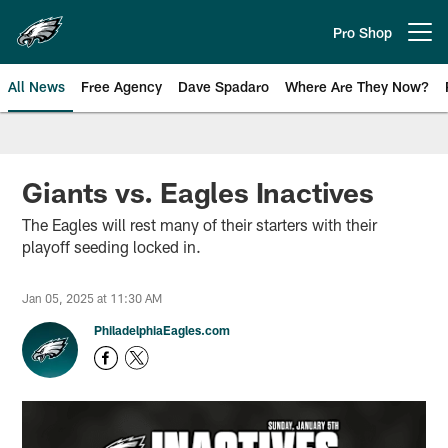
Skip
to
Pro Shop
Open menu button
main
content
All News
Free Agency
Dave Spadaro
Where Are They Now?
Philadelphia Eagles News
Giants vs. Eagles Inactives
The Eagles will rest many of their starters with their
playoff seeding locked in.
Jan 05, 2025 at 11:30 AM
PhiladelphiaEagles.com