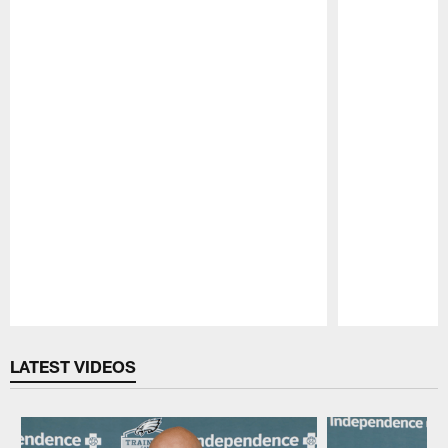
Pause
Play
LATEST VIDEOS