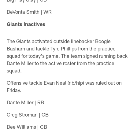
DeVonta Smith | WR
Giants Inactives
The Giants activated outside linebacker Boogie
Basham and tackle Tyre Phillips from the practice
squad for today's game. The team signed running back
Dante Miller to the active roster from the practice
squad.
Offensive tackle Evan Neal (rib/hip) was ruled out on
Friday.
Dante Miller | RB
Greg Stroman | CB
Dee Williams | CB