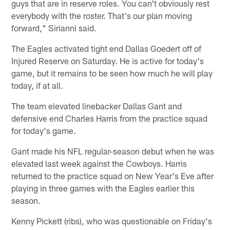
guys that are in reserve roles. You can't obviously rest
everybody with the roster. That's our plan moving
forward," Sirianni said.
The Eagles activated tight end Dallas Goedert off of
Injured Reserve on Saturday. He is active for today's
game, but it remains to be seen how much he will play
today, if at all.
The team elevated linebacker Dallas Gant and
defensive end Charles Harris from the practice squad
for today's game.
Gant made his NFL regular-season debut when he was
elevated last week against the Cowboys. Harris
returned to the practice squad on New Year's Eve after
playing in three games with the Eagles earlier this
season.
Kenny Pickett (ribs), who was questionable on Friday's