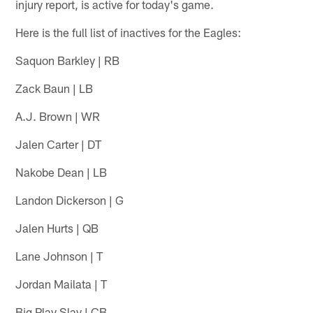
injury report, is active for today's game.
Here is the full list of inactives for the Eagles:
Saquon Barkley | RB
Zack Baun | LB
A.J. Brown | WR
Jalen Carter | DT
Nakobe Dean | LB
Landon Dickerson | G
Jalen Hurts | QB
Lane Johnson | T
Jordan Mailata | T
Big Play Slay | CB