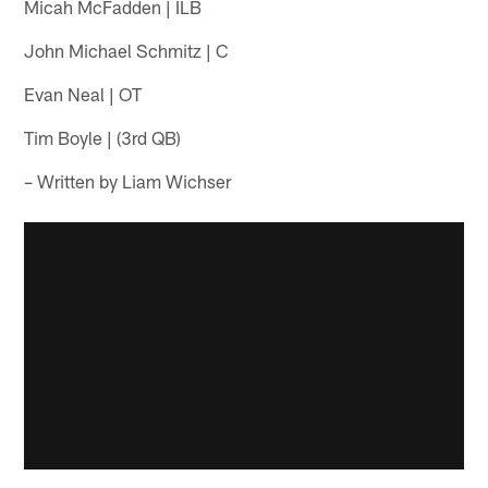
Micah McFadden | ILB
John Michael Schmitz | C
Evan Neal | OT
Tim Boyle | (3rd QB)
– Written by Liam Wichser