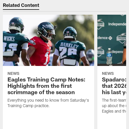
Related Content
NEWS
NEWS
Eagles Training Camp Notes:
Spadaro: 
Highlights from the first
that 2026 
scrimmage of the season
his last y
Everything you need to know from Saturday's
The first-team 
Training Camp practice.
up about the u
Eagles and the