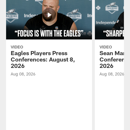
VIDEO
VIDEO
Eagles Players Press
Sean Mann
Conferences: August 8,
Conference
2026
2026
Aug 08, 2026
Aug 08, 2026