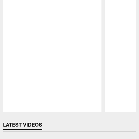
Pause
Play
LATEST VIDEOS