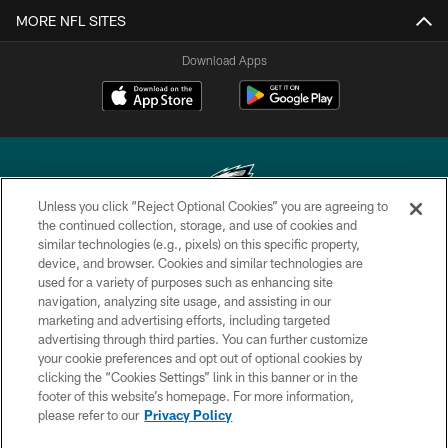
MORE NFL SITES
Download Apps
Unless you click “Reject Optional Cookies” you are agreeing to
the continued collection, storage, and use of cookies and
similar technologies (e.g., pixels) on this specific property,
Copyright © 2026 Philadelphia Eagles. All rights reserved.
device, and browser. Cookies and similar technologies are
used for a variety of purposes such as enhancing site
PRIVACY POLICY
navigation, analyzing site usage, and assisting in our
ACCESSIBILITY
marketing and advertising efforts, including targeted
advertising through third parties. You can further customize
TERMS & CONDITIONS
your cookie preferences and opt out of optional cookies by
clicking the “Cookies Settings” link in this banner or in the
CONTACT US
footer of this website’s homepage. For more information,
SOCIAL MEDIA RULES
please refer to our
Privacy Policy
AD CHOICES