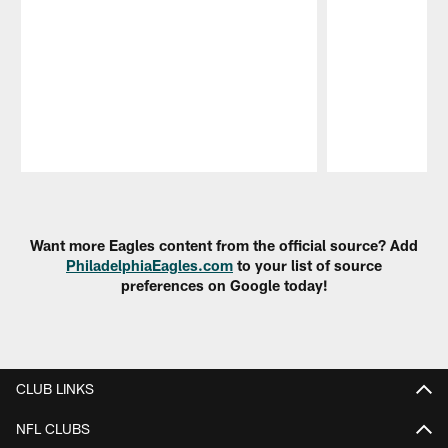
Pause
Play
Want more Eagles content from the official source? Add
PhiladelphiaEagles.com
to your list of source
preferences on Google today!
CLUB LINKS
NFL CLUBS