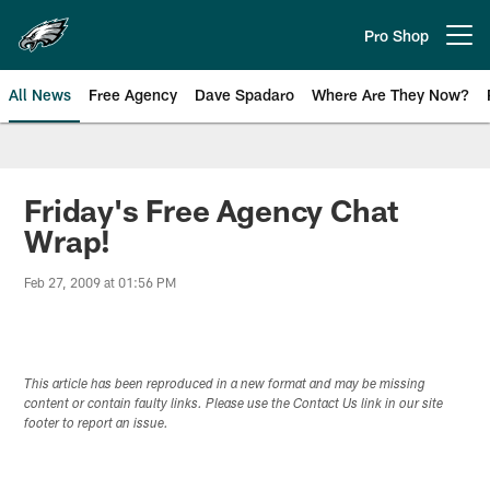
Skip
to
Pro Shop
Open menu button
main
content
All News
Free Agency
Dave Spadaro
Where Are They Now?
Philadelphia Eagles News
Friday's Free Agency Chat
Wrap!
Feb 27, 2009 at 01:56 PM
This article has been reproduced in a new format and may be missing
content or contain faulty links. Please use the Contact Us link in our site
footer to report an issue.