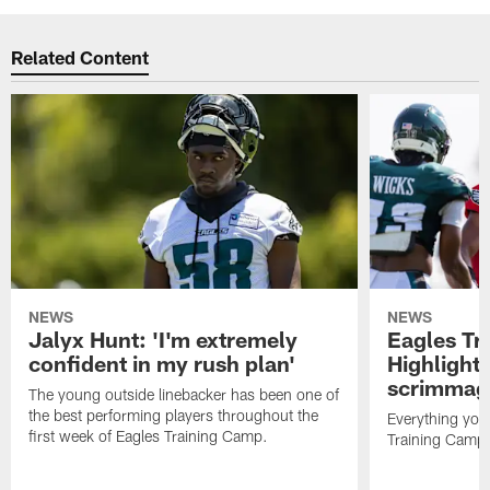
Related Content
NEWS
NEWS
Jalyx Hunt: 'I'm extremely
Eagles Tr
confident in my rush plan'
Highlights
scrimmage
The young outside linebacker has been one of
the best performing players throughout the
Everything you
first week of Eagles Training Camp.
Training Camp 