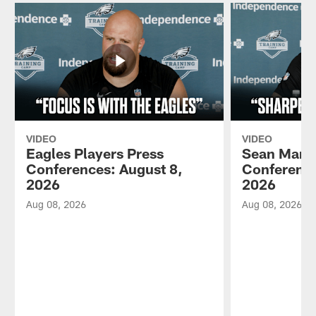
VIDEO
VIDEO
Eagles Players Press
Sean Mann
Conferences: August 8,
Conference
2026
2026
Aug 08, 2026
Aug 08, 2026