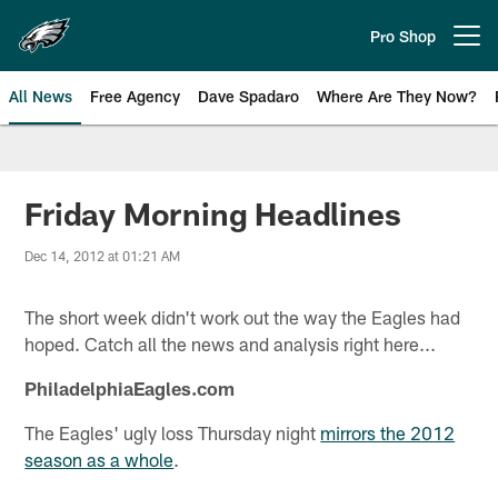
Skip
to
Pro Shop
Open menu button
main
content
All News
Free Agency
Dave Spadaro
Where Are They Now?
Philadelphia Eagles News
Friday Morning Headlines
Dec 14, 2012 at 01:21 AM
The short week didn't work out the way the Eagles had
hoped. Catch all the news and analysis right here...
PhiladelphiaEagles.com
The Eagles' ugly loss Thursday night
mirrors the 2012
season as a whole
.