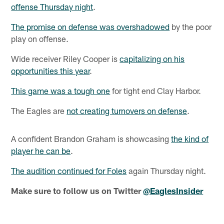
offense Thursday night
.
The promise on defense was overshadowed
by the poor
play on offense.
Wide receiver Riley Cooper is
capitalizing on his
opportunities this year
.
This game was a tough one
for tight end Clay Harbor.
The Eagles are
not creating turnovers on defense
.
A confident Brandon Graham is showcasing
the kind of
player he can be
.
The audition continued for Foles
again Thursday night.
Make sure to follow us on Twitter
@EaglesInsider