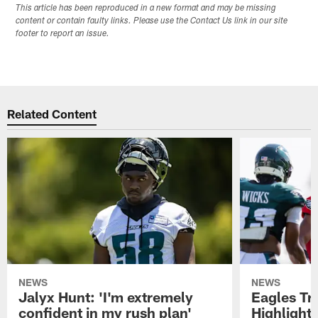
This article has been reproduced in a new format and may be missing
content or contain faulty links. Please use the Contact Us link in our site
footer to report an issue.
Related Content
NEWS
NEWS
Jalyx Hunt: 'I'm extremely
Eagles Tr
confident in my rush plan'
Highlights