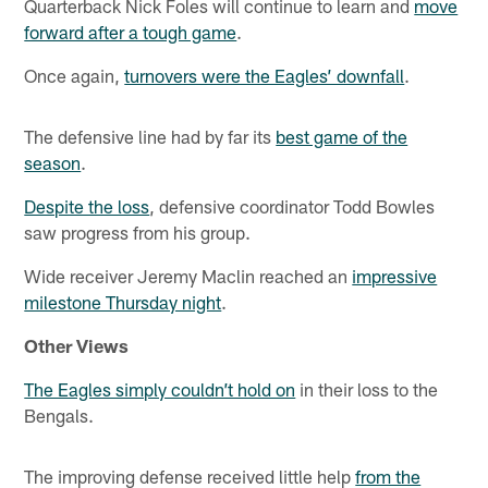
Quarterback Nick Foles will continue to learn and
move
forward after a tough game
.
Once again,
turnovers were the Eagles’ downfall
.
The defensive line had by far its
best game of the
season
.
Despite the loss
, defensive coordinator Todd Bowles
saw progress from his group.
Wide receiver Jeremy Maclin reached an
impressive
milestone Thursday night
.
Other Views
The Eagles simply couldn’t hold on
in their loss to the
Bengals.
The improving defense received little help
from the