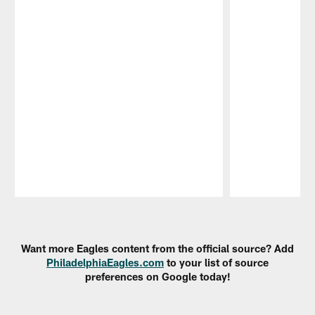
Pause
Play
Want more Eagles content from the official source? Add
PhiladelphiaEagles.com
to your list of source
preferences on Google today!