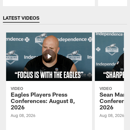
Pause
Play
LATEST VIDEOS
VIDEO
VIDEO
Eagles Players Press
Sean Mann
Conferences: August 8,
Conference
2026
2026
Aug 08, 2026
Aug 08, 2026