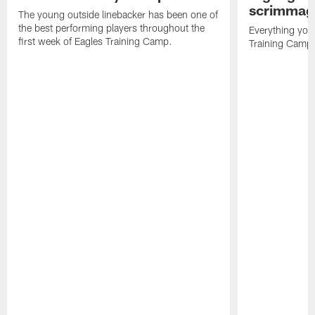
scrimmage
The young outside linebacker has been one of
the best performing players throughout the
Everything you
first week of Eagles Training Camp.
Training Camp 