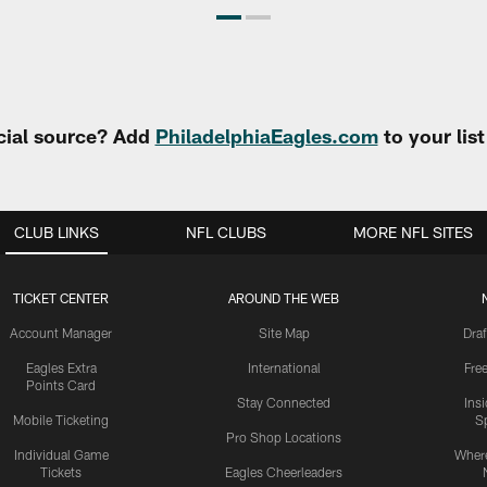
cial source? Add
PhiladelphiaEagles.com
to your lis
CLUB LINKS
NFL CLUBS
MORE NFL SITES
TICKET CENTER
AROUND THE WEB
Account Manager
Site Map
Draf
Eagles Extra
International
Fre
Points Card
Stay Connected
Ins
Mobile Ticketing
S
Pro Shop Locations
Individual Game
Where
Tickets
Eagles Cheerleaders