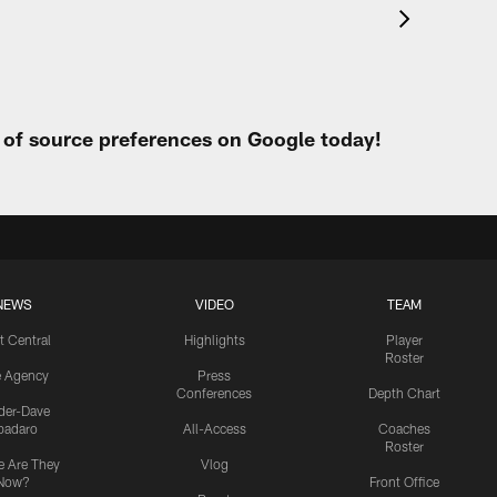
t of source preferences on Google today!
NEWS
VIDEO
TEAM
t Central
Highlights
Player
Roster
e Agency
Press
Conferences
Depth Chart
ider-Dave
padaro
All-Access
Coaches
Roster
 Are They
Vlog
Now?
Front Office