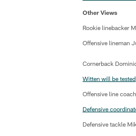
Other Views
Rookie linebacker 
Offensive lineman J
Cornerback Dominiqu
Witten will be tested
Offensive line coa
Defensive coordina
Defensive tackle Mi