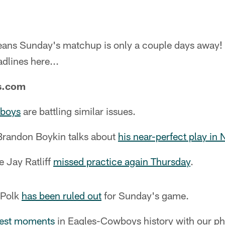
means Sunday's matchup is only a couple days away! 
adlines here...
s.com
wboys
are battling similar issues.
Brandon Boykin talks about
his near-perfect play in
 Jay Ratliff
missed practice again Thursday
.
 Polk
has been ruled out
for Sunday's game.
best moments
in Eagles-Cowboys history with our pho