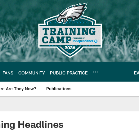
FANS
COMMUNITY
PUBLIC PRACTICE
E
re Are They Now?
Publications
s News
ing Headlines