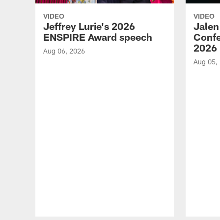
VIDEO
VIDEO
Jeffrey Lurie's 2026
Jalen
ENSPIRE Award speech
Confe
2026
Aug 06, 2026
Aug 05,