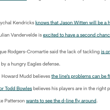
Mychal Kendricks
knows that Jason Witten will be a 
ulian Vandervelde is
excited to have a second chan
e Rodgers-Cromartie said the lack of tackling
is o
by a hungry Eagles defense.
ch Howard Mudd believes
the line’s problems can be f
tor Todd Bowles
believes his players are in the right p
ke Patterson
wants to see the d-line fly around
.