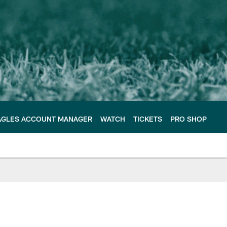
AGLES ACCOUNT MANAGER
WATCH
TICKETS
PRO SHOP