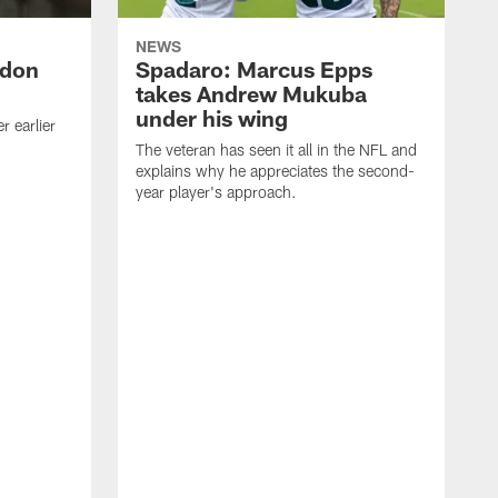
NEWS
ndon
Spadaro: Marcus Epps
takes Andrew Mukuba
under his wing
 earlier
The veteran has seen it all in the NFL and
explains why he appreciates the second-
year player's approach.
T
d