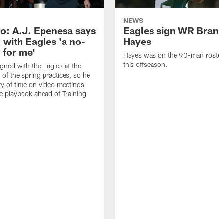
NEWS
o: A.J. Epenesa says
Eagles sign WR Bra
 with Eagles 'a no-
Hayes
 for me'
Hayes was on the 90-man roster
this offseason.
gned with the Eagles at the
 of the spring practices, so he
ty of time on video meetings
he playbook ahead of Training