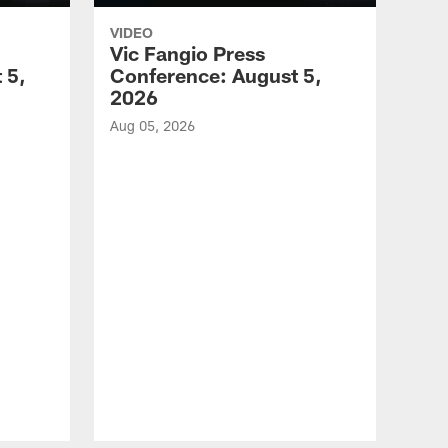
VIDEO
Vic Fangio Press
 5,
Conference: August 5,
2026
Aug 05, 2026
VID
All
of 
Aug 