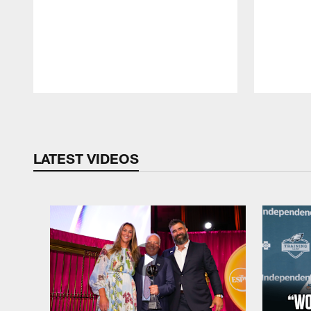
Pause
Play
LATEST VIDEOS