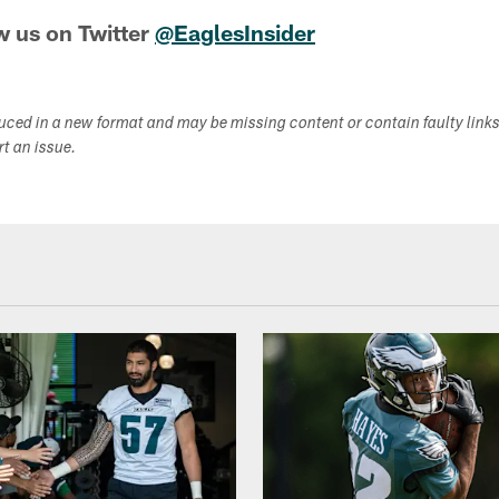
w us on Twitter
@EaglesInsider
duced in a new format and may be missing content or contain faulty link
ort an issue.