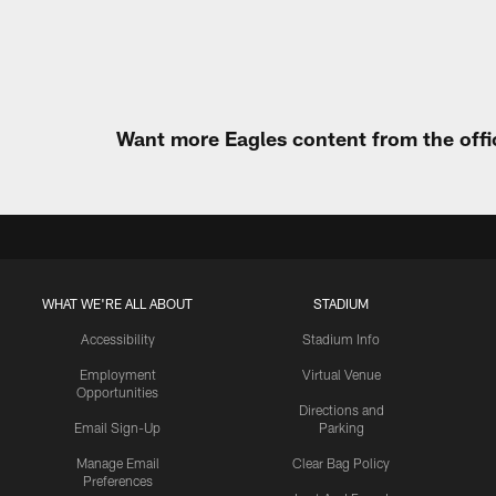
Pause
Play
Want more Eagles content from the offi
WHAT WE'RE ALL ABOUT
STADIUM
Accessibility
Stadium Info
Employment
Virtual Venue
Opportunities
Directions and
Email Sign-Up
Parking
Manage Email
Clear Bag Policy
Preferences