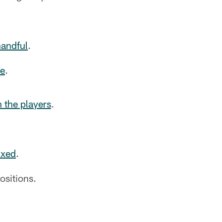
handful
.
ce
.
n the players
.
ixed
.
ositions.