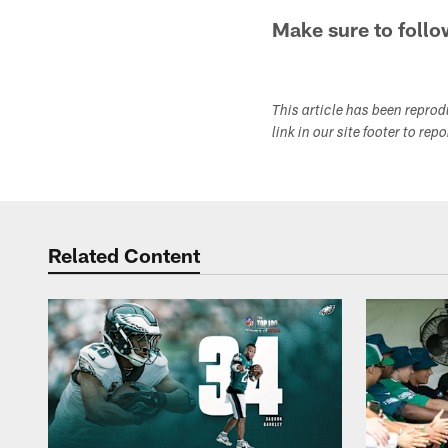
Make sure to follo
This article has been repro
link in our site footer to rep
Related Content