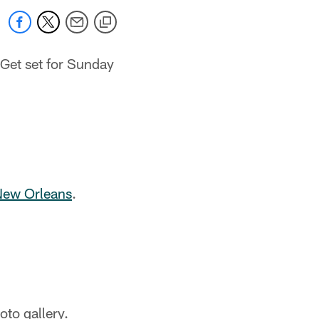
Get set for Sunday
 New Orleans
.
to gallery.