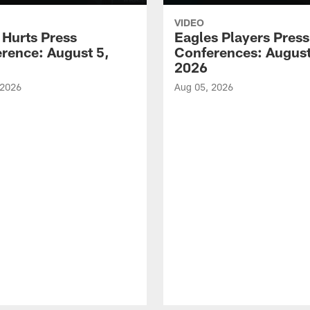
VIDEO
 Hurts Press
Eagles Players Press
rence: August 5,
Conferences: August
2026
 2026
Aug 05, 2026