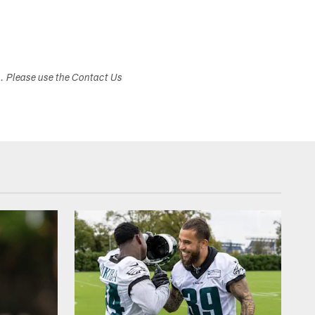
s. Please use the Contact Us