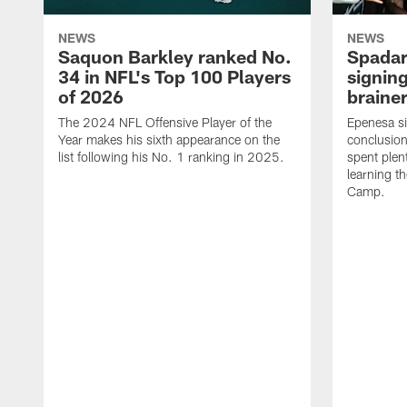
NEWS
NEWS
Saquon Barkley ranked No.
Spadar
34 in NFL's Top 100 Players
signing
of 2026
brainer
The 2024 NFL Offensive Player of the
Epenesa si
Year makes his sixth appearance on the
conclusion
list following his No. 1 ranking in 2025.
spent plen
learning t
Camp.