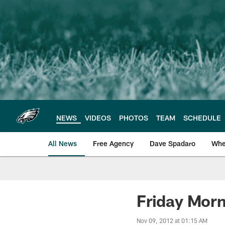
Skip
to
main
content
NEWS
VIDEOS
PHOTOS
TEAM
SCHEDULE
All News
Free Agency
Dave Spadaro
Whe
Philadelphia Eagle
Friday Morn
Nov 09, 2012 at 01:15 AM