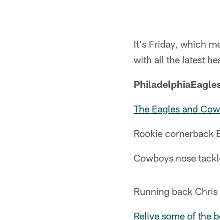
It's Friday, which 
with all the latest he
PhiladelphiaEagle
The Eagles and Co
Rookie cornerback 
Cowboys nose tackle
Running back Chris
Relive some of the 