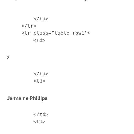
         </td>

     </tr>

     <tr class="table_row1">

2
         </td>

Jermaine Phillips
         </td>
