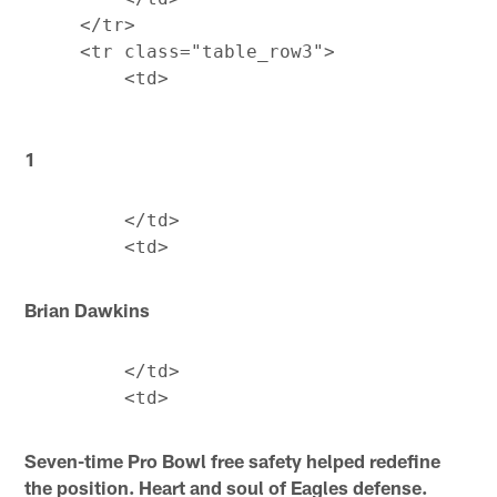
     </tr>

     <tr class="table_row3">

1
         </td>

Brian Dawkins
         </td>

Seven-time Pro Bowl free safety helped redefine
the position. Heart and soul of Eagles defense.