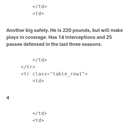
         </td>

Another big safety. He is 220 pounds, but will make
plays in coverage. Has 14 interceptions and 25
passes defensed in the last three seasons.
         </td>

     </tr>

     <tr class="table_row1">

4
         </td>
