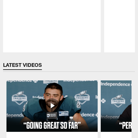
Pause
Play
LATEST VIDEOS