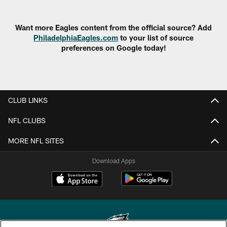
Want more Eagles content from the official source? Add
PhiladelphiaEagles.com
to your list of source
preferences on Google today!
CLUB LINKS
NFL CLUBS
MORE NFL SITES
Download Apps