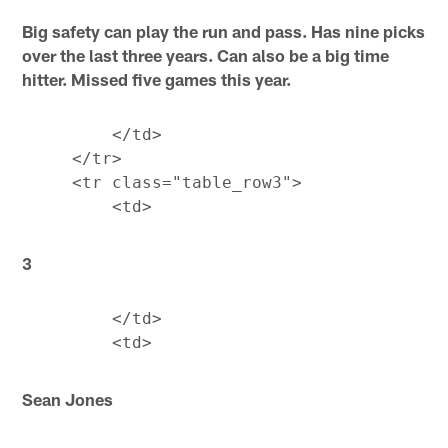
Big safety can play the run and pass. Has nine picks
over the last three years. Can also be a big time
hitter. Missed five games this year.
         </td>

     </tr>

     <tr class="table_row3">

3
         </td>

Sean Jones