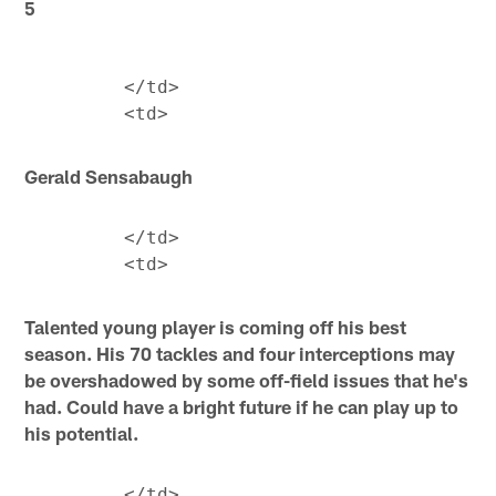
5
         </td>

Gerald Sensabaugh
         </td>

Talented young player is coming off his best
season. His 70 tackles and four interceptions may
be overshadowed by some off-field issues that he's
had. Could have a bright future if he can play up to
his potential.
         </td>
