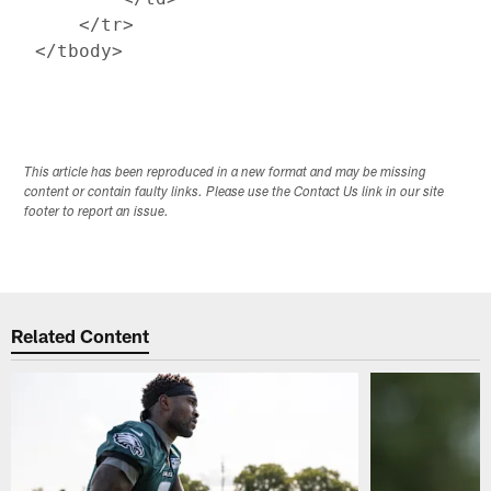
     </tr>

This article has been reproduced in a new format and may be missing
content or contain faulty links. Please use the Contact Us link in our site
footer to report an issue.
Related Content