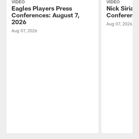
VIDEO
VIDEO
Eagles Players Press
Nick Sirian
Conferences: August 7,
Conference
2026
Aug 07, 2026
Aug 07, 2026
Pause
Play