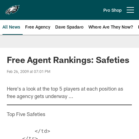
Skip
to
Pro Shop
Open menu button
main
content
All News
Free Agency
Dave Spadaro
Where Are They Now?
Philadelphia Eagles News
Free Agent Rankings: Safeties
Feb 26, 2009 at 07:01 PM
Here's a look at the top 5 players at each position as
free agency gets underway ...
Top Five Safeties
         </td>

     </tr>
