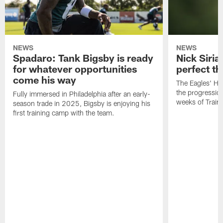
NEWS
NEWS
Spadaro: Tank Bigsby is ready
Nick Siria
for whatever opportunities
perfect th
come his way
The Eagles' He
the progressio
Fully immersed in Philadelphia after an early-
weeks of Train
season trade in 2025, Bigsby is enjoying his
first training camp with the team.