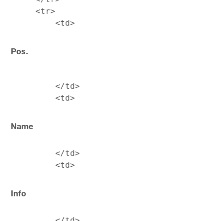
     <tr>

Pos.
         </td>

Name
         </td>

Info
         </td>
