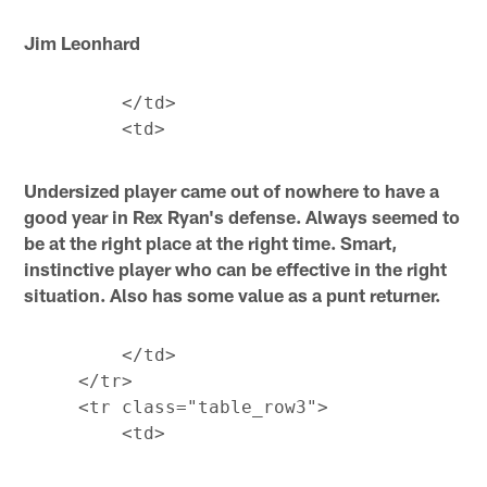
Jim Leonhard
         </td>

Undersized player came out of nowhere to have a
good year in Rex Ryan's defense. Always seemed to
be at the right place at the right time. Smart,
instinctive player who can be effective in the right
situation. Also has some value as a punt returner.
         </td>

     </tr>

     <tr class="table_row3">
