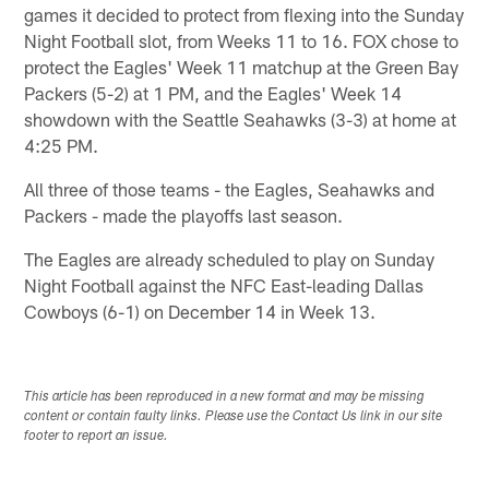
games it decided to protect from flexing into the Sunday
Night Football slot, from Weeks 11 to 16. FOX chose to
protect the Eagles' Week 11 matchup at the Green Bay
Packers (5-2) at 1 PM, and the Eagles' Week 14
showdown with the Seattle Seahawks (3-3) at home at
4:25 PM.
All three of those teams - the Eagles, Seahawks and
Packers - made the playoffs last season.
The Eagles are already scheduled to play on Sunday
Night Football against the NFC East-leading Dallas
Cowboys (6-1) on December 14 in Week 13.
This article has been reproduced in a new format and may be missing
content or contain faulty links. Please use the Contact Us link in our site
footer to report an issue.