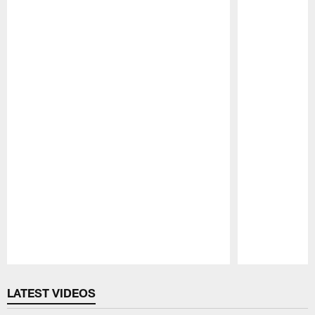
Pause
Play
LATEST VIDEOS