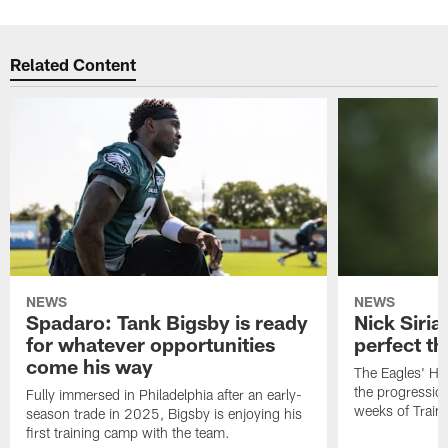
Related Content
NEWS
NEWS
Spadaro: Tank Bigsby is ready
Nick Siria
for whatever opportunities
perfect th
come his way
The Eagles' He
the progressio
Fully immersed in Philadelphia after an early-
weeks of Train
season trade in 2025, Bigsby is enjoying his
first training camp with the team.