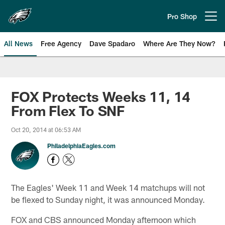
Skip
to
Pro Shop
Open menu button
main
content
All News
Free Agency
Dave Spadaro
Where Are They Now?
Philadelphia Eagles News
FOX Protects Weeks 11, 14
From Flex To SNF
Oct 20, 2014 at 06:53 AM
PhiladelphiaEagles.com
The Eagles' Week 11 and Week 14 matchups will not
be flexed to Sunday night, it was announced Monday.
FOX and CBS announced Monday afternoon which