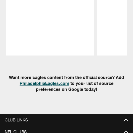
Pause
Play
Want more Eagles content from the official source? Add
PhiladelphiaEagles.com
to your list of source
preferences on Google today!
CLUB LINKS
NFL CLUBS