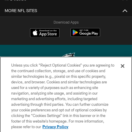
MORE NFL SITES
Download Apps
Unless you click “Reject Optional Cookies” you are agreeing to
the continued collection, storage, and use of cookies and
similar technologies (e.g., pixels) on this specific property,
Copyright © 2026 Philadelphia Eagles. All rights reserved.
device, and browser. Cookies and similar technologies are
used for a variety of purposes such as enhancing site
PRIVACY POLICY
navigation, analyzing site usage, and assisting in our
ACCESSIBILITY
marketing and advertising efforts, including targeted
advertising through third parties. You can further customize
TERMS & CONDITIONS
your cookie preferences and opt out of optional cookies by
clicking the “Cookies Settings” link in this banner or in the
CONTACT US
footer of this website’s homepage. For more information,
SOCIAL MEDIA RULES
please refer to our
Privacy Policy