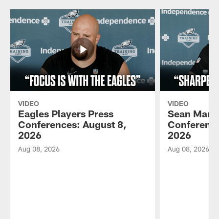
VIDEO
VIDEO
Eagles Players Press
Sean Mann
Conferences: August 8,
Conference
2026
2026
Aug 08, 2026
Aug 08, 2026