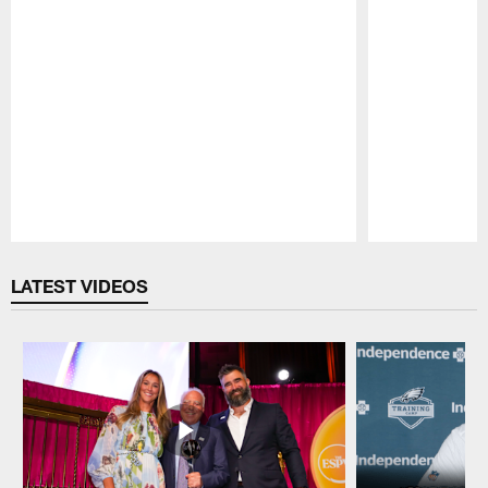
Pause
Play
LATEST VIDEOS