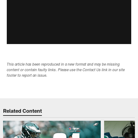
This article has been reproduced in a new format and may be missing
content or contain faulty links. Please use the Contact Us link in our site
footer to report an issue.
Related Content