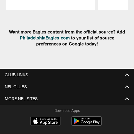
Pause
Play
Want more Eagles content from the official source? Add
PhiladelphiaEagles.com
to your list of source
preferences on Google today!
CLUB LINKS
NFL CLUBS
MORE NFL SITES
Download Apps