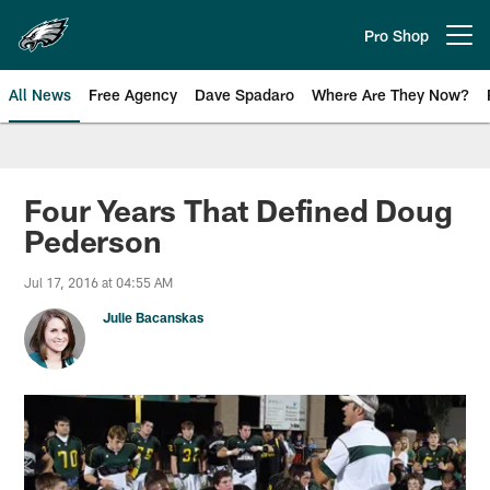
Skip
to
Pro Shop
Open menu button
main
content
All News
Free Agency
Dave Spadaro
Where Are They Now?
Philadelphia Eagles News
Four Years That Defined Doug
Pederson
Jul 17, 2016 at 04:55 AM
Julie Bacanskas