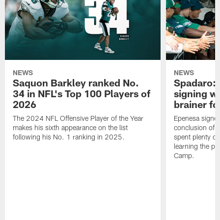
NEWS
NEWS
Saquon Barkley ranked No.
Spadaro: 
34 in NFL's Top 100 Players of
signing wi
2026
brainer fo
The 2024 NFL Offensive Player of the Year
Epenesa signed 
makes his sixth appearance on the list
conclusion of t
following his No. 1 ranking in 2025.
spent plenty of
learning the pl
Camp.