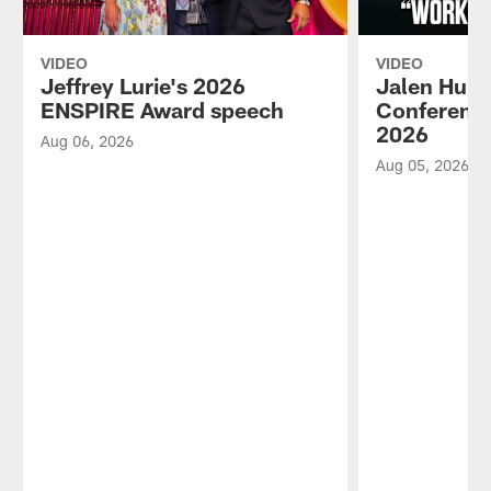
VIDEO
VIDEO
Jeffrey Lurie's 2026
Jalen Hurt
ENSPIRE Award speech
Conference
2026
Aug 06, 2026
Aug 05, 2026