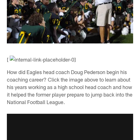
[
How did Eagles head coach Doug Pederson begin his
coaching career? Click the image above to learn about
his years working as a high school head coach and how
it helped the former player prepare to jump back into the
National Football League.