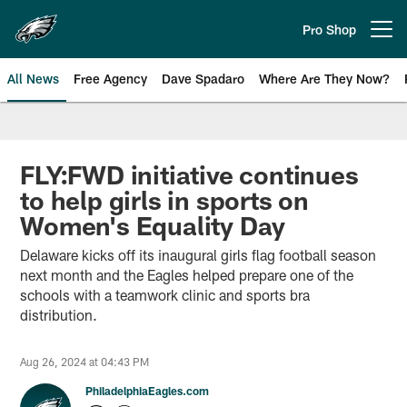
Skip
to
Pro Shop
Open menu button
main
content
All News
Free Agency
Dave Spadaro
Where Are They Now?
Philadelphia Eagles News
FLY:FWD initiative continues
to help girls in sports on
Women's Equality Day
Delaware kicks off its inaugural girls flag football season
next month and the Eagles helped prepare one of the
schools with a teamwork clinic and sports bra
distribution.
Aug 26, 2024 at 04:43 PM
PhiladelphiaEagles.com