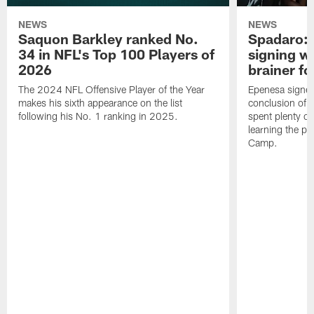
NEWS
NEWS
Saquon Barkley ranked No.
Spadaro: 
34 in NFL's Top 100 Players of
signing wi
2026
brainer fo
The 2024 NFL Offensive Player of the Year
Epenesa signed 
makes his sixth appearance on the list
conclusion of t
following his No. 1 ranking in 2025.
spent plenty of
learning the pl
Camp.