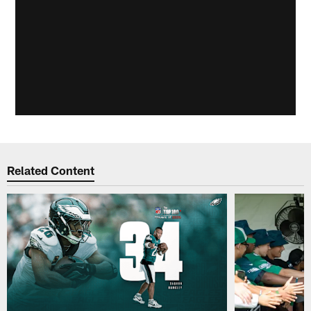
Related Content