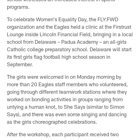
programs.
To celebrate Women's Equality Day, the FLY:FWD
organization and the Eagles held a clinic at the Firstrust
Lounge inside Lincoln Financial Field, bringing in a local
school from Delaware – Padua Academy – an all-girls
Catholic college preparatory school. Delaware will start
its first girls flag football high school season in
September.
The girls were welcomed in on Monday morning by
more than 20 Eagles staff members who volunteered,
going through different teamwork stations where they
worked on bonding activities in groups ranging from
untying a human knot, to She Says (similar to Simon
Says), and there was even some singing and dancing
as the girls choreographed celebrations.
After the workshop, each participant received two