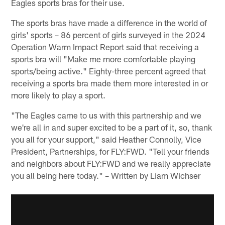
Eagles sports bras for their use.
The sports bras have made a difference in the world of
girls' sports – 86 percent of girls surveyed in the 2024
Operation Warm Impact Report said that receiving a
sports bra will "Make me more comfortable playing
sports/being active." Eighty-three percent agreed that
receiving a sports bra made them more interested in or
more likely to play a sport.
"The Eagles came to us with this partnership and we
we're all in and super excited to be a part of it, so, thank
you all for your support," said Heather Connolly, Vice
President, Partnerships, for FLY:FWD. "Tell your friends
and neighbors about FLY:FWD and we really appreciate
you all being here today." – Written by Liam Wichser