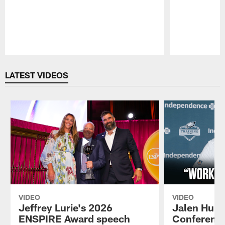
Pause
Play
LATEST VIDEOS
VIDEO
VIDEO
Jeffrey Lurie's 2026
Jalen Hurt
ENSPIRE Award speech
Conference