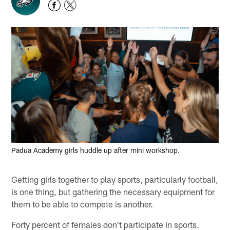
Padua Academy girls huddle up after mini workshop.
Getting girls together to play sports, particularly football,
is one thing, but gathering the necessary equipment for
them to be able to compete is another.
Forty percent of females don't participate in sports.