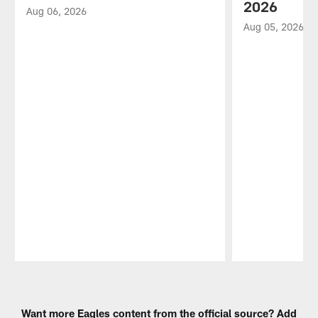
2026
Aug 06, 2026
Aug 05, 2026
Pause
Play
Want more Eagles content from the official source? Add