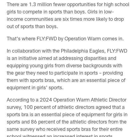
There are 1.3 million fewer opportunities for high school
girls to compete in sports than boys. Girls in low-
income communities are six times more likely to drop
out of sports than boys.
That's where FLY:FWD by Operation Warm comes in.
In collaboration with the Philadelphia Eagles, FLY:FWD
is an initiative aimed at addressing disparities and
equipping young girls from diverse backgrounds with
the gear they need to participate in sports – providing
them with sports bras, which are an essential piece of
equipment in girls' sports.
According to a 2024 Operation Warm Athletic Director
survey, 100 percent of athletic directors agreed that a
sports bra is an essential piece of equipment for girls in
sports and 86 percent of the athletic directors from the
same survey who received sports bras for their entire
school witnessed an increased interest in sports