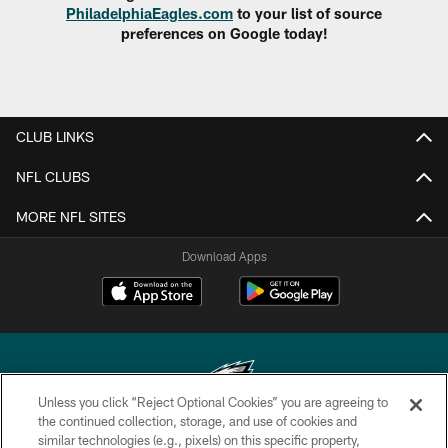
PhiladelphiaEagles.com
to your list of source
preferences on Google today!
CLUB LINKS
NFL CLUBS
MORE NFL SITES
Download Apps
Unless you click “Reject Optional Cookies” you are agreeing to
the continued collection, storage, and use of cookies and
similar technologies (e.g., pixels) on this specific property,
Copyright © 2026 Philadelphia Eagles. All rights reserved.