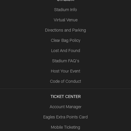
Stadium Info
Virtual Venue
Directions and Parking
Clear Bag Policy
Lost And Found
Stadium FAQ's
Host Your Event
Code of Conduct
TICKET CENTER
Account Manager
Eagles Extra Points Card
Mobile Ticketing