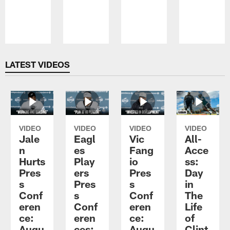
Pause
Play
LATEST VIDEOS
VIDEO
VIDEO
VIDEO
VIDEO
Jale
Eagl
Vic
All-
n
es
Fang
Acce
Hurts
Play
io
ss:
Pres
ers
Pres
Day
s
Pres
s
in
Conf
s
Conf
The
eren
Conf
eren
Life
ce:
eren
ce:
of
Augu
ces:
Augu
Clint