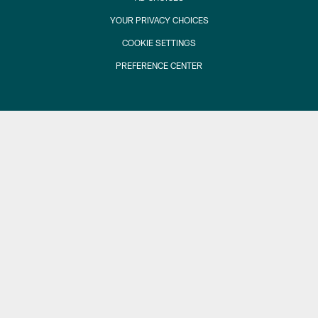
YOUR PRIVACY CHOICES
COOKIE SETTINGS
PREFERENCE CENTER