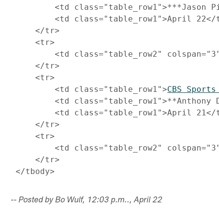
         <td class="table_row1">***Jason Pi
         <td class="table_row1">April 22</t
     </tr>

     <tr>

         <td class="table_row2" colspan="3
     </tr>

     <tr>

         <td class="table_row1">
CBS Sports
         <td class="table_row1">**Anthony D
         <td class="table_row1">April 21</t
     </tr>

     <tr>

         <td class="table_row2" colspan="3
     </tr>

-- Posted by Bo Wulf, 12:03 p.m.., April 22