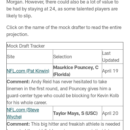
Morgan. However, there could also be a lot of value to
be had by staying at 24, as some talented players are
likely to slip.
Click on the name of the mock drafter to read the entire
projection.
Mock Draft Tracker
Last
Site
Selection
Updated
Maurkice Pouncey, C
NFL.com (Pat Kirwin)
April 19
(Florida)
Comment:
Andy Reid has never hesitated to take
linemen in the first round, and Pouncey gives him a
guard-center type who could be blocking for Kevin Kolb
for his whole career.
NFL.com (Steve
Taylor Mays, S (USC)
April 20
Wyche)
Comment:
This big hitter and freakish athlete is needed