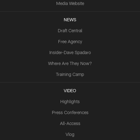
Media Website
NEWS
Draft Central
Free Agency
Insider-Dave Spadaro
Where Are They Now?
Training Camp
VIDEO
Highlights
Press Conferences
All-Access
Vlog