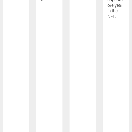
ore year
in the
NFL.