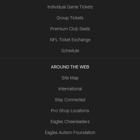
Individual Game Tickets
Group Tickets
Premium Club Seats
NFL Ticket Exchange
Schedule
AROUND THE WEB
Site Map
International
Stay Connected
Pro Shop Locations
Eagles Cheerleaders
Eagles Autism Foundation