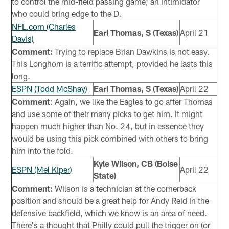
to control the mid-field passing game; an intimidator
who could bring edge to the D.
NFL.com (Charles
Earl Thomas, S (Texas)
April 21
Davis)
Comment:
Trying to replace Brian Dawkins is not easy.
This Longhorn is a terrific attempt, provided he lasts this
long.
ESPN (Todd McShay)
Earl Thomas, S (Texas)
April 22
Comment
: Again, we like the Eagles to go after Thomas
and use some of their many picks to get him. It might
happen much higher than No. 24, but in essence they
would be using this pick combined with others to bring
him into the fold.
Kyle Wilson, CB (Boise
ESPN (Mel Kiper)
April 22
State)
Comment:
Wilson is a technician at the cornerback
position and should be a great help for Andy Reid in the
defensive backfield, which we know is an area of need.
There's a thought that Philly could pull the trigger on (or