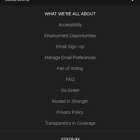
WHAT WE'RE ALL ABOUT
Accessibility
Employment Opportunities
Email Sign-Up
Manage Email Preferences
Fan of Voting
FAQ
Go Green
Rooted In Strength
Privacy Policy
Transparency in Coverage
STADIUM