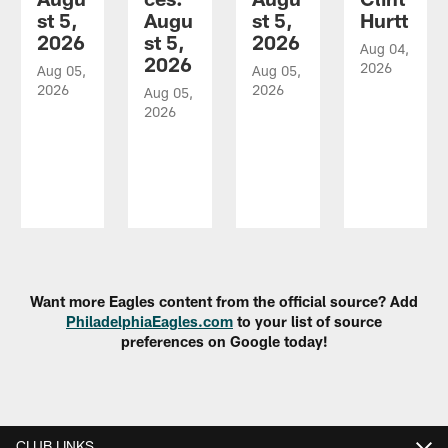
st 5,
Augu
st 5,
Hurtt
2026
st 5,
2026
Aug 04,
2026
2026
Aug 05,
Aug 05,
2026
2026
Aug 05,
2026
Pause
Play
Want more Eagles content from the official source? Add
PhiladelphiaEagles.com
to your list of source
preferences on Google today!
CLUB LINKS