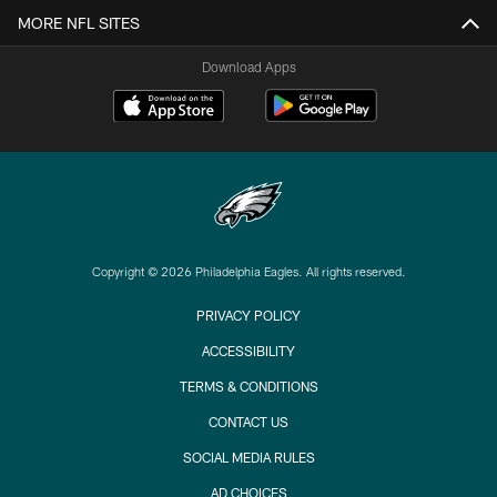
MORE NFL SITES
Download Apps
Copyright © 2026 Philadelphia Eagles. All rights reserved.
PRIVACY POLICY
ACCESSIBILITY
TERMS & CONDITIONS
CONTACT US
SOCIAL MEDIA RULES
AD CHOICES