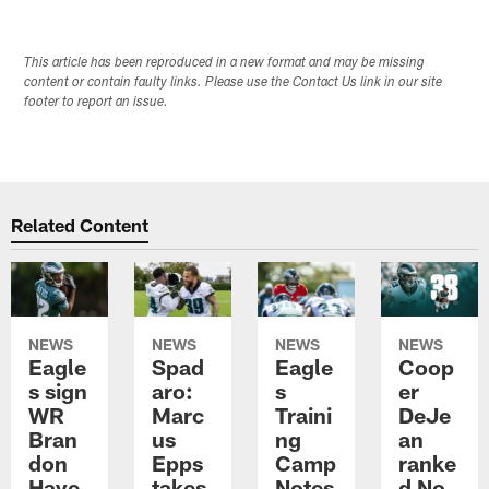
This article has been reproduced in a new format and may be missing
content or contain faulty links. Please use the Contact Us link in our site
footer to report an issue.
Related Content
NEWS
NEWS
NEWS
NEWS
Eagle
Spad
Eagle
Coop
s sign
aro:
s
er
WR
Marc
Traini
DeJe
Bran
us
ng
an
don
Epps
Camp
ranke
Haye
takes
Notes
d No.