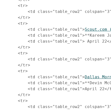
     <tr>

         <td class="table_row2" colspan="3
     </tr>

     <tr>

         <td class="table_row1">
Scout.com 
         <td class="table_row1">**Kareem Ja
         <td class="table_row1"> April 22</
     </tr>

     <tr>

         <td class="table_row2" colspan="3
     </tr>

     <tr>

         <td class="table_row1">
Dallas Mor
         <td class="table_row1">**Devin McC
         <td class="table_row1">April 22</t
     </tr>

     <tr>

         <td class="table_row2" colspan="3