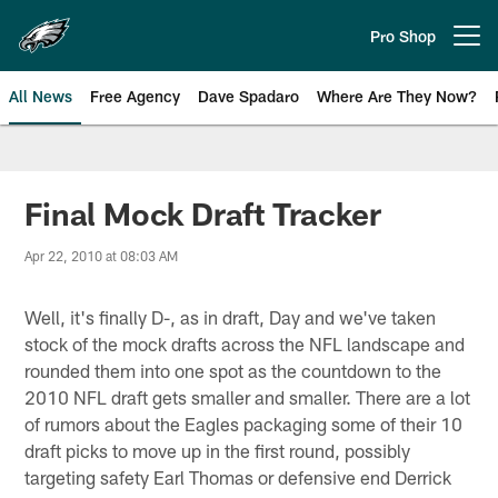
Skip
to
Pro Shop
Open menu button
main
content
All News
Free Agency
Dave Spadaro
Where Are They Now?
Philadelphia Eagles News
Final Mock Draft Tracker
Apr 22, 2010 at 08:03 AM
Well, it's finally D-, as in draft, Day and we've taken
stock of the mock drafts across the NFL landscape and
rounded them into one spot as the countdown to the
2010 NFL draft gets smaller and smaller. There are a lot
of rumors about the Eagles packaging some of their 10
draft picks to move up in the first round, possibly
targeting safety Earl Thomas or defensive end Derrick