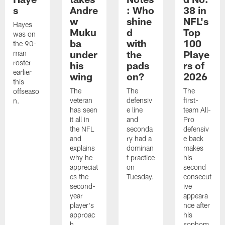
s
Andre
: Who
38 in
w
shine
NFL's
Hayes
Muku
d
Top
was on
ba
with
100
the 90-
under
the
Playe
man
roster
his
pads
rs of
earlier
wing
on?
2026
this
The
The
The
offseaso
veteran
defensiv
first-
n.
has seen
e line
team All-
it all in
and
Pro
the NFL
seconda
defensiv
and
ry had a
e back
explains
dominan
makes
why he
t practice
his
appreciat
on
second
es the
Tuesday.
consecut
second-
ive
year
appeara
player's
nce after
approac
his
h.
sophom