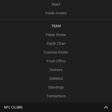
React
Inside Access
TEAM
Player Roster
Depth Chart
Coaches Roster
Front Office
Partners
Statistics
Standings
Transactions
NFL CLUBS