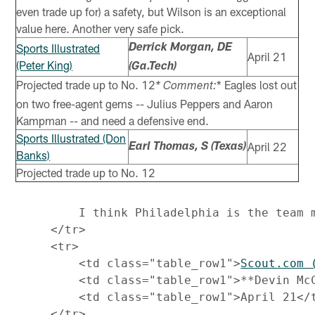
even trade up for) a safety, but Wilson is an exceptional
value here. Another very safe pick.
Sports Illustrated
Derrick Morgan, DE
April 21
(Peter King)
(Ga.Tech)
Projected trade up to No. 12
* Eagles lost out
* Comment:
on two free-agent gems -- Julius Peppers and Aaron
Kampman -- and need a defensive end.
Sports Illustrated (Don
April 22
Earl Thomas, S (Texas)
Banks)
Projected trade up to No. 12
         I think Philadelphia is the team 
     </tr>

     <tr>

         <td class="table_row1">
Scout.com 
         <td class="table_row1">**Devin McC
         <td class="table_row1">April 21</t
     </tr>
