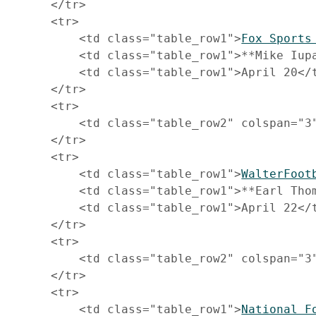
     </tr>

     <tr>

         <td class="table_row1">
Fox Sports
         <td class="table_row1">**Mike Iupa
         <td class="table_row1">April 20</t
     </tr>

     <tr>

         <td class="table_row2" colspan="3
     </tr>

     <tr>

         <td class="table_row1">
WalterFoot
         <td class="table_row1">**Earl Thom
         <td class="table_row1">April 22</t
     </tr>

     <tr>

         <td class="table_row2" colspan="3
     </tr>

     <tr>

         <td class="table_row1">
National F