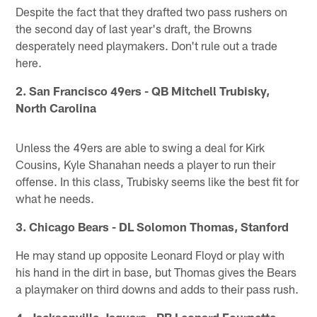
Despite the fact that they drafted two pass rushers on
the second day of last year's draft, the Browns
desperately need playmakers. Don't rule out a trade
here.
2. San Francisco 49ers - QB Mitchell Trubisky,
North Carolina
Unless the 49ers are able to swing a deal for Kirk
Cousins, Kyle Shanahan needs a player to run their
offense. In this class, Trubisky seems like the best fit for
what he needs.
3. Chicago Bears - DL Solomon Thomas, Stanford
He may stand up opposite Leonard Floyd or play with
his hand in the dirt in base, but Thomas gives the Bears
a playmaker on third downs and adds to their pass rush.
4. Jacksonville Jaguars - RB Leonard Fournette,