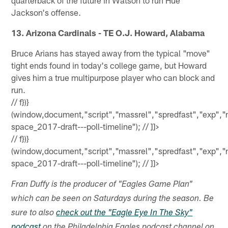
Jackson's offense.
13. Arizona Cardinals - TE O.J. Howard, Alabama
Bruce Arians has stayed away from the typical "move"
tight ends found in today's college game, but Howard
gives him a true multipurpose player who can block and
run.
//
f})}
(window,document,"script","massrel","spredfast","exp","
space_2017-draft---poll-timeline"); // ]]>
//
f})}
(window,document,"script","massrel","spredfast","exp","
space_2017-draft---poll-timeline"); // ]]>
Fran Duffy is the producer of "Eagles Game Plan"
which can be seen on Saturdays during the season. Be
sure to also
check out the "Eagle Eye In The Sky"
podcast
on the Philadelphia Eagles podcast channel on