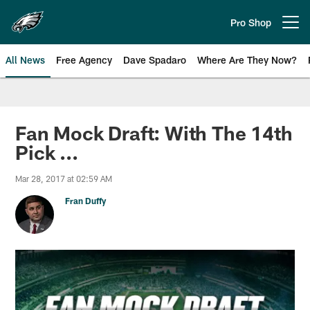
Skip
to
Pro Shop
Open menu button
main
content
All News
Free Agency
Dave Spadaro
Where Are They Now?
Philadelphia Eagles News
Fan Mock Draft: With The 14th
Pick ...
Mar 28, 2017 at 02:59 AM
Fran Duffy