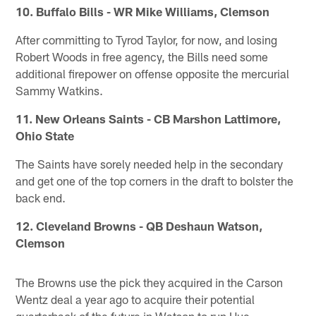
10. Buffalo Bills - WR Mike Williams, Clemson
After committing to Tyrod Taylor, for now, and losing
Robert Woods in free agency, the Bills need some
additional firepower on offense opposite the mercurial
Sammy Watkins.
11. New Orleans Saints - CB Marshon Lattimore,
Ohio State
The Saints have sorely needed help in the secondary
and get one of the top corners in the draft to bolster the
back end.
12. Cleveland Browns - QB Deshaun Watson,
Clemson
The Browns use the pick they acquired in the Carson
Wentz deal a year ago to acquire their potential
quarterback of the future in Watson to run Hue