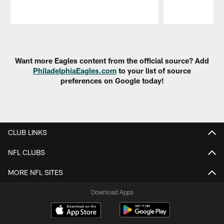
Pause
Play
Want more Eagles content from the official source? Add
PhiladelphiaEagles.com
to your list of source
preferences on Google today!
CLUB LINKS
NFL CLUBS
MORE NFL SITES
Download Apps