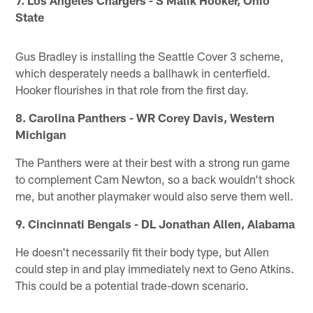
State
Gus Bradley is installing the Seattle Cover 3 scheme,
which desperately needs a ballhawk in centerfield.
Hooker flourishes in that role from the first day.
8. Carolina Panthers - WR Corey Davis, Western
Michigan
The Panthers were at their best with a strong run game
to complement Cam Newton, so a back wouldn't shock
me, but another playmaker would also serve them well.
9. Cincinnati Bengals - DL Jonathan Allen, Alabama
He doesn't necessarily fit their body type, but Allen
could step in and play immediately next to Geno Atkins.
This could be a potential trade-down scenario.