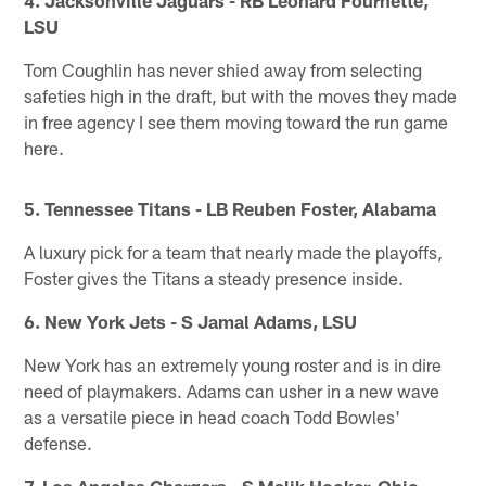
LSU
Tom Coughlin has never shied away from selecting
safeties high in the draft, but with the moves they made
in free agency I see them moving toward the run game
here.
5. Tennessee Titans - LB Reuben Foster, Alabama
A luxury pick for a team that nearly made the playoffs,
Foster gives the Titans a steady presence inside.
6. New York Jets - S Jamal Adams, LSU
New York has an extremely young roster and is in dire
need of playmakers. Adams can usher in a new wave
as a versatile piece in head coach Todd Bowles'
defense.
7. Los Angeles Chargers - S Malik Hooker, Ohio