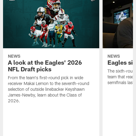
NEWS
NEWS
A look at the Eagles' 2026
Eagles si
NFL Draft picks
The sixth-round
team that reach
From the team's first-round pick in wide
semifinals last
receiver Makai Lemon to the seventh-round
selection of outside linebacker Keyshawn
James-Newby, learn about the Class of
2026.