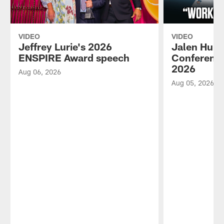
VIDEO
VIDEO
Jeffrey Lurie's 2026
Jalen Hurt
ENSPIRE Award speech
Conference
2026
Aug 06, 2026
Aug 05, 2026