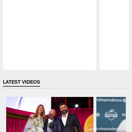
Pause
Play
LATEST VIDEOS