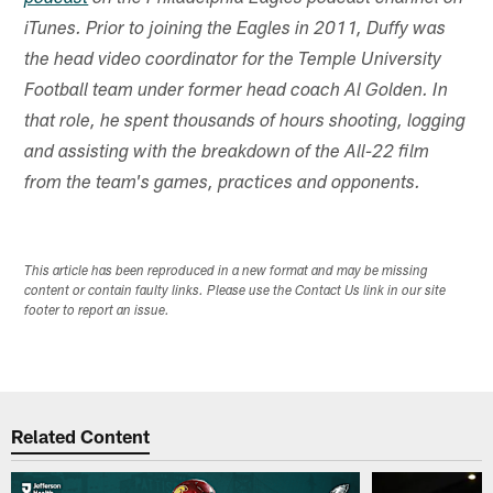
iTunes. Prior to joining the Eagles in 2011, Duffy was
the head video coordinator for the Temple University
Football team under former head coach Al Golden. In
that role, he spent thousands of hours shooting, logging
and assisting with the breakdown of the All-22 film
from the team's games, practices and opponents.
This article has been reproduced in a new format and may be missing
content or contain faulty links. Please use the Contact Us link in our site
footer to report an issue.
Related Content