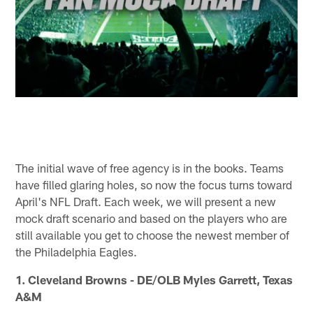
The initial wave of free agency is in the books. Teams
have filled glaring holes, so now the focus turns toward
April's NFL Draft. Each week, we will present a new
mock draft scenario and based on the players who are
still available you get to choose the newest member of
the Philadelphia Eagles.
1. Cleveland Browns - DE/OLB Myles Garrett, Texas
A&M