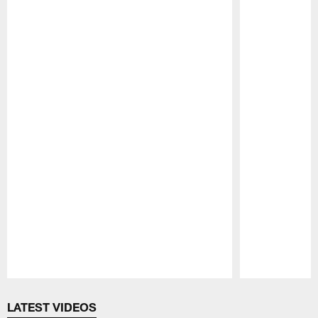
Pause
Play
LATEST VIDEOS