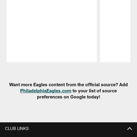
Pause
Play
Want more Eagles content from the official source? Add
PhiladelphiaEagles.com
to your list of source
preferences on Google today!
CLUB LINKS