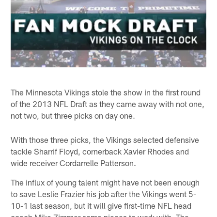
The Minnesota Vikings stole the show in the first round
of the 2013 NFL Draft as they came away with not one,
not two, but three picks on day one.
With those three picks, the Vikings selected defensive
tackle Sharrif Floyd, cornerback Xavier Rhodes and
wide receiver Cordarrelle Patterson.
The influx of young talent might have not been enough
to save Leslie Frazier his job after the Vikings went 5-
10-1 last season, but it will give first-time NFL head
coach Mike Zimmer some pieces to work with. The