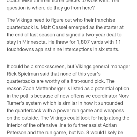
question is where do they go from here?
The Vikings need to figure out who their franchise
quarterback is. Matt Cassel emerged as the starter at
the end of last season and signed a two-year deal to
stay in Minnesota. He threw for 1,807 yards with 11
touchdowns against nine interceptions in six starts.
It could be a smokescreen, but Vikings general manager
Rick Spielman said that none of this year's
quarterbacks are worthy of a first-round pick. The
reason Zach Mettenberger is listed as a potential option
in the poll is because of new offensive coordinator Norv
Turner's system which is similar in how it surrounded
the quarterback with a power run game and weapons
on the outside. The Vikings could look for help along the
interior of the offensive line to further assist Adrian
Peterson and the run game, but No. 8 would likely be