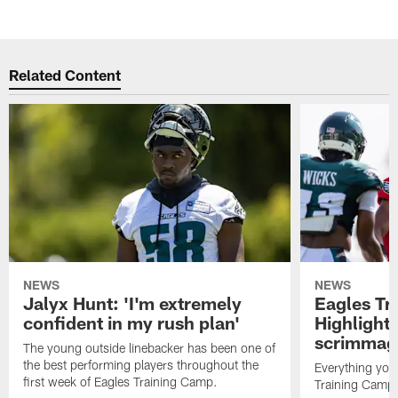
Related Content
NEWS
NEWS
Jalyx Hunt: 'I'm extremely
Eagles Tr
confident in my rush plan'
Highlights
scrimmage
The young outside linebacker has been one of
the best performing players throughout the
Everything you
first week of Eagles Training Camp.
Training Camp 