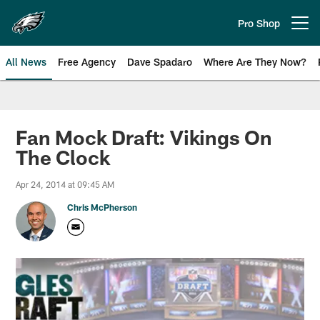
Skip
to
Pro Shop
Open menu button
main
content
All News
Free Agency
Dave Spadaro
Where Are They Now?
Philadelphia Eagles News
Fan Mock Draft: Vikings On
The Clock
Apr 24, 2014 at 09:45 AM
Chris McPherson