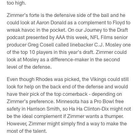
too high.
Zimmer's forte is the defensive side of the ball and he
could look at Aaron Donald as a complement to Floyd to
wreak havoc in the pocket. On our Journey to the Draft
podcast presented by AAA this week, NFL Films senior
producer Greg Cosell called linebacker C.J. Mosley one
of the top 10 players in this year's draft. Zimmer could
look at Mosley as a difference-maker in the second
level of the defense.
Even though Rhodes was picked, the Vikings could still
look for help on the back end of the defense and would
have their pick of the top cornerback - depending on
Zimmer's preference. Minnesota has a Pro Bowl free
safety in Harrison Smith, so Ha Ha Clinton-Dix might not
be the ideal complement if Zimmer wants a thumper.
However, Zimmer might simply find a way to make the
most of the talent.