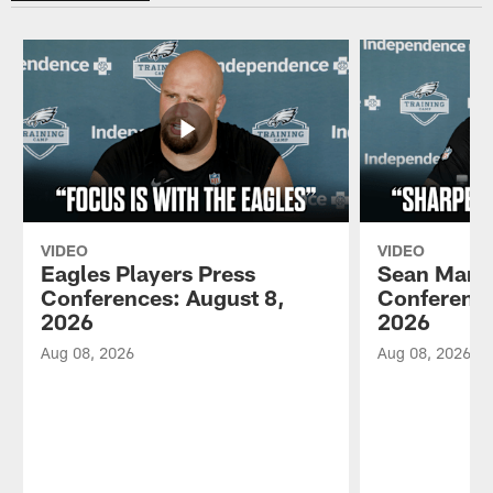
VIDEO
VIDEO
Eagles Players Press
Sean Mann
Conferences: August 8,
Conference
2026
2026
Aug 08, 2026
Aug 08, 2026