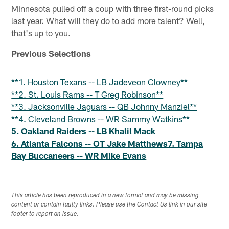
Minnesota pulled off a coup with three first-round picks
last year. What will they do to add more talent? Well,
that's up to you.
Previous Selections
**1. Houston Texans -- LB Jadeveon Clowney**
**2. St. Louis Rams -- T Greg Robinson**
**3. Jacksonville Jaguars -- QB Johnny Manziel**
**4. Cleveland Browns -- WR Sammy Watkins**
5. Oakland Raiders -- LB Khalil Mack
6. Atlanta Falcons -- OT Jake Matthews
7. Tampa
Bay Buccaneers -- WR Mike Evans
This article has been reproduced in a new format and may be missing
content or contain faulty links. Please use the Contact Us link in our site
footer to report an issue.