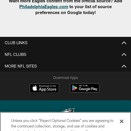
Want more Eagles content from the official source? Add
PhiladelphiaEagles.com
to your list of source
preferences on Google today!
CLUB LINKS
NFL CLUBS
MORE NFL SITES
Download Apps
Unless you click “Reject Optional Cookies” you are agreeing to
the continued collection, storage, and use of cookies and