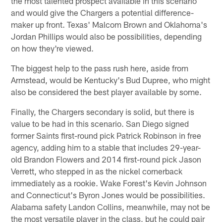
the most talented prospect available in this scenario
and would give the Chargers a potential difference-
maker up front. Texas' Malcom Brown and Oklahoma's
Jordan Phillips would also be possibilities, depending
on how they're viewed.
The biggest help to the pass rush here, aside from
Armstead, would be Kentucky's Bud Dupree, who might
also be considered the best player available by some.
Finally, the Chargers secondary is solid, but there is
value to be had in this scenario. San Diego signed
former Saints first-round pick Patrick Robinson in free
agency, adding him to a stable that includes 29-year-
old Brandon Flowers and 2014 first-round pick Jason
Verrett, who stepped in as the nickel cornerback
immediately as a rookie. Wake Forest's Kevin Johnson
and Connecticut's Byron Jones would be possibilities.
Alabama safety Landon Collins, meanwhile, may not be
the most versatile player in the class, but he could pair