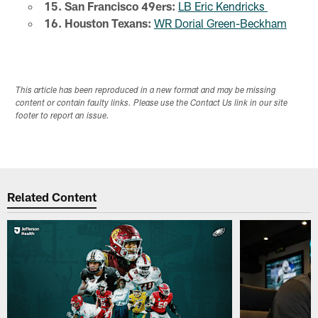
15. San Francisco 49ers:
LB Eric Kendricks
16. Houston Texans:
WR Dorial Green-Beckham
This article has been reproduced in a new format and may be missing
content or contain faulty links. Please use the Contact Us link in our site
footer to report an issue.
Related Content