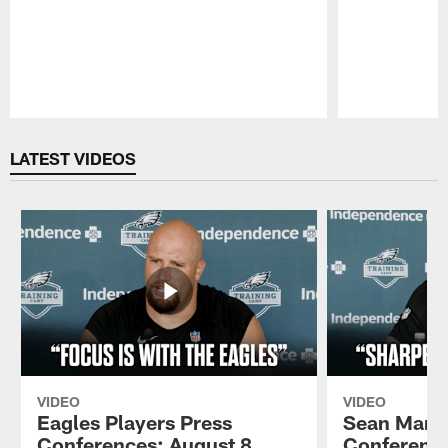
Pause
Play
LATEST VIDEOS
VIDEO
VIDEO
Eagles Players Press
Sean Mann
Conferences: August 8,
Conference