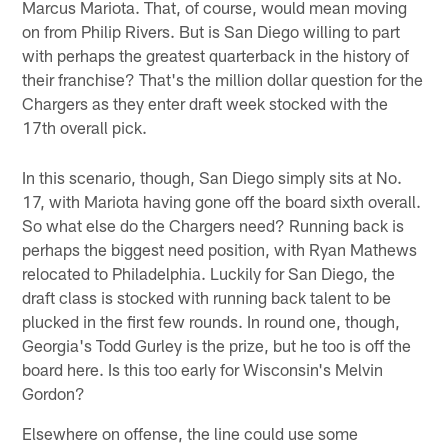
Marcus Mariota. That, of course, would mean moving
on from Philip Rivers. But is San Diego willing to part
with perhaps the greatest quarterback in the history of
their franchise? That's the million dollar question for the
Chargers as they enter draft week stocked with the
17th overall pick.
In this scenario, though, San Diego simply sits at No.
17, with Mariota having gone off the board sixth overall.
So what else do the Chargers need? Running back is
perhaps the biggest need position, with Ryan Mathews
relocated to Philadelphia. Luckily for San Diego, the
draft class is stocked with running back talent to be
plucked in the first few rounds. In round one, though,
Georgia's Todd Gurley is the prize, but he too is off the
board here. Is this too early for Wisconsin's Melvin
Gordon?
Elsewhere on offense, the line could use some