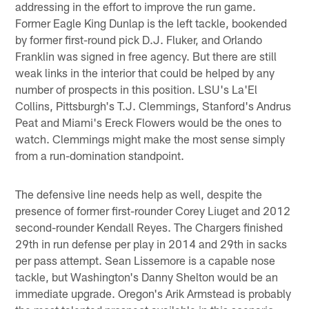
addressing in the effort to improve the run game.
Former Eagle King Dunlap is the left tackle, bookended
by former first-round pick D.J. Fluker, and Orlando
Franklin was signed in free agency. But there are still
weak links in the interior that could be helped by any
number of prospects in this position. LSU's La'El
Collins, Pittsburgh's T.J. Clemmings, Stanford's Andrus
Peat and Miami's Ereck Flowers would be the ones to
watch. Clemmings might make the most sense simply
from a run-domination standpoint.
The defensive line needs help as well, despite the
presence of former first-rounder Corey Liuget and 2012
second-rounder Kendall Reyes. The Chargers finished
29th in run defense per play in 2014 and 29th in sacks
per pass attempt. Sean Lissemore is a capable nose
tackle, but Washington's Danny Shelton would be an
immediate upgrade. Oregon's Arik Armstead is probably