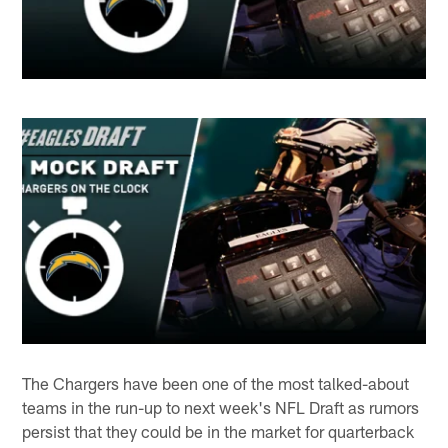
The Chargers have been one of the most talked-about
teams in the run-up to next week's NFL Draft as rumors
persist that they could be in the market for quarterback