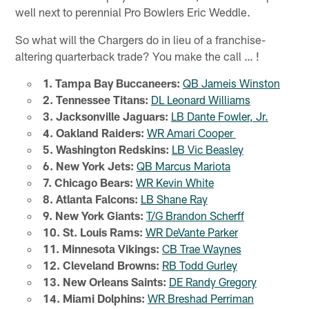
well next to perennial Pro Bowlers Eric Weddle.
So what will the Chargers do in lieu of a franchise-
altering quarterback trade? You make the call … !
1. Tampa Bay Buccaneers:
QB Jameis Winston
2. Tennessee Titans:
DL Leonard Williams
3. Jacksonville Jaguars:
LB Dante Fowler, Jr.
4. Oakland Raiders:
WR Amari Cooper
5. Washington Redskins:
LB Vic Beasley
6. New York Jets:
QB Marcus Mariota
7. Chicago Bears:
WR Kevin White
8. Atlanta Falcons:
LB Shane Ray
9. New York Giants:
T/G Brandon Scherff
10. St. Louis Rams:
WR DeVante Parker
11. Minnesota Vikings:
CB Trae Waynes
12. Cleveland Browns:
RB Todd Gurley
13. New Orleans Saints:
DE Randy Gregory
14. Miami Dolphins:
WR Breshad Perriman