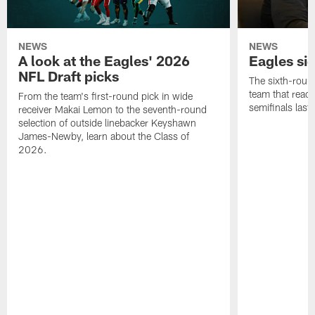
NEWS
NEWS
A look at the Eagles' 2026
Eagles si
NFL Draft picks
The sixth-round
team that reach
From the team's first-round pick in wide
semifinals last
receiver Makai Lemon to the seventh-round
selection of outside linebacker Keyshawn
James-Newby, learn about the Class of
2026.