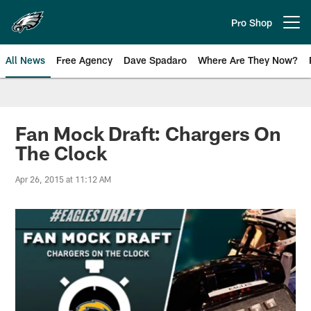
Skip
to
Pro Shop
Open menu button
main
content
All News
Free Agency
Dave Spadaro
Where Are They Now?
Philadelphia Eagles News
Fan Mock Draft: Chargers On
The Clock
Apr 26, 2015 at 11:12 AM