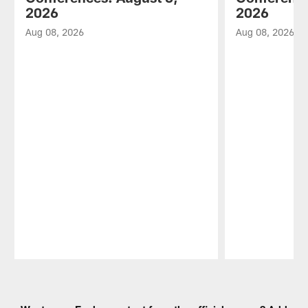
2026
2026
Aug 08, 2026
Aug 08, 2026
Pause
Play