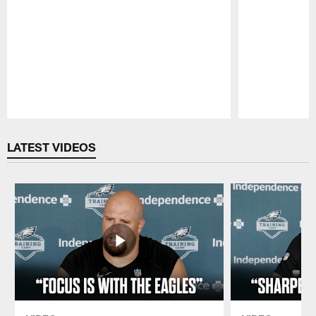
Pause
Play
LATEST VIDEOS