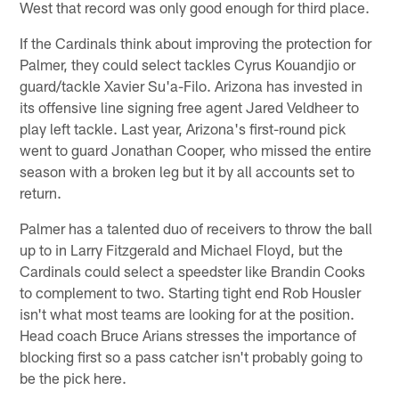
West that record was only good enough for third place.
If the Cardinals think about improving the protection for
Palmer, they could select tackles Cyrus Kouandjio or
guard/tackle Xavier Su'a-Filo. Arizona has invested in
its offensive line signing free agent Jared Veldheer to
play left tackle. Last year, Arizona's first-round pick
went to guard Jonathan Cooper, who missed the entire
season with a broken leg but it by all accounts set to
return.
Palmer has a talented duo of receivers to throw the ball
up to in Larry Fitzgerald and Michael Floyd, but the
Cardinals could select a speedster like Brandin Cooks
to complement to two. Starting tight end Rob Housler
isn't what most teams are looking for at the position.
Head coach Bruce Arians stresses the importance of
blocking first so a pass catcher isn't probably going to
be the pick here.