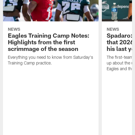
NEWS
NEWS
Eagles Training Camp Notes:
Spadaro: 
Highlights from the first
that 2026 
scrimmage of the season
his last y
Everything you need to know from Saturday's
The first-team 
Training Camp practice.
up about the u
Eagles and the