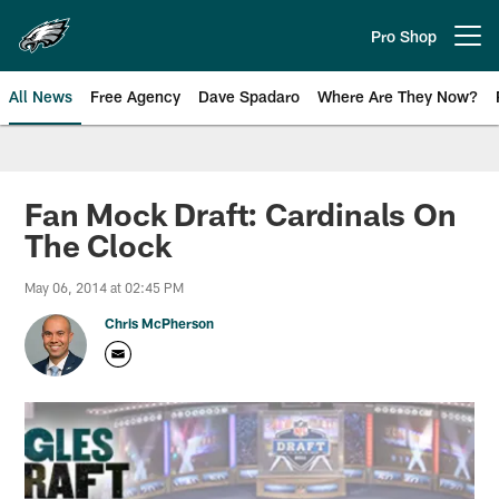
Skip
to
Pro Shop
Open menu button
main
content
All News
Free Agency
Dave Spadaro
Where Are They Now?
Philadelphia Eagles News
Fan Mock Draft: Cardinals On
The Clock
May 06, 2014 at 02:45 PM
Chris McPherson