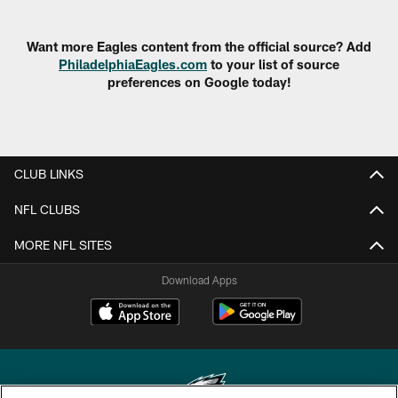
Want more Eagles content from the official source? Add
PhiladelphiaEagles.com
to your list of source
preferences on Google today!
CLUB LINKS
NFL CLUBS
MORE NFL SITES
Download Apps