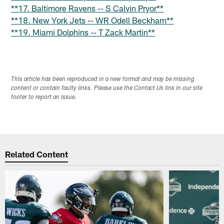
**17. Baltimore Ravens -- S Calvin Pryor**
**18. New York Jets -- WR Odell Beckham**
**19. Miami Dolphins -- T Zack Martin**
This article has been reproduced in a new format and may be missing
content or contain faulty links. Please use the Contact Us link in our site
footer to report an issue.
Related Content