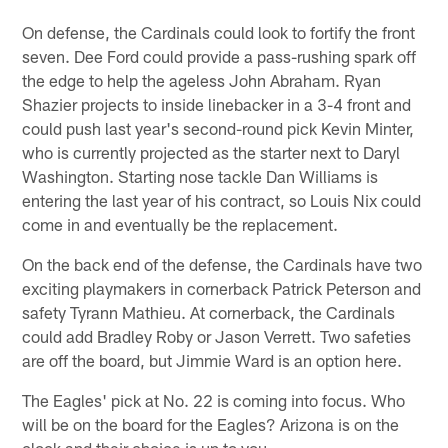
On defense, the Cardinals could look to fortify the front
seven. Dee Ford could provide a pass-rushing spark off
the edge to help the ageless John Abraham. Ryan
Shazier projects to inside linebacker in a 3-4 front and
could push last year's second-round pick Kevin Minter,
who is currently projected as the starter next to Daryl
Washington. Starting nose tackle Dan Williams is
entering the last year of his contract, so Louis Nix could
come in and eventually be the replacement.
On the back end of the defense, the Cardinals have two
exciting playmakers in cornerback Patrick Peterson and
safety Tyrann Mathieu. At cornerback, the Cardinals
could add Bradley Roby or Jason Verrett. Two safeties
are off the board, but Jimmie Ward is an option here.
The Eagles' pick at No. 22 is coming into focus. Who
will be on the board for the Eagles? Arizona is on the
clock and their choice is up to you.