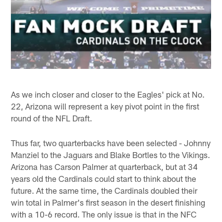
As we inch closer and closer to the Eagles' pick at No.
22, Arizona will represent a key pivot point in the first
round of the NFL Draft.
Thus far, two quarterbacks have been selected - Johnny
Manziel to the Jaguars and Blake Bortles to the Vikings.
Arizona has Carson Palmer at quarterback, but at 34
years old the Cardinals could start to think about the
future. At the same time, the Cardinals doubled their
win total in Palmer's first season in the desert finishing
with a 10-6 record. The only issue is that in the NFC