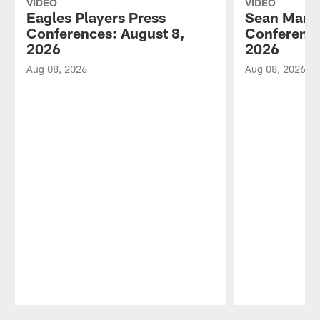
VIDEO
VIDEO
Eagles Players Press
Sean Mann
Conferences: August 8,
Conference
2026
2026
Aug 08, 2026
Aug 08, 2026
Pause
Play