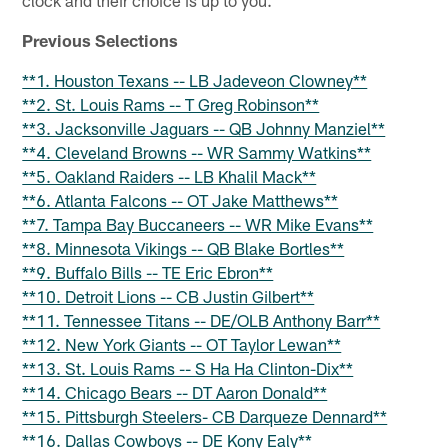
Previous Selections
**1. Houston Texans -- LB Jadeveon Clowney**
**2. St. Louis Rams -- T Greg Robinson**
**3. Jacksonville Jaguars -- QB Johnny Manziel**
**4. Cleveland Browns -- WR Sammy Watkins**
**5. Oakland Raiders -- LB Khalil Mack**
**6. Atlanta Falcons -- OT Jake Matthews**
**7. Tampa Bay Buccaneers -- WR Mike Evans**
**8. Minnesota Vikings -- QB Blake Bortles**
**9. Buffalo Bills -- TE Eric Ebron**
**10. Detroit Lions -- CB Justin Gilbert**
**11. Tennessee Titans -- DE/OLB Anthony Barr**
**12. New York Giants -- OT Taylor Lewan**
**13. St. Louis Rams -- S Ha Ha Clinton-Dix**
**14. Chicago Bears -- DT Aaron Donald**
**15. Pittsburgh Steelers- CB Darqueze Dennard**
**16. Dallas Cowboys -- DE Kony Ealy**