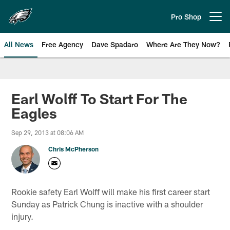
Skip
to
Pro Shop
Open menu button
main
content
All News
Free Agency
Dave Spadaro
Where Are They Now?
Philadelphia Eagles News
Earl Wolff To Start For The
Eagles
Sep 29, 2013 at 08:06 AM
Chris McPherson
Rookie safety Earl Wolff will make his first career start
Sunday as Patrick Chung is inactive with a shoulder
injury.