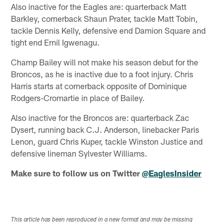
Also inactive for the Eagles are: quarterback Matt
Barkley, cornerback Shaun Prater, tackle Matt Tobin,
tackle Dennis Kelly, defensive end Damion Square and
tight end Emil Igwenagu.
Champ Bailey will not make his season debut for the
Broncos, as he is inactive due to a foot injury. Chris
Harris starts at cornerback opposite of Dominique
Rodgers-Cromartie in place of Bailey.
Also inactive for the Broncos are: quarterback Zac
Dysert, running back C.J. Anderson, linebacker Paris
Lenon, guard Chris Kuper, tackle Winston Justice and
defensive lineman Sylvester Williams.
Make sure to follow us on Twitter
@EaglesInsider
This article has been reproduced in a new format and may be missing