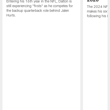
Entering his 16th year in the NFL, Dalton is
still experiencing "firsts" as he competes for
The 2024 NFL O
the backup quarterback role behind Jalen
makes his sixth
Hurts.
following his 