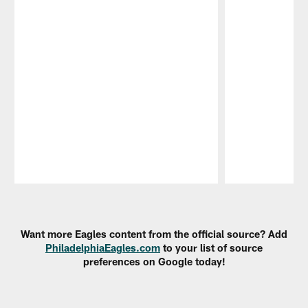
Pause
Play
Want more Eagles content from the official source? Add
PhiladelphiaEagles.com
to your list of source
preferences on Google today!