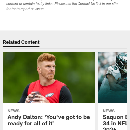
content or contain faulty links. Please use the Contact Us link in our site
footer to report an issue.
Related Content
NEWS
NEWS
Andy Dalton: 'You've got to be
Saquon Ba
ready for all of it'
34 in NFL'
2026