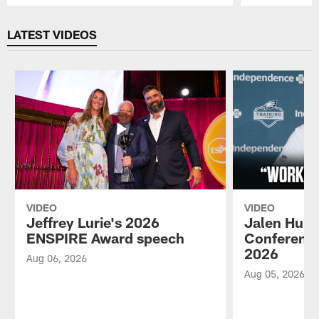
Pause
Play
LATEST VIDEOS
VIDEO
VIDEO
Jeffrey Lurie's 2026
Jalen Hurt
ENSPIRE Award speech
Conference
2026
Aug 06, 2026
Aug 05, 2026