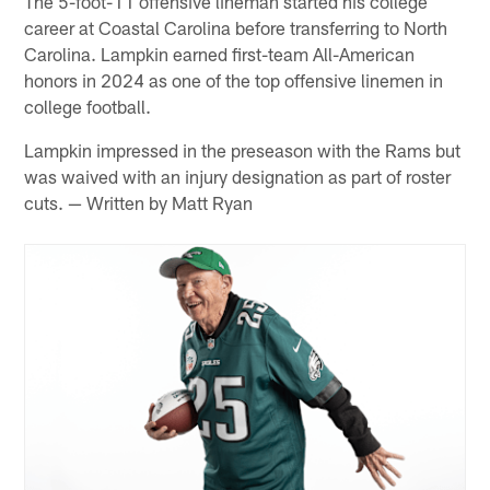
The 5-foot-11 offensive lineman started his college
career at Coastal Carolina before transferring to North
Carolina. Lampkin earned first-team All-American
honors in 2024 as one of the top offensive linemen in
college football.
Lampkin impressed in the preseason with the Rams but
was waived with an injury designation as part of roster
cuts. — Written by Matt Ryan