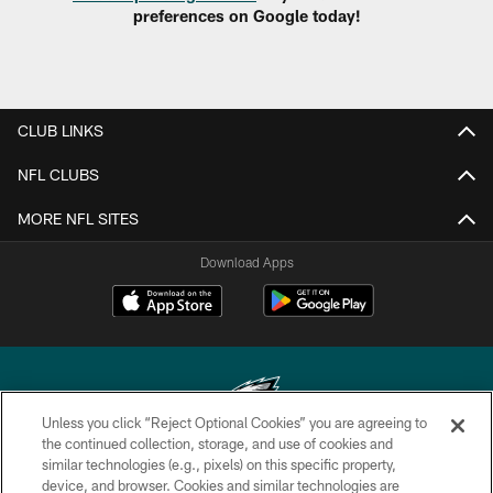
preferences on Google today!
CLUB LINKS
NFL CLUBS
MORE NFL SITES
Download Apps
Unless you click “Reject Optional Cookies” you are agreeing to
the continued collection, storage, and use of cookies and
similar technologies (e.g., pixels) on this specific property,
Copyright © 2026 Philadelphia Eagles. All rights reserved.
device, and browser. Cookies and similar technologies are