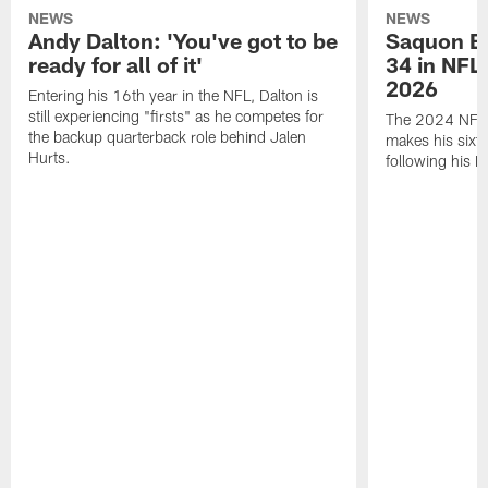
NEWS
NEWS
Andy Dalton: 'You've got to be
Saquon Ba
ready for all of it'
34 in NFL'
2026
Entering his 16th year in the NFL, Dalton is
still experiencing "firsts" as he competes for
The 2024 NFL O
the backup quarterback role behind Jalen
makes his sixth
Hurts.
following his 