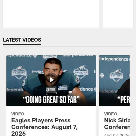
Pause
Play
LATEST VIDEOS
VIDEO
VIDEO
Eagles Players Press
Nick Sirian
Conferences: August 7,
Conference
2026
Aug 07, 2026