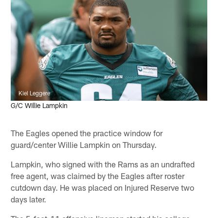
Kiel Leggere
G/C Willie Lampkin
The Eagles opened the practice window for
guard/center Willie Lampkin on Thursday.
Lampkin, who signed with the Rams as an undrafted
free agent, was claimed by the Eagles after roster
cutdown day. He was placed on Injured Reserve two
days later.