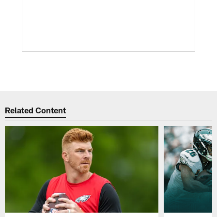
Related Content