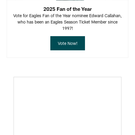
2025 Fan of the Year
Vote for Eagles Fan of the Year nominee Edward Callahan,
who has been an Eagles Season Ticket Member since
1997!
Vote Now!