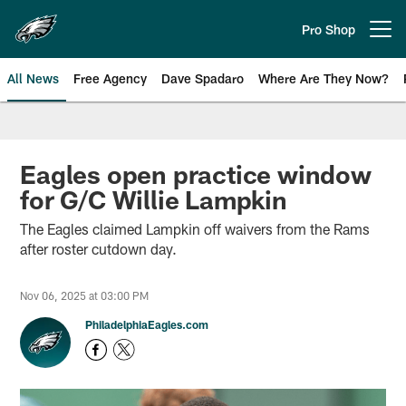
Skip
to
Pro Shop
Open menu button
main
content
All News
Free Agency
Dave Spadaro
Where Are They Now?
Philadelphia Eagles News
Eagles open practice window
for G/C Willie Lampkin
The Eagles claimed Lampkin off waivers from the Rams
after roster cutdown day.
Nov 06, 2025 at 03:00 PM
PhiladelphiaEagles.com