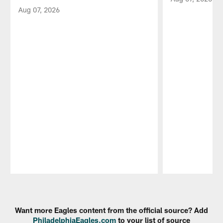
Aug 07, 2026
Pause
Play
Want more Eagles content from the official source? Add
PhiladelphiaEagles.com
to your list of source