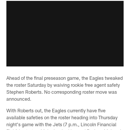
Ahead of the final preseason game, the Eagles tweaked
the roster Saturday by waiving rookie free agent safety
Stephen Roberts. No corresponding roster move was
announced.
With Roberts out, the Eagles currently have five
available safeties on the roster heading into Thursday
night's game with the Jets (7 p.m., Lincoln Financial