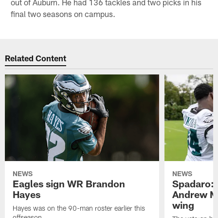
out of Auburn. He had 136 tackles and two picks in his
final two seasons on campus.
Related Content
NEWS
NEWS
Eagles sign WR Brandon
Spadaro: 
Hayes
Andrew M
wing
Hayes was on the 90-man roster earlier this
offseason.