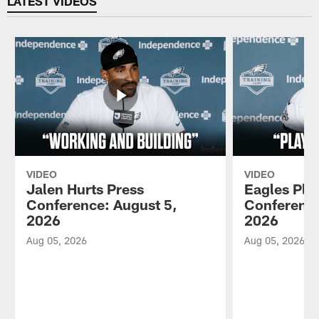
LATEST VIDEOS
VIDEO
VIDEO
Jalen Hurts Press
Eagles Pla
Conference: August 5,
Conference
2026
2026
Aug 05, 2026
Aug 05, 2026