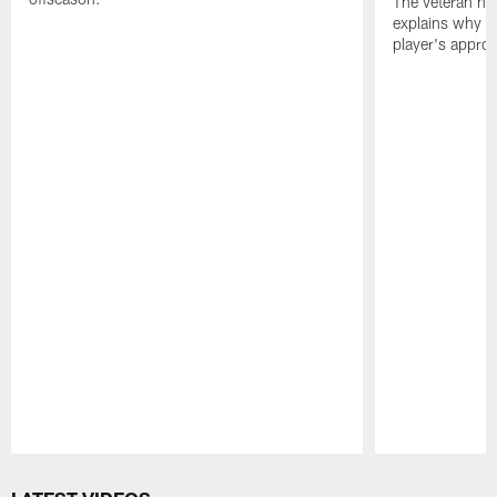
The veteran has
explains why h
player's appro
Pause
Play