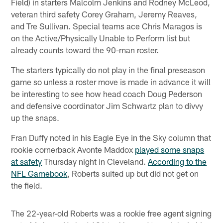
Field) in starters Malcolm Jenkins and Rodney McLeod,
veteran third safety Corey Graham, Jeremy Reaves,
and Tre Sullivan. Special teams ace Chris Maragos is
on the Active/Physically Unable to Perform list but
already counts toward the 90-man roster.
The starters typically do not play in the final preseason
game so unless a roster move is made in advance it will
be interesting to see how head coach Doug Pederson
and defensive coordinator Jim Schwartz plan to divvy
up the snaps.
Fran Duffy noted in his Eagle Eye in the Sky column that
rookie cornerback Avonte Maddox
played some snaps
at safety
Thursday night in Cleveland.
According to the
NFL Gamebook
, Roberts suited up but did not get on
the field.
The 22-year-old Roberts was a rookie free agent signing