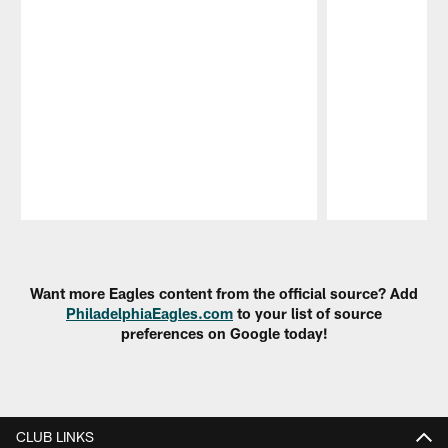
Pause
Play
Want more Eagles content from the official source? Add
PhiladelphiaEagles.com
to your list of source
preferences on Google today!
CLUB LINKS