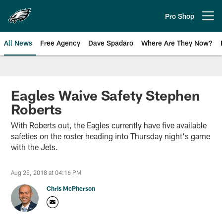
Skip
to
Pro Shop
Open menu button
main
content
All News
Free Agency
Dave Spadaro
Where Are They Now?
Philadelphia Eagles News
Eagles Waive Safety Stephen
Roberts
With Roberts out, the Eagles currently have five available
safeties on the roster heading into Thursday night's game
with the Jets.
Aug 25, 2018 at 04:16 PM
Chris McPherson