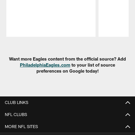
Pause
Play
Want more Eagles content from the official source? Add
PhiladelphiaEagles.com
to your list of source
preferences on Google today!
CLUB LINKS
NFL CLUBS
MORE NFL SITES