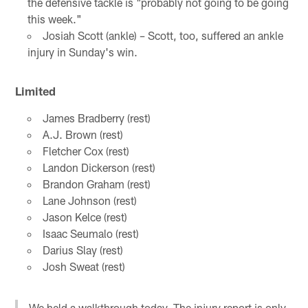
the defensive tackle is "probably not going to be going
this week."
Josiah Scott (ankle) – Scott, too, suffered an ankle
injury in Sunday's win.
Limited
James Bradberry (rest)
A.J. Brown (rest)
Fletcher Cox (rest)
Landon Dickerson (rest)
Brandon Graham (rest)
Lane Johnson (rest)
Jason Kelce (rest)
Isaac Seumalo (rest)
Darius Slay (rest)
Josh Sweat (rest)
We held a walkthrough today. The injury report is only