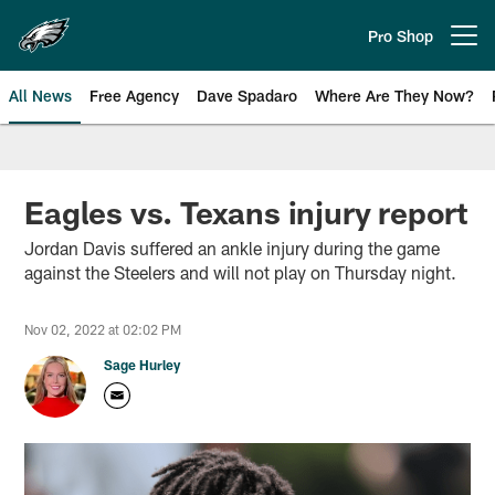
Skip
to
Pro Shop
Open menu button
main
content
All News
Free Agency
Dave Spadaro
Where Are They Now?
Philadelphia Eagles News
Eagles vs. Texans injury report
Jordan Davis suffered an ankle injury during the game
against the Steelers and will not play on Thursday night.
Nov 02, 2022 at 02:02 PM
Sage Hurley