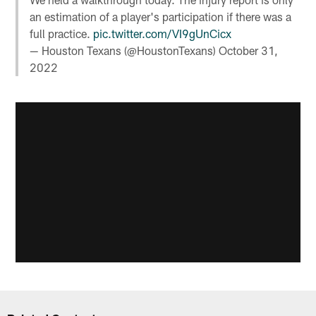
an estimation of a player's participation if there was a
full practice.
pic.twitter.com/VI9gUnCicx
— Houston Texans (@HoustonTexans)
October 31,
2022