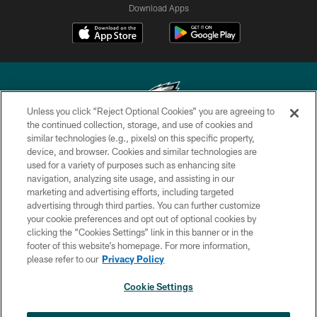
Download Apps
Unless you click “Reject Optional Cookies” you are agreeing to
the continued collection, storage, and use of cookies and
similar technologies (e.g., pixels) on this specific property,
Copyright © 2026 Philadelphia Eagles. All rights reserved.
device, and browser. Cookies and similar technologies are
used for a variety of purposes such as enhancing site
PRIVACY POLICY
navigation, analyzing site usage, and assisting in our
ACCESSIBILITY
marketing and advertising efforts, including targeted
advertising through third parties. You can further customize
TERMS & CONDITIONS
your cookie preferences and opt out of optional cookies by
clicking the “Cookies Settings” link in this banner or in the
CONTACT US
footer of this website’s homepage. For more information,
SOCIAL MEDIA RULES
please refer to our
Privacy Policy
AD CHOICES
Cookie Settings
YOUR PRIVACY CHOICES
×
NEXT ARTICLE