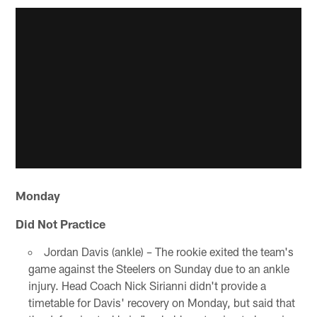
Monday
Did Not Practice
Jordan Davis (ankle) – The rookie exited the team's
game against the Steelers on Sunday due to an ankle
injury. Head Coach Nick Sirianni didn't provide a
timetable for Davis' recovery on Monday, but said that