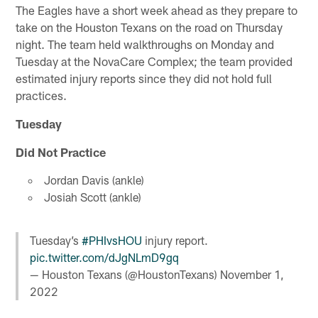
The Eagles have a short week ahead as they prepare to
take on the Houston Texans on the road on Thursday
night. The team held walkthroughs on Monday and
Tuesday at the NovaCare Complex; the team provided
estimated injury reports since they did not hold full
practices.
Tuesday
Did Not Practice
Jordan Davis (ankle)
Josiah Scott (ankle)
Tuesday’s
#PHIvsHOU
injury report.
pic.twitter.com/dJgNLmD9gq
— Houston Texans (@HoustonTexans)
November 1,
2022