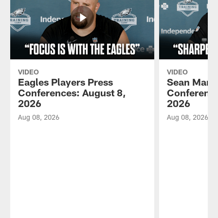
VIDEO
VIDEO
Eagles Players Press
Sean Mann
Conferences: August 8,
Conference
2026
2026
Aug 08, 2026
Aug 08, 2026