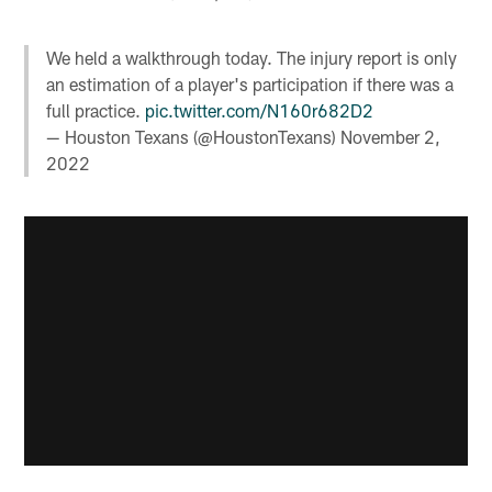
We held a walkthrough today. The injury report is only
an estimation of a player's participation if there was a
full practice.
pic.twitter.com/N160r682D2
— Houston Texans (@HoustonTexans)
November 2,
2022