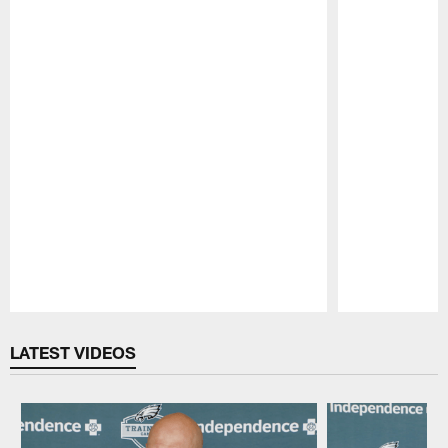
Pause
Play
LATEST VIDEOS