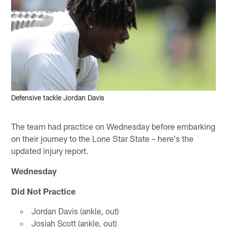
Defensive tackle Jordan Davis
The team had practice on Wednesday before embarking
on their journey to the Lone Star State – here's the
updated injury report.
Wednesday
Did Not Practice
Jordan Davis (ankle, out)
Josiah Scott (ankle, out)