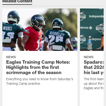
Related Content
NEWS
NEWS
Eagles Training Camp Notes:
Spadaro: 
Highlights from the first
that 2026 
scrimmage of the season
his last y
Everything you need to know from Saturday's
The first-team 
Training Camp practice.
up about the u
Eagles and the