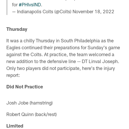
for
#PHIvsIND
.
— Indianapolis Colts (@Colts)
November 18, 2022
Thursday
It was a chilly Thursday in South Philadelphia as the
Eagles continued their preparations for Sunday's game
against the Colts. At practice, the team welcomed a
new addition to the defensive line -- DT Linval Joseph.
Only two players did not participate, here's the injury
report:
Did Not Practice
Josh Jobe (hamstring)
Robert Quinn (back/rest)
Limited