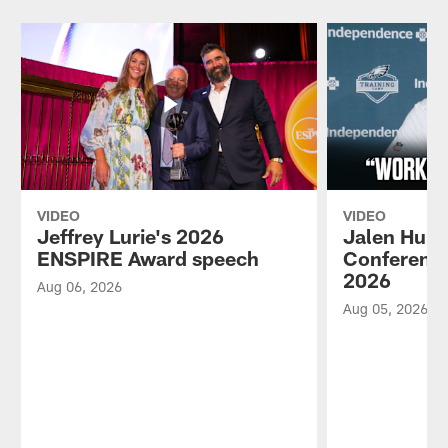
VIDEO
VIDEO
Jeffrey Lurie's 2026
Jalen Hurt
ENSPIRE Award speech
Conference
2026
Aug 06, 2026
Aug 05, 2026