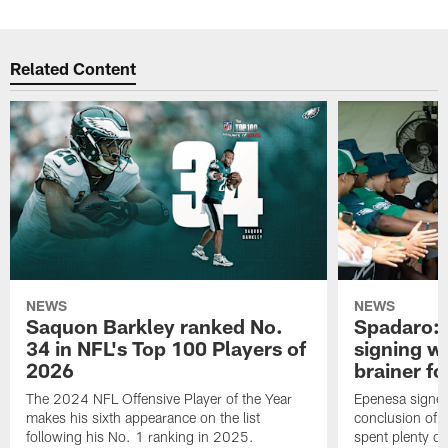
Related Content
NEWS
NEWS
Saquon Barkley ranked No.
Spadaro: 
34 in NFL's Top 100 Players of
signing wi
2026
brainer fo
The 2024 NFL Offensive Player of the Year
Epenesa signed 
makes his sixth appearance on the list
conclusion of t
following his No. 1 ranking in 2025.
spent plenty of