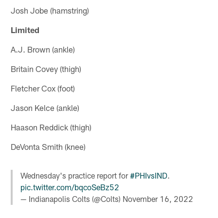
Josh Jobe (hamstring)
Limited
A.J. Brown (ankle)
Britain Covey (thigh)
Fletcher Cox (foot)
Jason Kelce (ankle)
Haason Reddick (thigh)
DeVonta Smith (knee)
Wednesday's practice report for
#PHIvsIND
.
pic.twitter.com/bqcoSeBz52
— Indianapolis Colts (@Colts)
November 16, 2022