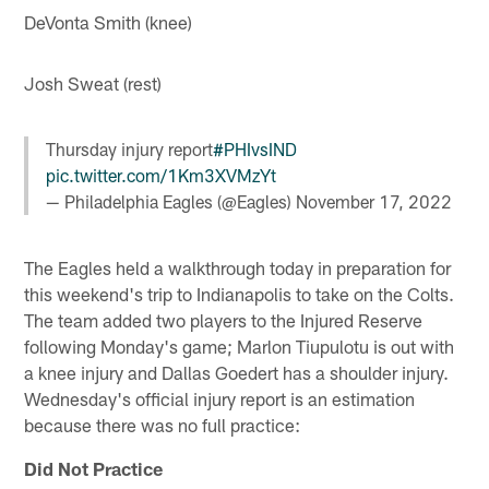
DeVonta Smith (knee)
Josh Sweat (rest)
Thursday injury report
#PHIvsIND
pic.twitter.com/1Km3XVMzYt
— Philadelphia Eagles (@Eagles)
November 17, 2022
The Eagles held a walkthrough today in preparation for
this weekend's trip to Indianapolis to take on the Colts.
The team added two players to the Injured Reserve
following Monday's game; Marlon Tiupulotu is out with
a knee injury and Dallas Goedert has a shoulder injury.
Wednesday's official injury report is an estimation
because there was no full practice:
Did Not Practice