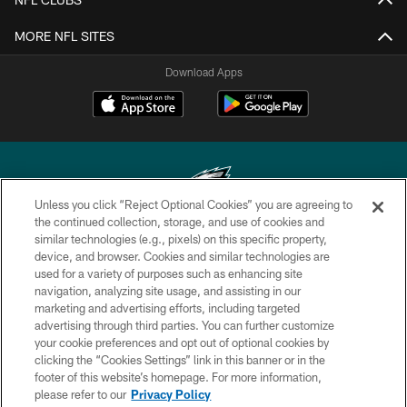
MORE NFL SITES
Download Apps
Unless you click “Reject Optional Cookies” you are agreeing to
the continued collection, storage, and use of cookies and
similar technologies (e.g., pixels) on this specific property,
Copyright © 2026 Philadelphia Eagles. All rights reserved.
device, and browser. Cookies and similar technologies are
used for a variety of purposes such as enhancing site
PRIVACY POLICY
navigation, analyzing site usage, and assisting in our
ACCESSIBILITY
marketing and advertising efforts, including targeted
advertising through third parties. You can further customize
TERMS & CONDITIONS
your cookie preferences and opt out of optional cookies by
clicking the “Cookies Settings” link in this banner or in the
CONTACT US
footer of this website’s homepage. For more information,
SOCIAL MEDIA RULES
please refer to our
Privacy Policy