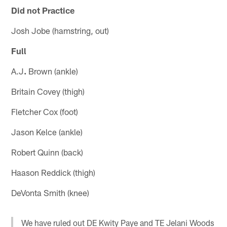
Did not Practice
Josh Jobe (hamstring, out)
Full
A.J
.
Brown (ankle)
Britain Covey (thigh)
Fletcher Cox (foot)
Jason Kelce (ankle)
Robert Quinn (back)
Haason Reddick (thigh)
DeVonta Smith (knee)
We have ruled out DE Kwity Paye and TE Jelani Woods