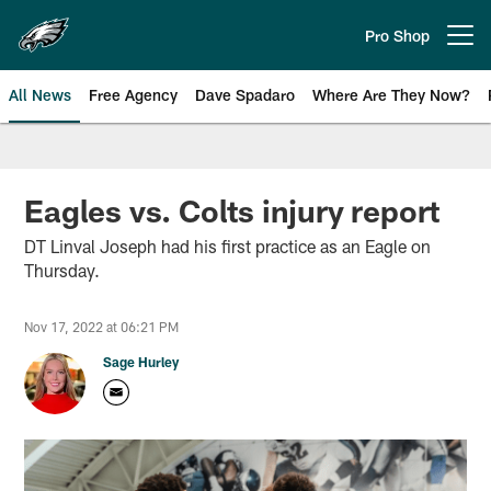
Skip
to
Pro Shop
Open menu button
main
content
All News
Free Agency
Dave Spadaro
Where Are They Now?
Philadelphia Eagles News
Eagles vs. Colts injury report
DT Linval Joseph had his first practice as an Eagle on
Thursday.
Nov 17, 2022 at 06:21 PM
Sage Hurley