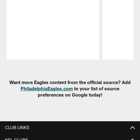
Pause
Play
Want more Eagles content from the official source? Add
PhiladelphiaEagles.com
to your list of source
preferences on Google today!
CLUB LINKS
NFL CLUBS