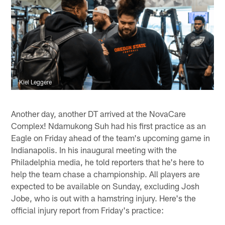
Kiel Leggere
Another day, another DT arrived at the NovaCare
Complex! Ndamukong Suh had his first practice as an
Eagle on Friday ahead of the team's upcoming game in
Indianapolis. In his inaugural meeting with the
Philadelphia media, he told reporters that he's here to
help the team chase a championship. All players are
expected to be available on Sunday, excluding Josh
Jobe, who is out with a hamstring injury. Here's the
official injury report from Friday's practice: