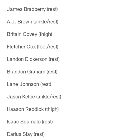
James Bradberry (rest)
A.J. Brown (ankle/rest)
Britain Covey (thigh)
Fletcher Cox (foot/rest)
Landon Dickerson (rest)
Brandon Graham (rest)
Lane Johnson (rest)
Jason Kelce (ankle/rest)
Haason Reddick (thigh)
Isaac Seumalo (rest)
Darius Slay (rest)