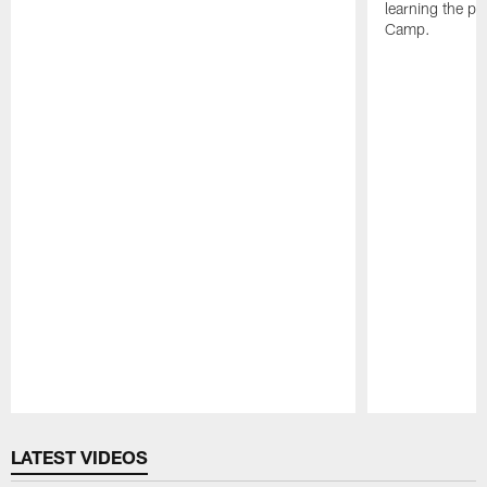
learning the pl
Camp.
Pause
Play
LATEST VIDEOS