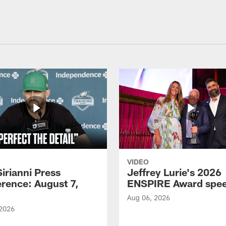
VIDEO
Sirianni Press
Jeffrey Lurie's 2026
rence: August 7,
ENSPIRE Award spe
Aug 06, 2026
 2026