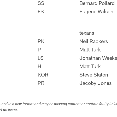
SS
Bernard Pollard
FS
Eugene Wilson
texans
PK
Neil Rackers
P
Matt Turk
LS
Jonathan Weeks
H
Matt Turk
KOR
Steve Slaton
PR
Jacoby Jones
duced in a new format and may be missing content or contain faulty link
ort an issue.