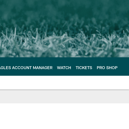
AGLES ACCOUNT MANAGER
WATCH
TICKETS
PRO SHOP