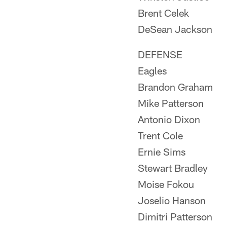
Brent Celek
DeSean Jackson
DEFENSE
Eagles
Brandon Graham
Mike Patterson
Antonio Dixon
Trent Cole
Ernie Sims
Stewart Bradley
Moise Fokou
Joselio Hanson
Dimitri Patterson