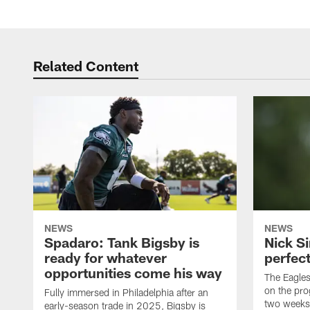
Related Content
NEWS
NEWS
Spadaro: Tank Bigsby is
Nick Si
ready for whatever
perfect
opportunities come his way
The Eagle
on the pro
Fully immersed in Philadelphia after an
two weeks
early-season trade in 2025, Bigsby is