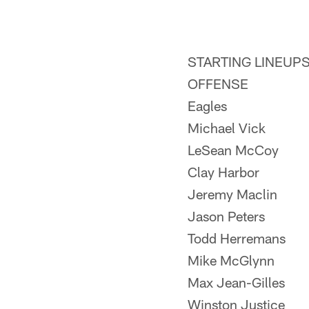
STARTING LINEUP
OFFENSE
Eagles
Michael Vick
LeSean McCoy
Clay Harbor
Jeremy Maclin
Jason Peters
Todd Herremans
Mike McGlynn
Max Jean-Gilles
Winston Justice