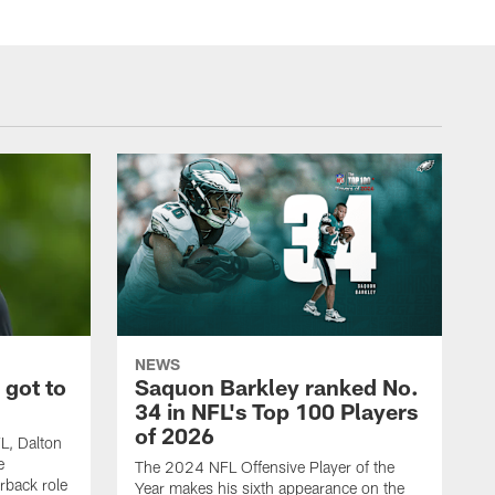
NEWS
 got to
Saquon Barkley ranked No.
34 in NFL's Top 100 Players
of 2026
FL, Dalton
e
The 2024 NFL Offensive Player of the
rback role
Year makes his sixth appearance on the