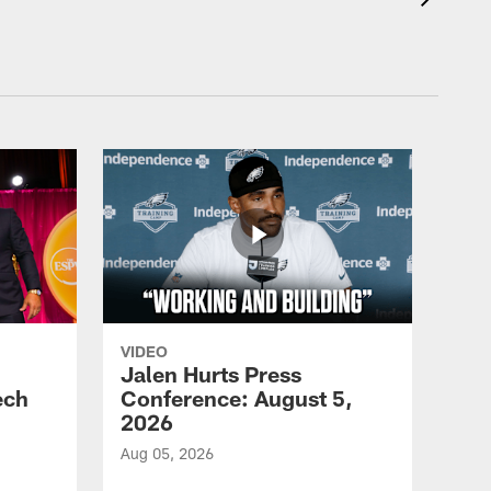
VIDEO
Jalen Hurts Press
ech
Conference: August 5,
2026
Aug 05, 2026