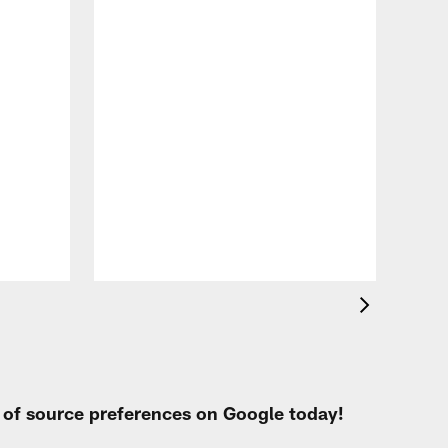
VID
Eag
Con
20
Aug 
t of source preferences on Google today!