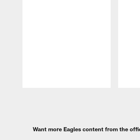
Pause
Play
Want more Eagles content from the offi