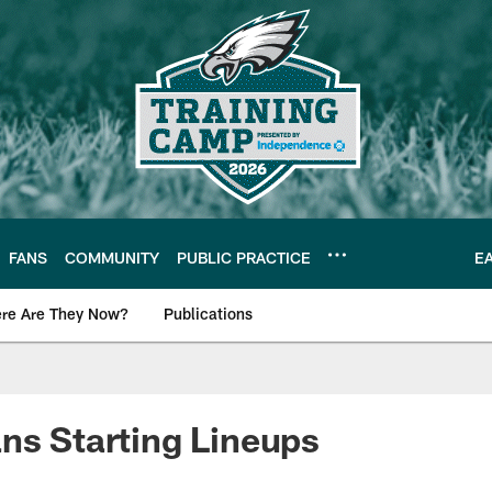
FANS
COMMUNITY
PUBLIC PRACTICE
E
re Are They Now?
Publications
s News
ns Starting Lineups