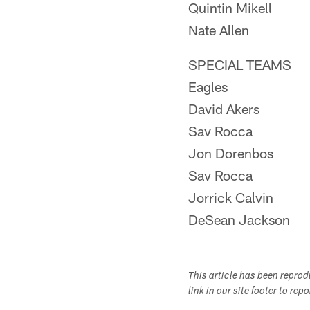
Quintin Mikell
Nate Allen
SPECIAL TEAMS
Eagles
David Akers
Sav Rocca
Jon Dorenbos
Sav Rocca
Jorrick Calvin
DeSean Jackson
This article has been repro
link in our site footer to rep