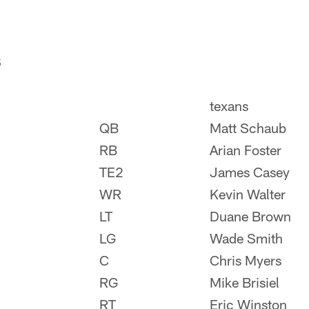
S
texans
QB
Matt Schaub
RB
Arian Foster
TE2
James Casey
WR
Kevin Walter
LT
Duane Brown
LG
Wade Smith
C
Chris Myers
RG
Mike Brisiel
RT
Eric Winston