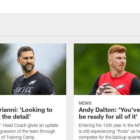
NEWS
rianni: 'Looking to
Andy Dalton: 'You've
 the detail'
be ready for all of it'
s' Head Coach gives an update
Entering his 16th year in the N
gression of the team through
is still experiencing "firsts" as h
 of Training Camp.
competes for the backup quarte