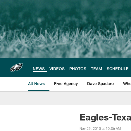
Skip
to
main
content
NEWS
VIDEOS
PHOTOS
TEAM
SCHEDULE
All News
Free Agency
Dave Spadaro
Whe
Philadelphia Eagle
Eagles-Texa
Nov 29, 2010 at 10:36 AM