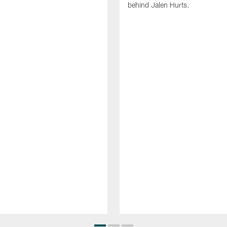
behind Jalen Hurts.