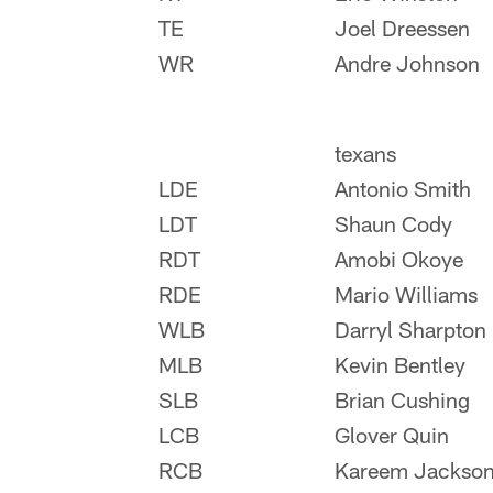
TE
Joel Dreessen
WR
Andre Johnson
texans
LDE
Antonio Smith
LDT
Shaun Cody
RDT
Amobi Okoye
RDE
Mario Williams
WLB
Darryl Sharpton
MLB
Kevin Bentley
SLB
Brian Cushing
LCB
Glover Quin
RCB
Kareem Jackso