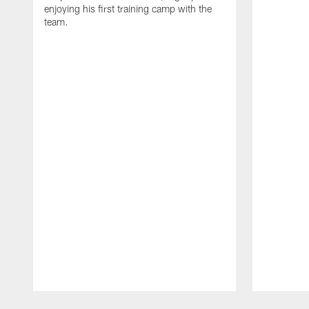
enjoying his first training camp with the
team.
Pause
Play