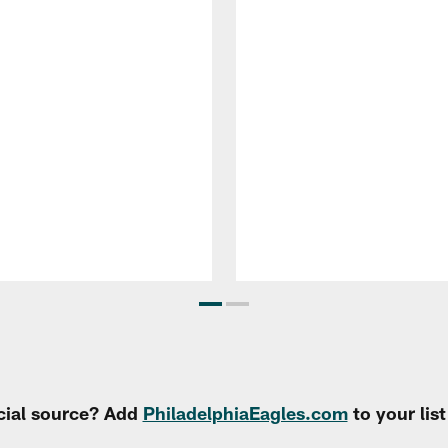
cial source? Add
PhiladelphiaEagles.com
to your lis