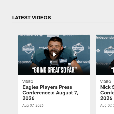
LATEST VIDEOS
VIDEO
VIDEO
Eagles Players Press
Nick 
Conferences: August 7,
Confe
2026
2026
Aug 07, 2026
Aug 07,