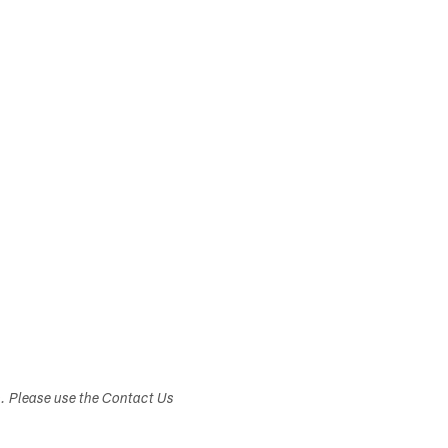
s. Please use the Contact Us