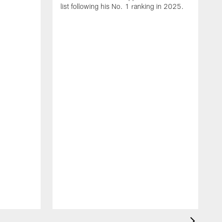
list following his No. 1 ranking in 2025.
E
c
s
l