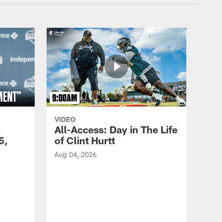
VIDEO
All-Access: Day in The Life
5,
of Clint Hurtt
Aug 04, 2026