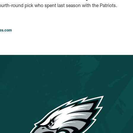
urth-round pick who spent last season with the Patriots.
les.com