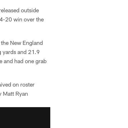
released outside
24-20 win over the
by the New England
ng yards and 21.9
ie and had one grab
ived on roster
y Matt Ryan