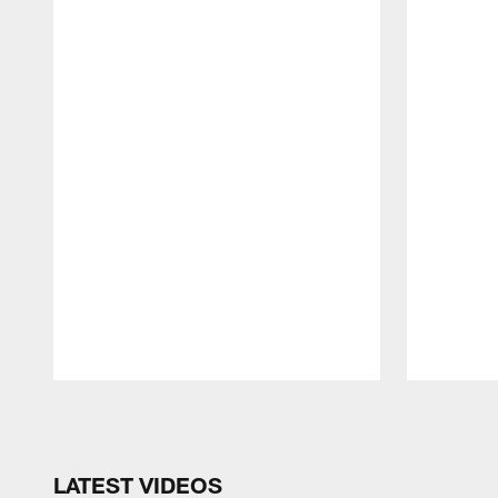
Pause
Play
LATEST VIDEOS