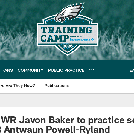
FANS
COMMUNITY
PUBLIC PRACTICE
E
re Are They Now?
Publications
s News
 WR Javon Baker to practice s
B Antwaun Powell-Ryland