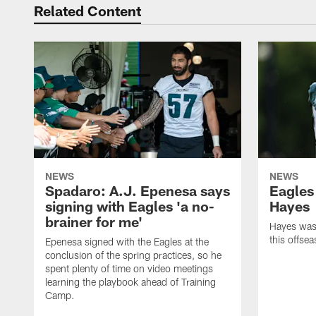
Related Content
NEWS
NEWS
Spadaro: A.J. Epenesa says
Eagles
signing with Eagles 'a no-
Hayes
brainer for me'
Hayes was 
this offse
Epenesa signed with the Eagles at the
conclusion of the spring practices, so he
spent plenty of time on video meetings
learning the playbook ahead of Training
Camp.