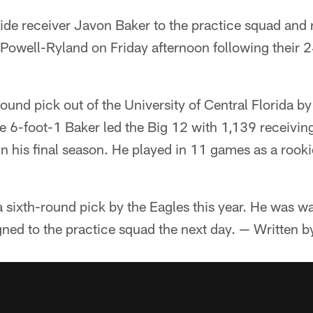
ide receiver Javon Baker to the practice squad and 
Powell-Ryland on Friday afternoon following their 
ound pick out of the University of Central Florida 
The 6-foot-1 Baker led the Big 12 with 1,139 receivi
in his final season. He played in 11 games as a rook
sixth-round pick by the Eagles this year. He was wa
ned to the practice squad the next day. — Written b