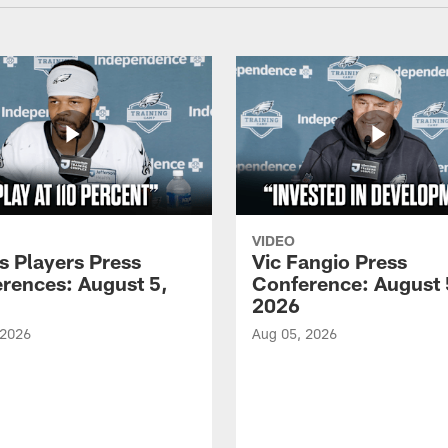
VIDEO
s Players Press
Vic Fangio Press
rences: August 5,
Conference: August 
2026
 2026
Aug 05, 2026