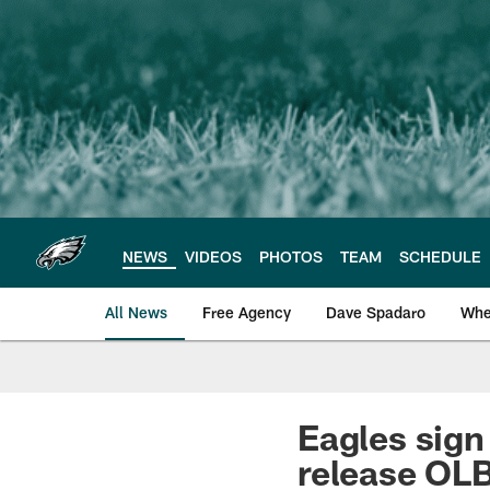
Skip
to
main
content
NEWS
VIDEOS
PHOTOS
TEAM
SCHEDULE
All News
Free Agency
Dave Spadaro
Whe
Philadelphia Eagle
Eagles sign
release OL