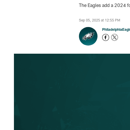
The Eagles add a 2024 fo
Sep 05, 2025 at 12:55 PM
PhiladelphiaEag