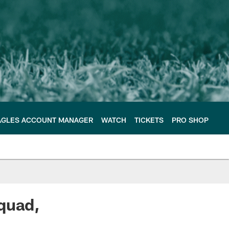
AGLES ACCOUNT MANAGER
WATCH
TICKETS
PRO SHOP
quad,