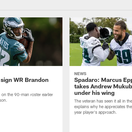
NEWS
 sign WR Brandon
Spadaro: Marcus Ep
takes Andrew Muku
under his wing
on the 90-man roster earlier
ason.
The veteran has seen it all in t
explains why he appreciates th
year player's approach.