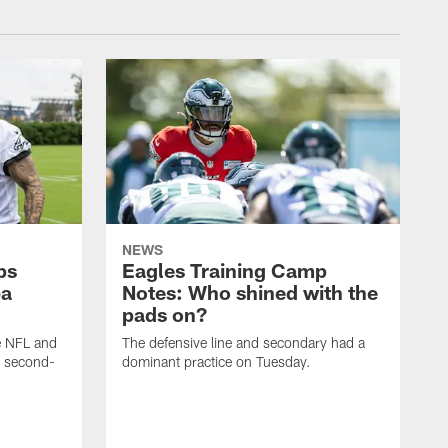
NEWS
ps
Eagles Training Camp
ba
Notes: Who shined with the
pads on?
he NFL and
The defensive line and secondary had a
e second-
dominant practice on Tuesday.