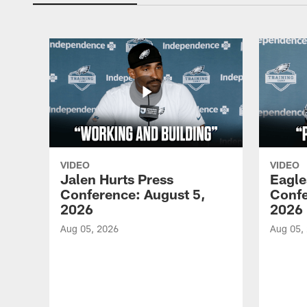
VIDEO
VIDEO
Jalen Hurts Press
Eagle
Conference: August 5,
Confe
2026
2026
Aug 05, 2026
Aug 05,