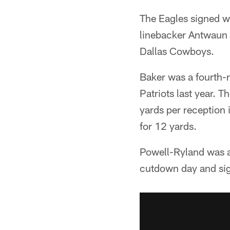
The Eagles signed w
linebacker Antwaun 
Dallas Cowboys.
Baker was a fourth-r
Patriots last year. 
yards per reception 
for 12 yards.
Powell-Ryland was a 
cutdown day and sig