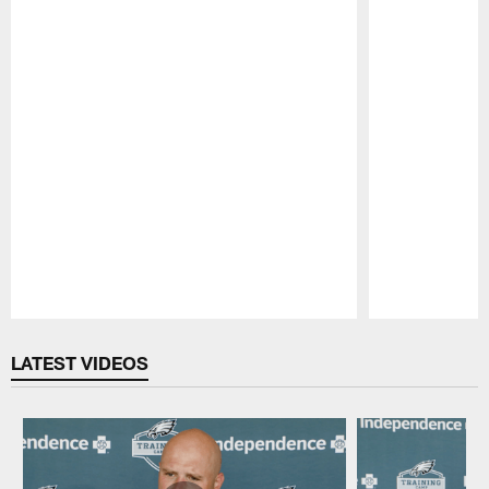
Pause
Play
LATEST VIDEOS