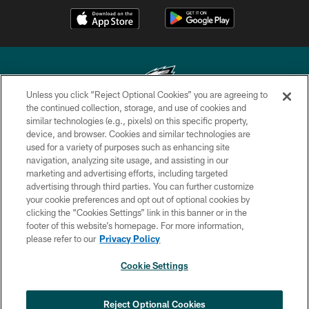
Unless you click “Reject Optional Cookies” you are agreeing to
the continued collection, storage, and use of cookies and
similar technologies (e.g., pixels) on this specific property,
Copyright © 2026 Philadelphia Eagles. All rights reserved.
device, and browser. Cookies and similar technologies are
used for a variety of purposes such as enhancing site
PRIVACY POLICY
navigation, analyzing site usage, and assisting in our
ACCESSIBILITY
marketing and advertising efforts, including targeted
advertising through third parties. You can further customize
TERMS & CONDITIONS
your cookie preferences and opt out of optional cookies by
clicking the “Cookies Settings” link in this banner or in the
CONTACT US
footer of this website’s homepage. For more information,
SOCIAL MEDIA RULES
please refer to our
Privacy Policy
AD CHOICES
Cookie Settings
YOUR PRIVACY CHOICES
×
NEXT ARTICLE
›
Spadaro: Tank Bigsby is ready for
COOKIE SETTINGS
Reject Optional Cookies
whatever opportunities come his way