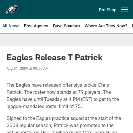
Skip
to
Pro Shop
Open menu button
main
content
All News
Free Agency
Dave Spadaro
Where Are They Now?
Philadelphia Eagles News
Eagles Release T Patrick
Aug 31, 2009 at 09:50 AM
The Eagles have released offensive tackle Chris
Patrick. The roster now stands at 79 players. The
Eagles have until Tuesday at 4 PM (EST) to get to the
league-mandated roster limit of 75.
Signed to the Eagles practice squad at the start of the
2008 regular season, Patrick was promoted to the
active roster on Dec. 3 when guard Max Jean-Gilles