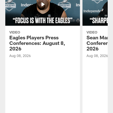
VIDEO
VIDEO
Eagles Players Press
Sean Mann
Conferences: August 8,
Conference
2026
2026
Aug 08, 2026
Aug 08, 2026