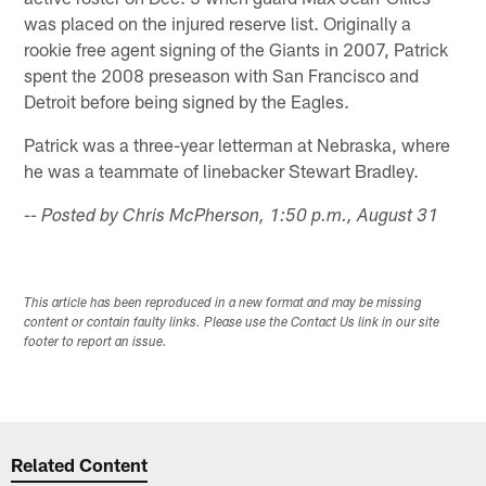
was placed on the injured reserve list. Originally a
rookie free agent signing of the Giants in 2007, Patrick
spent the 2008 preseason with San Francisco and
Detroit before being signed by the Eagles.
Patrick was a three-year letterman at Nebraska, where
he was a teammate of linebacker Stewart Bradley.
-- Posted by Chris McPherson, 1:50 p.m., August 31
This article has been reproduced in a new format and may be missing
content or contain faulty links. Please use the Contact Us link in our site
footer to report an issue.
Related Content