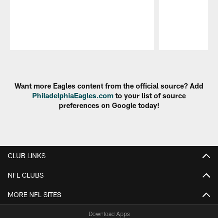
Pause
Play
Want more Eagles content from the official source? Add
PhiladelphiaEagles.com
to your list of source
preferences on Google today!
CLUB LINKS
NFL CLUBS
MORE NFL SITES
Download Apps