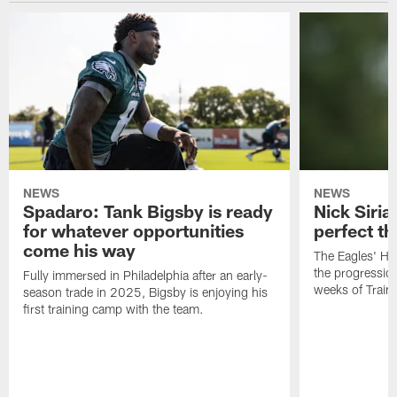
NEWS
NEWS
Spadaro: Tank Bigsby is ready
Nick Siria
for whatever opportunities
perfect th
come his way
The Eagles' He
the progressio
Fully immersed in Philadelphia after an early-
weeks of Train
season trade in 2025, Bigsby is enjoying his
first training camp with the team.