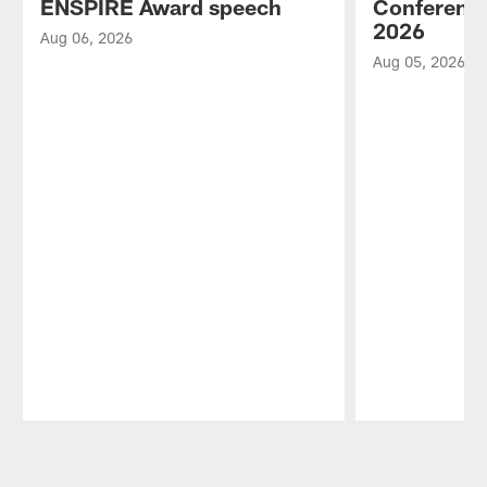
ENSPIRE Award speech
Conference
2026
Aug 06, 2026
Aug 05, 2026
Pause
Play