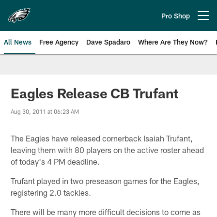
Skip
to
Pro Shop
Open menu button
main
content
All News
Free Agency
Dave Spadaro
Where Are They Now?
Philadelphia Eagles News
Eagles Release CB Trufant
Aug 30, 2011 at 06:23 AM
The Eagles have released cornerback Isaiah Trufant,
leaving them with 80 players on the active roster ahead
of today's 4 PM deadline.
Trufant played in two preseason games for the Eagles,
registering 2.0 tackles.
There will be many more difficult decisions to come as