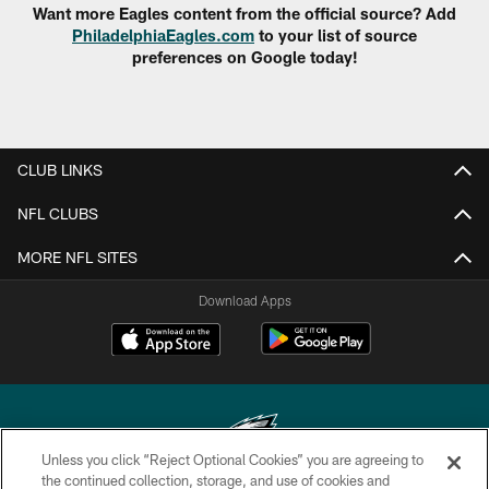
Want more Eagles content from the official source? Add
PhiladelphiaEagles.com
to your list of source
preferences on Google today!
CLUB LINKS
NFL CLUBS
MORE NFL SITES
Download Apps
Unless you click “Reject Optional Cookies” you are agreeing to
the continued collection, storage, and use of cookies and