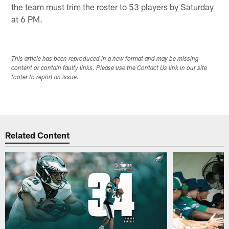
the team must trim the roster to 53 players by Saturday
at 6 PM.
This article has been reproduced in a new format and may be missing
content or contain faulty links. Please use the Contact Us link in our site
footer to report an issue.
Related Content