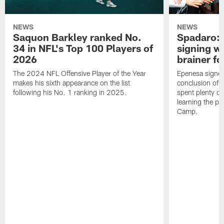
NEWS
NEWS
Saquon Barkley ranked No.
Spadaro: 
34 in NFL's Top 100 Players of
signing wi
2026
brainer fo
The 2024 NFL Offensive Player of the Year
Epenesa signed 
makes his sixth appearance on the list
conclusion of t
following his No. 1 ranking in 2025.
spent plenty of
learning the pl
Camp.