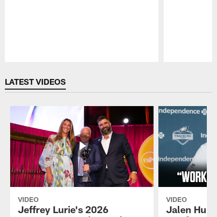
Pause
Play
LATEST VIDEOS
VIDEO
VIDEO
Jeffrey Lurie's 2026
Jalen Hurt