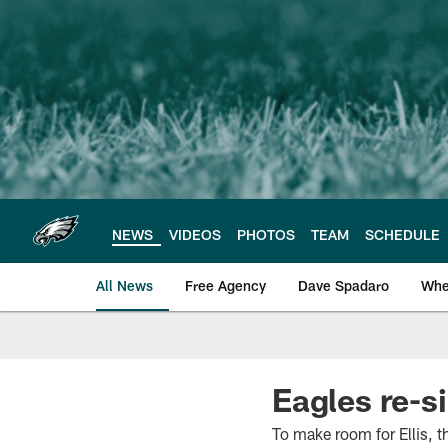
Skip
to
main
content
NEWS
VIDEOS
PHOTOS
TEAM
SCHEDULE
All News
Free Agency
Dave Spadaro
Whe
Philadelphia Eagle
Eagles re-si
To make room for Ellis, t