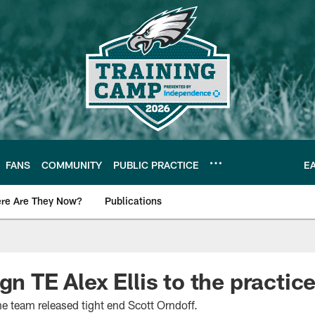
FANS
COMMUNITY
PUBLIC PRACTICE
E
re Are They Now?
Publications
s News
gn TE Alex Ellis to the practic
he team released tight end Scott Orndoff.