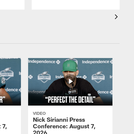
VIDEO
Nick Sirianni Press
 7,
Conference: August 7,
2026