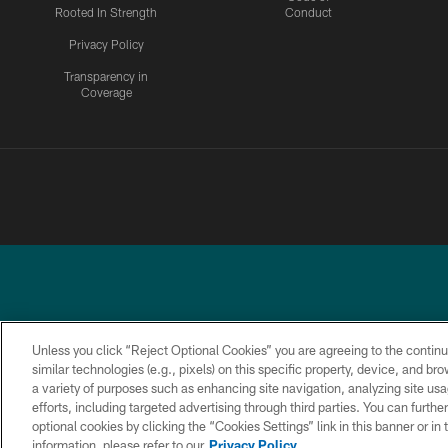
Rooted In Strength
Conduct
Privacy Policy
Transparency in
Coverage
Unless you click “Reject Optional Cookies” you are agreeing to the continu
similar technologies (e.g., pixels) on this specific property, device, and b
a variety of purposes such as enhancing site navigation, analyzing site usa
PRIVACY
ACCESSIBILITY
TERMS &
POLICY
CONDITIONS
efforts, including targeted advertising through third parties. You can furth
optional cookies by clicking the “Cookies Settings” link in this banner or i
information, please refer to our
Privacy Policy