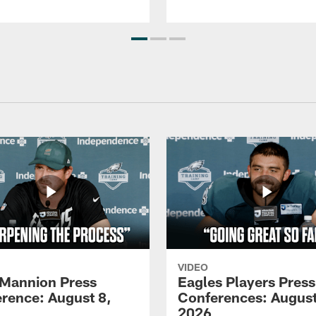
VIDEO
Mannion Press
Eagles Players Press
rence: August 8,
Conferences: August
2026