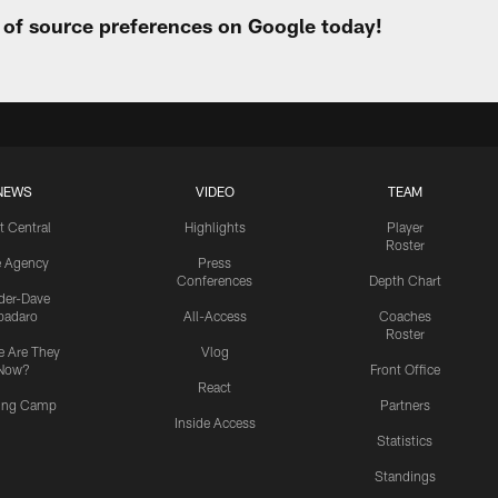
t of source preferences on Google today!
NEWS
VIDEO
TEAM
t Central
Highlights
Player
Roster
e Agency
Press
Conferences
Depth Chart
ider-Dave
padaro
All-Access
Coaches
Roster
 Are They
Vlog
Now?
Front Office
React
ning Camp
Partners
Inside Access
Statistics
Standings