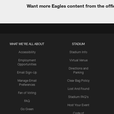
Want more Eagles content from the offi
WHAT WE'RE ALL ABOUT
STADIUM
Accessibility
Stadium Info
Employment
Virtual Venue
Opportunities
Directions and
Email Sign-Up
Parking
Manage Email
Clear Bag Policy
Preferences
Lost And Found
Fan of Voting
Stadium FAQ's
FAQ
Host Your Event
Go Green
Code of