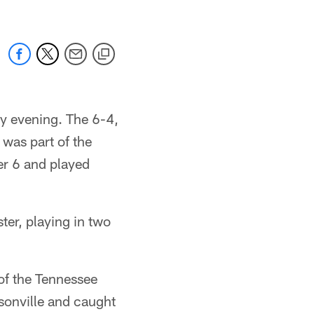
ay evening. The 6-4,
was part of the
er 6 and played
ter, playing in two
 of the Tennessee
ksonville and caught