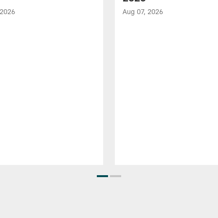
 2026
Aug 07, 2026