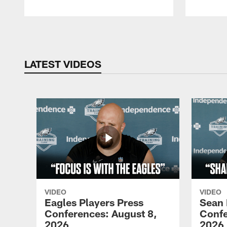
Pause
Play
LATEST VIDEOS
VIDEO
VIDEO
Eagles Players Press
Sean 
Conferences: August 8,
Confe
2026
2026