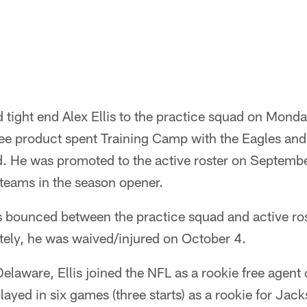
 tight end Alex Ellis to the practice squad on Mond
 product spent Training Camp with the Eagles and 
ad. He was promoted to the active roster on Septemb
 teams in the season opener.
is bounced between the practice squad and active ros
ely, he was waived/injured on October 4.
Delaware, Ellis joined the NFL as a rookie free agent
layed in six games (three starts) as a rookie for Jac