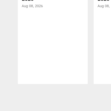
Aug 08, 2026
Aug 08,
Pause
Play