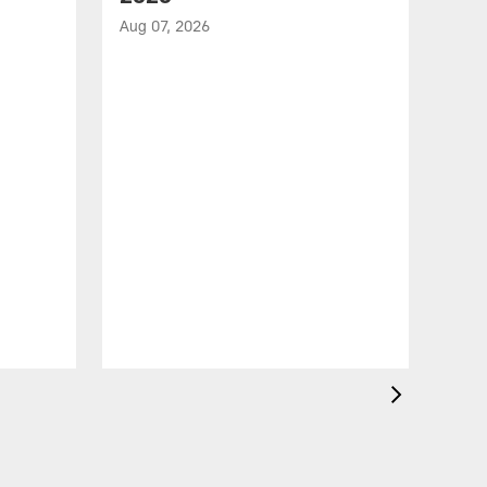
Aug 07, 2026
VID
Jef
EN
Aug 