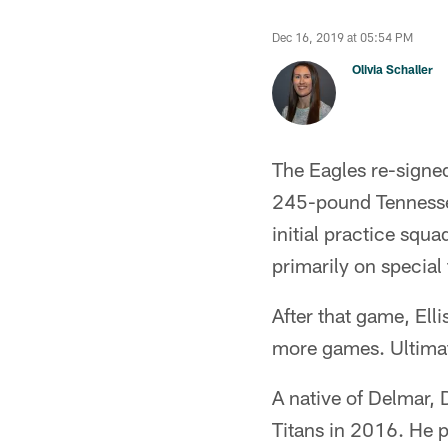
Dec 16, 2019 at 05:54 PM
Olivia Schaller
The Eagles re-signed
245-pound Tennessee
initial practice squ
primarily on special
After that game, Ell
more games. Ultimat
A native of Delmar, 
Titans in 2016. He p