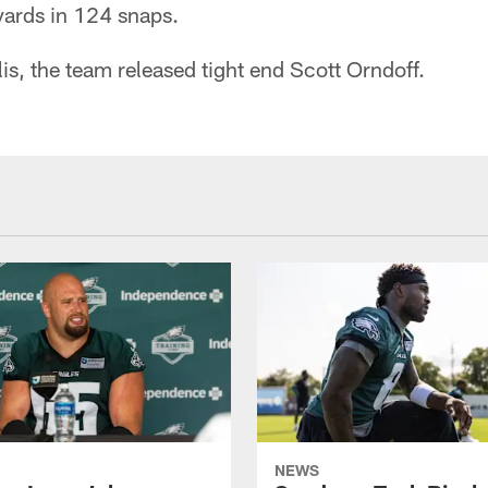
yards in 124 snaps.
is, the team released tight end Scott Orndoff.
NEWS