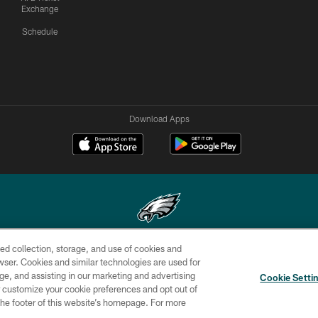
Exchange
Schedule
Download Apps
ed collection, storage, and use of cookies and
Copyright © 2026 Philadelphia Eagles. All rights reserved.
rowser. Cookies and similar technologies are used for
ge, and assisting in our marketing and advertising
CONTACT
SOCIAL MEDIA
AD
Cookie Setti
US
RULES
CHOICES
er customize your cookie preferences and opt out of
n the footer of this website’s homepage. For more