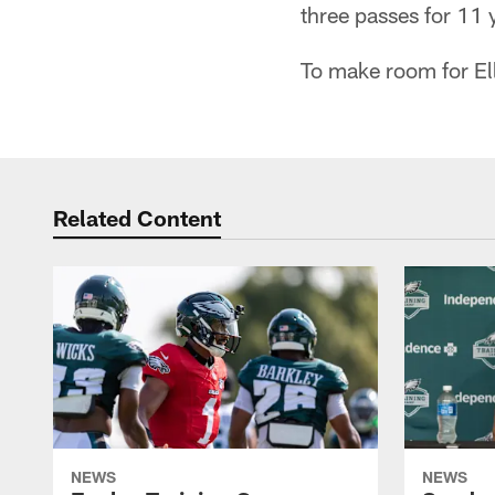
three passes for 11 
To make room for Ell
Related Content
NEWS
NEWS