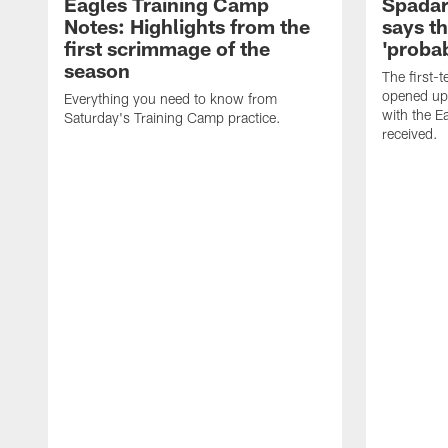
Eagles Training Camp
Spadar
Notes: Highlights from the
says th
first scrimmage of the
'probab
season
The first-t
opened up
Everything you need to know from
with the E
Saturday's Training Camp practice.
received.