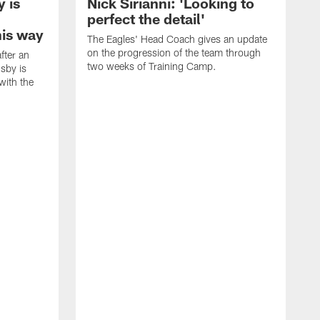
 is
Nick Sirianni: 'Looking to
perfect the detail'
his way
The Eagles' Head Coach gives an update
on the progression of the team through
fter an
two weeks of Training Camp.
sby is
with the
E
i
c
b