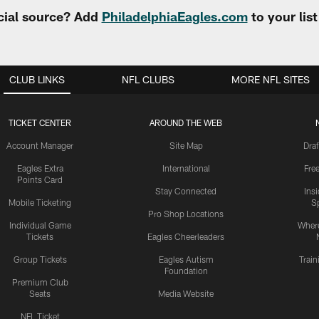
cial source? Add
PhiladelphiaEagles.com
to your lis
CLUB LINKS
NFL CLUBS
MORE NFL SITES
TICKET CENTER
AROUND THE WEB
Account Manager
Site Map
Draf
Eagles Extra
International
Fre
Points Card
Stay Connected
Ins
Mobile Ticketing
S
Pro Shop Locations
Individual Game
Where
Tickets
Eagles Cheerleaders
Group Tickets
Eagles Autism
Trai
Foundation
Premium Club
Seats
Media Website
NFL Ticket