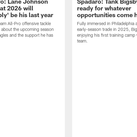
o: Lane Johnson
Spadaro: Tank Bigsby
at 2026 will
ready for whatever
ly' be his last year
opportunities come 
eam All-Pro offensive tackle
Fully immersed in Philadelphia a
 about the upcoming season
early-season trade in 2025, Big
agles and the support he has
enjoying his first training camp 
team.