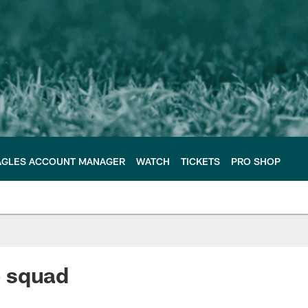
AGLES ACCOUNT MANAGER
WATCH
TICKETS
PRO SHOP
e squad