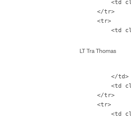
         <td c
     </tr>

     <tr>

LT Tra Thomas
         </td>

         <td c
     </tr>

     <tr>
