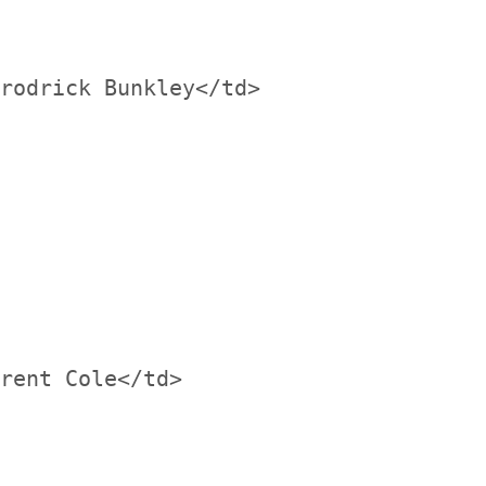
rodrick Bunkley</td>

rent Cole</td>
