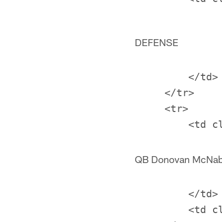
DEFENSE
         </td>

     </tr>

     <tr>

QB Donovan McNa
         </td>

         <td c