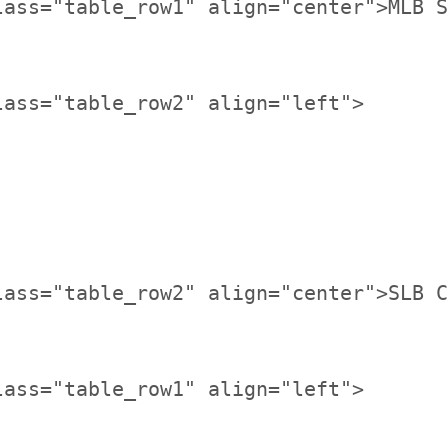
lass="table_row1" align="center">MLB S
lass="table_row2" align="center">SLB C