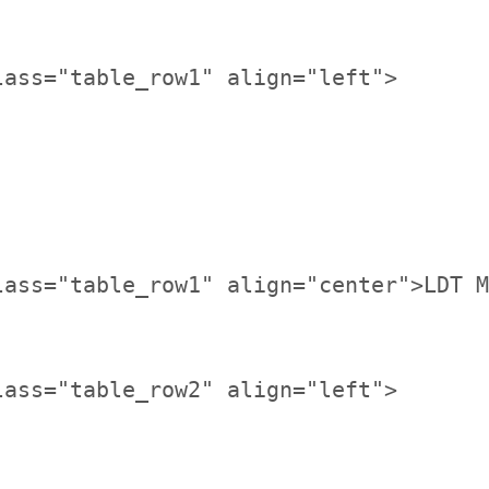
lass="table_row1" align="center">LDT M