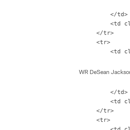
         </td>

         <td c
     </tr>

     <tr>

WR DeSean Jackso
         </td>

         <td c
     </tr>

     <tr>
