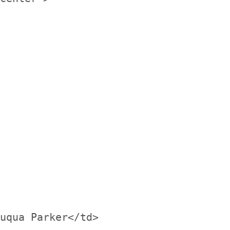
uqua Parker</td>
