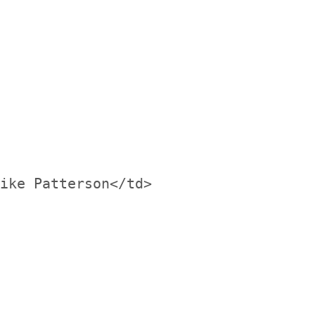
ike Patterson</td>
