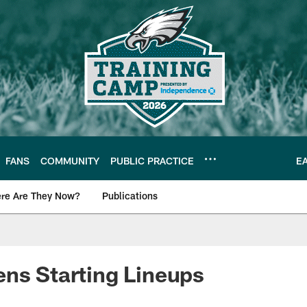
FANS
COMMUNITY
PUBLIC PRACTICE
E
re Are They Now?
Publications
s News
ns Starting Lineups