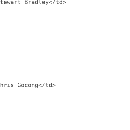
tewart Bradley</td>

hris Gocong</td>
