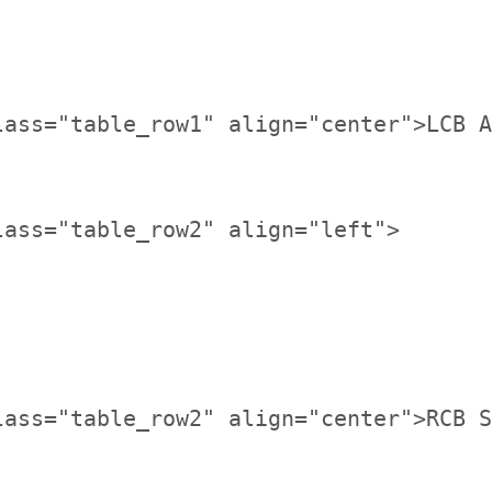
lass="table_row1" align="center">LCB A
lass="table_row2" align="center">RCB S