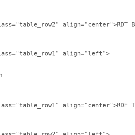
lass="table_row2" align="center">RDT B
n
lass="table_row1" align="center">RDE T