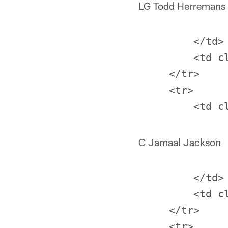
LG Todd Herremans
         </td>

         <td c
     </tr>

     <tr>

C Jamaal Jackson
         </td>

         <td c
     </tr>

     <tr>
