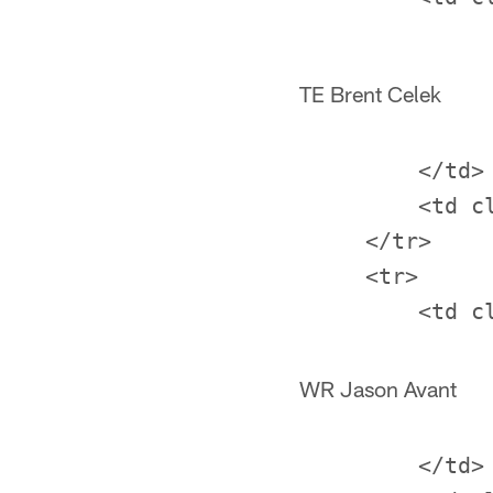
TE Brent Celek
         </td>

         <td c
     </tr>

     <tr>

WR Jason Avant
         </td>
