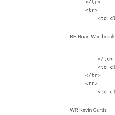
     </tr>

     <tr>

RB Brian Westbrook
         </td>

         <td c
     </tr>

     <tr>

WR Kevin Curtis