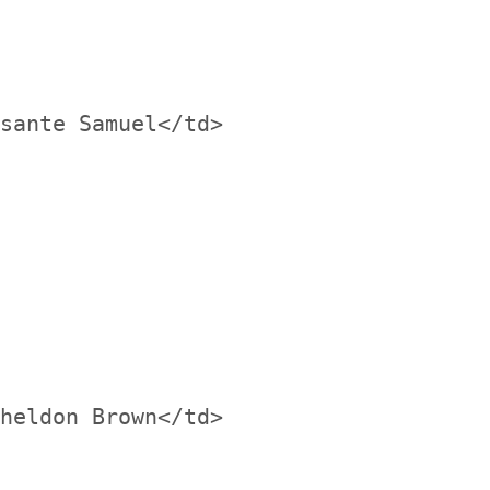
sante Samuel</td>

heldon Brown</td>
