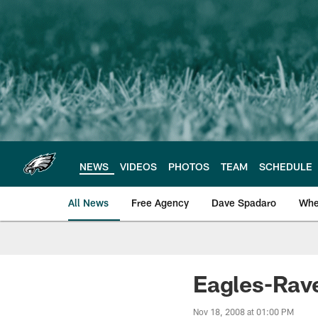
Skip
to
main
content
NEWS
VIDEOS
PHOTOS
TEAM
SCHEDULE
All News
Free Agency
Dave Spadaro
Whe
Philadelphia Eagle
Eagles-Rave
Nov 18, 2008 at 01:00 PM