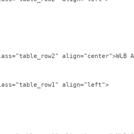
lass="table_row2" align="center">WLB A