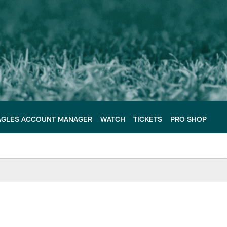
AGLES ACCOUNT MANAGER
WATCH
TICKETS
PRO SHOP