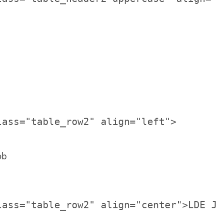
bb
lass="table_row2" align="center">LDE J