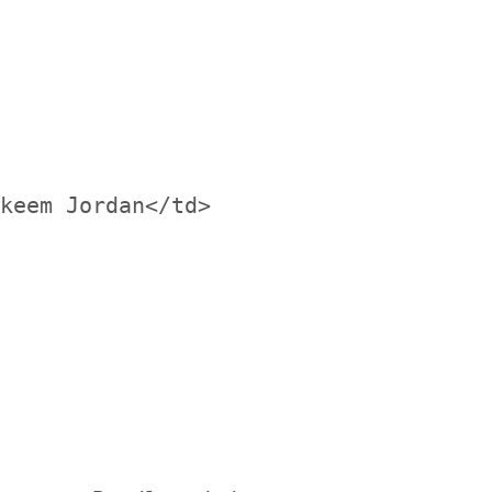
keem Jordan</td>
