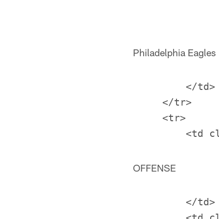
Philadelphia Eagles
         </td>

     </tr>

     <tr>

OFFENSE
         </td>
