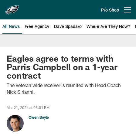
Skip
to
Pro Shop
Open menu button
main
content
All News
Free Agency
Dave Spadaro
Where Are They Now?
Philadelphia Eagles News
Eagles agree to terms with
Parris Campbell on a 1-year
contract
The veteran wide receiver is reunited with Head Coach
Nick Sirianni.
Mar 21, 2024 at 03:01 PM
Owen Boyle