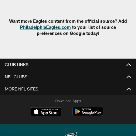
Pause
Play
Want more Eagles content from the official source? Add
PhiladelphiaEagles.com
to your list of source
preferences on Google today!
CLUB LINKS
NFL CLUBS
MORE NFL SITES
Download Apps