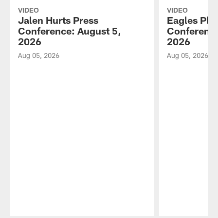
VIDEO
VIDEO
Jalen Hurts Press
Eagles Pla
Conference: August 5,
Conference
2026
2026
Aug 05, 2026
Aug 05, 2026