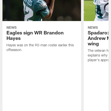
NEWS
NEWS
Eagles sign WR Brandon
Spadaro: 
Hayes
Andrew M
wing
Hayes was on the 90-man roster earlier this
offseason.
The veteran has
explains why h
player's appro