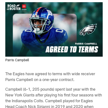
Parris Campbell
The Eagles have agreed to terms with wide receiver
Parris Campbell on a one-year contract.
Campbell (6-1, 205 pounds) spent last year with the
New York Giants after playing his first four seasons with
the Indianapolis Colts. Campbell played for Eagles
Head Coach Nick Sirianni in 2019 and 2020 when