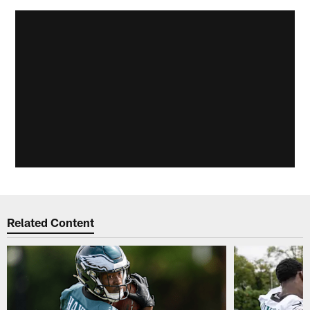
Related Content