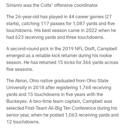
Sirianni was the Colts' offensive coordinator.
The 26-year-old has played in 44 career games (27
starts), catching 117 passes for 1,087 yards and five
touchdowns. His best season came in 2022 when he
had 623 receiving yards and three touchdowns.
A second-round pick in the 2019 NFL Draft, Campbell
emerged as a reliable kick returner during his rookie
season. He has returned 15 kicks for 366 yards across
five seasons.
The Akron, Ohio native graduated from Ohio State
University in 2018 after registering 1,768 receiving
yards and 15 touchdowns in five years with the
Buckeyes. A two-time team captain, Campbell was
selected First-Team All-Big Ten Conference during his
senior year, when he posted 1,063 receiving yards and
12 touchdowns.