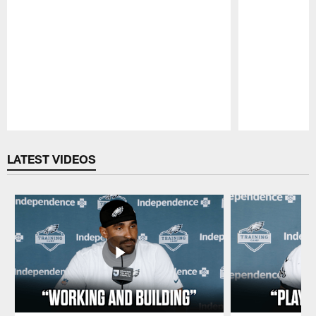
Pause
Play
LATEST VIDEOS