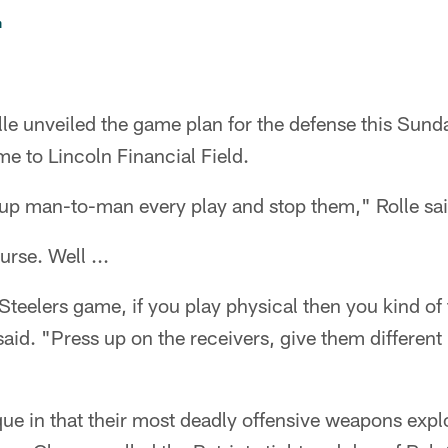
n
lle unveiled the game plan for the defense this Su
e to Lincoln Financial Field.
 up man-to-man every play and stop them," Rolle sai
urse. Well ...
Steelers game, if you play physical then you kind of
said. "Press up on the receivers, give them differen
que in that their most deadly offensive weapons explo