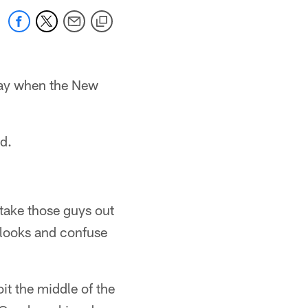
nday when the New
d.
 take those guys out
t looks and confuse
it the middle of the