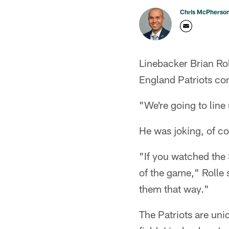
Chris McPherso
Linebacker Brian Ro
England Patriots com
"We're going to line
He was joking, of co
"If you watched the 
of the game," Rolle 
them that way."
The Patriots are uni