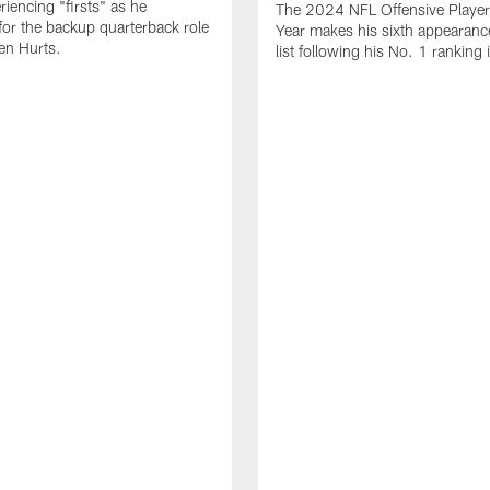
periencing "firsts" as he
The 2024 NFL Offensive Player 
or the backup quarterback role
Year makes his sixth appearanc
en Hurts.
list following his No. 1 ranking