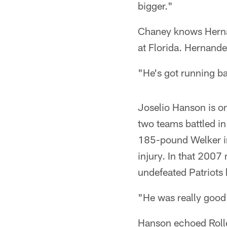
bigger."
Chaney knows Hernan
at Florida. Hernande
"He's got running b
Joselio Hanson is o
two teams battled in
185-pound Welker in
injury. In that 2007
undefeated Patriots 
"He was really good 
Hanson echoed Rolle'