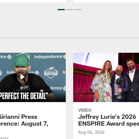
VIDEO
Sirianni Press
Jeffrey Lurie's 2026
rence: August 7,
ENSPIRE Award spe
Aug 06, 2026
 2026