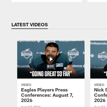
Pause
Play
LATEST VIDEOS
VIDEO
VIDEO
Eagles Players Press
Nick 
Conferences: August 7,
Confe
2026
2026
Aug 07, 2026
Aug 07,