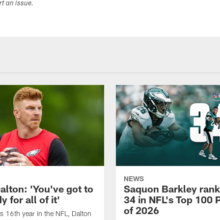
ort an issue.
NEWS
alton: 'You've got to
Saquon Barkley rank
 for all of it'
34 in NFL's Top 100 
of 2026
is 16th year in the NFL, Dalton