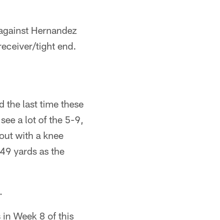
 against Hernandez
receiver/tight end.
 the last time these
ee a lot of the 5-9,
out with a knee
49 yards as the
.
 in Week 8 of this