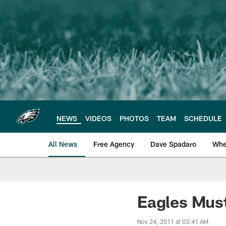
Skip
to
main
content
NEWS
VIDEOS
PHOTOS
TEAM
SCHEDULE
All News
Free Agency
Dave Spadaro
Whe
Philadelphia Eagle
Eagles Must
Nov 24, 2011 at 03:41 AM