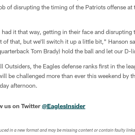
b of disrupting the timing of the Patriots offense at t
h had it that way, getting in their face and disrupting 
it of that, but we'll switch it up a little bit," Hanson sa
(quarterback Tom Brady) hold the ball and let our D-li
l Outsiders, the Eagles defense ranks first in the lea
will be challenged more than ever this weekend by t
nday afternoon.
w us on Twitter
@EaglesInsider
duced in a new format and may be missing content or contain faulty link