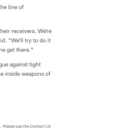
he line of
their receivers. We're
id. "We'll try to do it
ne get there."
gue against tight
he inside weapons of
s. Please use the Contact Us