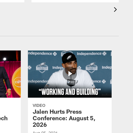
VIDEO
Jalen Hurts Press
ech
Conference: August 5,
2026
Aug 05, 2026