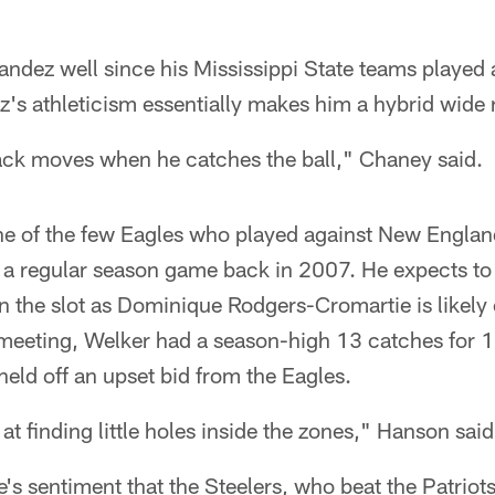
dez well since his Mississippi State teams played
z's athleticism essentially makes him a hybrid wide 
ack moves when he catches the ball," Chaney said.
ne of the few Eagles who played against New England
 a regular season game back in 2007. He expects to s
 the slot as Dominique Rodgers-Cromartie is likely 
 meeting, Welker had a season-high 13 catches for 1
held off an upset bid from the Eagles.
at finding little holes inside the zones," Hanson said
s sentiment that the Steelers, who beat the Patriots