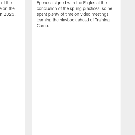
of the
Epenesa signed with the Eagles at the
e on the
conclusion of the spring practices, so he
 in 2025.
spent plenty of time on video meetings
learning the playbook ahead of Training
Camp.
H
t