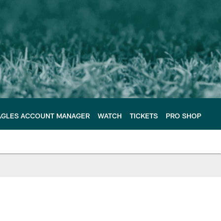
AGLES ACCOUNT MANAGER
WATCH
TICKETS
PRO SHOP