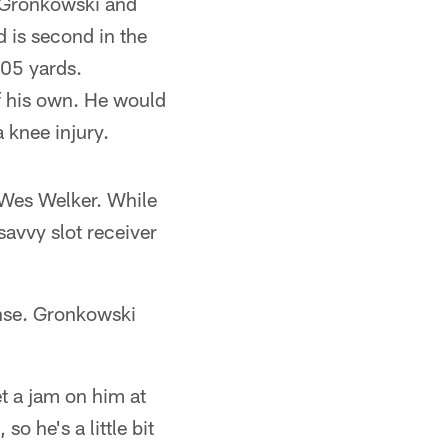
b Gronkowski and
 is second in the
805 yards.
f his own. He would
 knee injury.
n Wes Welker. While
avvy slot receiver
ense. Gronkowski
t a jam on him at
so he's a little bit