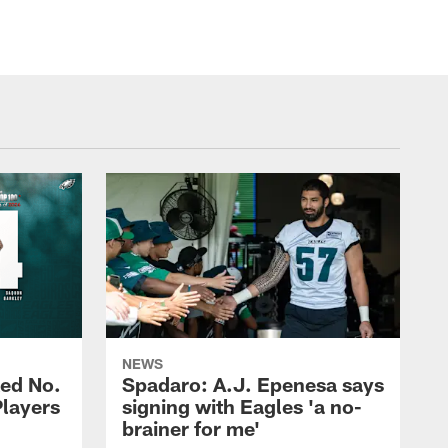
NEWS
ed No.
Spadaro: A.J. Epenesa says
Players
signing with Eagles 'a no-
brainer for me'