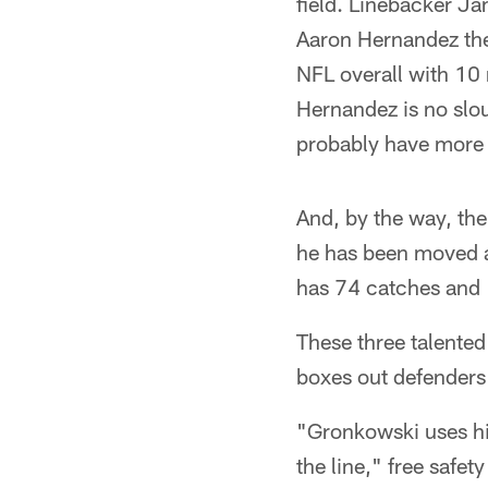
field. Linebacker J
Aaron Hernandez the 
NFL overall with 10
Hernandez is no slo
probably have more i
And, by the way, the
he has been moved ar
has 74 catches and 
These three talented
boxes out defenders 
"Gronkowski uses his
the line," free safet