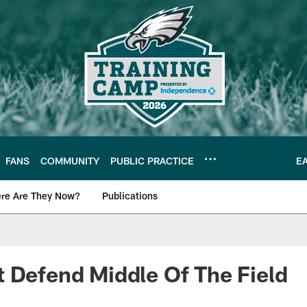
FANS
COMMUNITY
PUBLIC PRACTICE
E
re Are They Now?
Publications
s News
 Defend Middle Of The Field