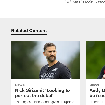
link in our site footer to rep
Related Content
NEWS
NEWS
Nick Sirianni: 'Looking to
Andy D
perfect the detail'
be ready
The Eagles' Head Coach gives an update
Entering h