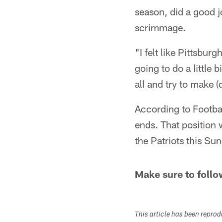
season, did a good jo
scrimmage.
"I felt like Pittsburg
going to do a little b
all and try to make 
According to Footbal
ends. That position 
the Patriots this Su
Make sure to follo
This article has been repro