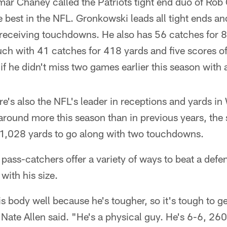
amar Chaney called the Patriots tight end duo of Ro
best in the NFL. Gronkowski leads all tight ends and
 receiving touchdowns. He also has 56 catches for 
uch with 41 catches for 418 yards and five scores o
f he didn't miss two games earlier this season with a
re's also the NFL's leader in receptions and yards i
ound more this season than in previous years, the s
1,028 yards to go along with two touchdowns.
 pass-catchers offer a variety of ways to beat a def
with his size.
 body well because he's tougher, so it's tough to ge
y Nate Allen said. "He's a physical guy. He's 6-6, 260, 