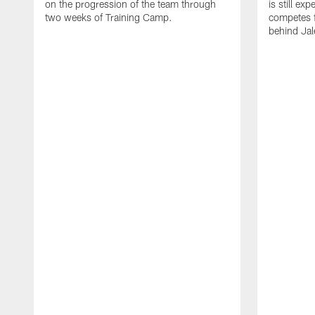
on the progression of the team through
is still ex
two weeks of Training Camp.
competes f
behind Jal