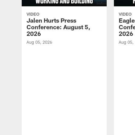
VIDEO
VIDEO
Jalen Hurts Press
Eagle
Conference: August 5,
Confe
2026
2026
Aug 05, 2026
Aug 05,