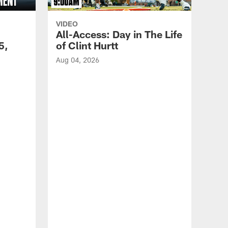
VIDEO
All-Access: Day in The Life
5,
of Clint Hurtt
Aug 04, 2026
VID
Eag
Con
20
Aug 