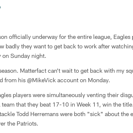
n
on officially underway for the entire league, Eagles 
ow badly they want to get back to work after watchin
 on Sunday night.
 season. Matterfact can't wait to get back with my s
ed from his @MikeVick account on Monday.
les players were simultaneously venting their disgu
 a team that they beat 17-10 in Week 11, win the title
 tackle Todd Herremans were both "sick" about the e
er the Patriots.