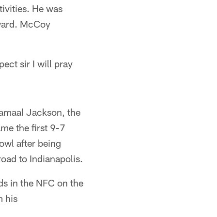
ivities. He was
Award. McCoy
ect sir I will pray
Jamaal Jackson, the
me the first 9-7
owl after being
road to Indianapolis.
ds in the NFC on the
 his