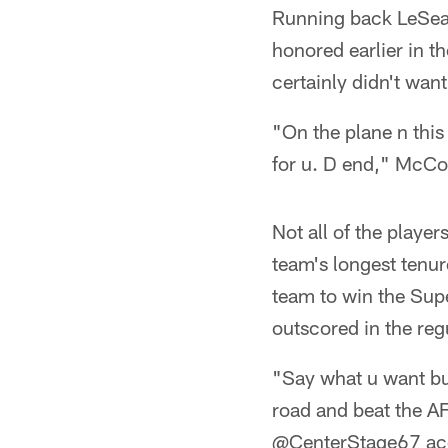
Running back LeSean
honored earlier in 
certainly didn't want
"On the plane n this 
for u. D end," McC
Not all of the play
team's longest tenur
team to win the Supe
outscored in the regu
"Say what u want bu
road and beat the A
@CenterStage67 ac