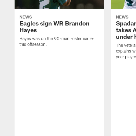
NEWS
NEWS
Eagles sign WR Brandon
Spadar
Hayes
takes 
under 
Hayes was on the 90-man roster earlier
this offseason.
The vetera
explains w
year playe