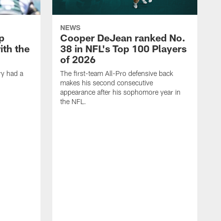
NEWS
p
Cooper DeJean ranked No.
ith the
38 in NFL's Top 100 Players
of 2026
ry had a
The first-team All-Pro defensive back
makes his second consecutive
appearance after his sophomore year in
the NFL.
Y
f