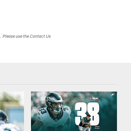
s. Please use the Contact Us