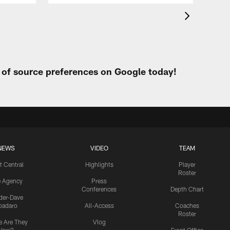
t of source preferences on Google today!
NEWS
VIDEO
TEAM
t Central
Highlights
Player
Roster
e Agency
Press
Conferences
Depth Chart
ider-Dave
padaro
All-Access
Coaches
Roster
 Are They
Vlog