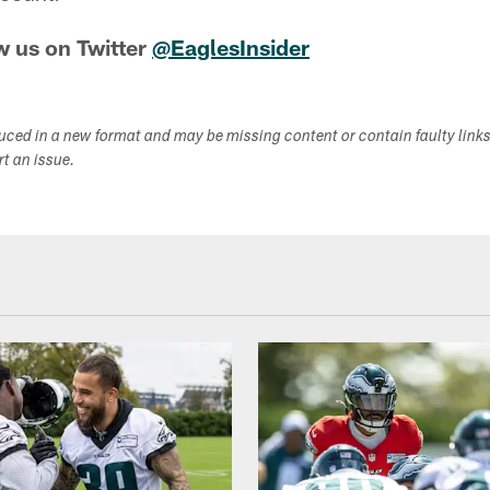
w us on Twitter
@EaglesInsider
duced in a new format and may be missing content or contain faulty link
ort an issue.