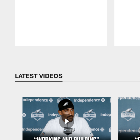
Pause
Play
LATEST VIDEOS