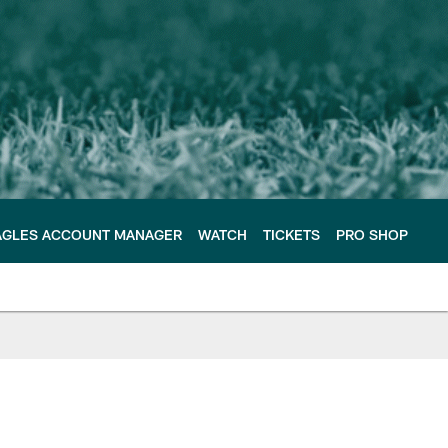
AGLES ACCOUNT MANAGER
WATCH
TICKETS
PRO SHOP