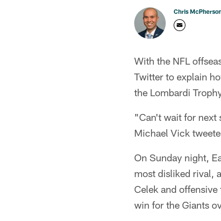
Chris McPherso
With the NFL offseas
Twitter to explain h
the Lombardi Trophy
"Can't wait for next
Michael Vick tweet
On Sunday night, Eag
most disliked rival,
Celek and offensive
win for the Giants ov