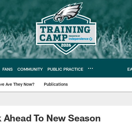
FANS
COMMUNITY
PUBLIC PRACTICE
E
re Are They Now?
Publications
s News
k Ahead To New Season