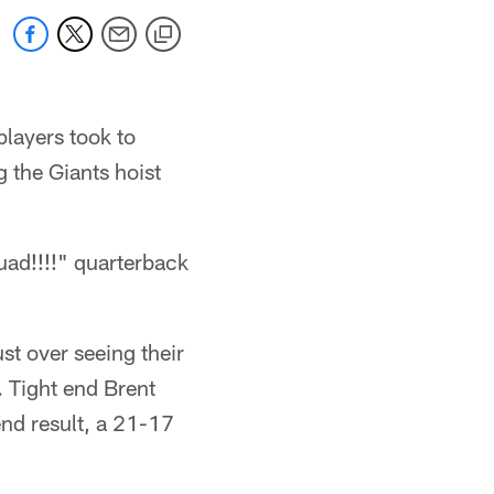
players took to
g the Giants hoist
quad!!!!" quarterback
st over seeing their
. Tight end Brent
nd result, a 21-17