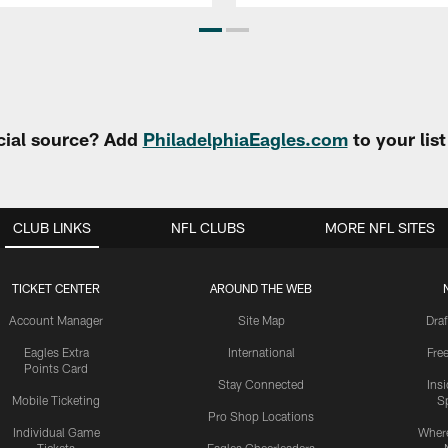
cial source? Add
PhiladelphiaEagles.com
to your lis
CLUB LINKS
NFL CLUBS
MORE NFL SITES
TICKET CENTER
AROUND THE WEB
Account Manager
Site Map
Draf
Eagles Extra
International
Fre
Points Card
Stay Connected
Ins
Mobile Ticketing
S
Pro Shop Locations
Individual Game
Where