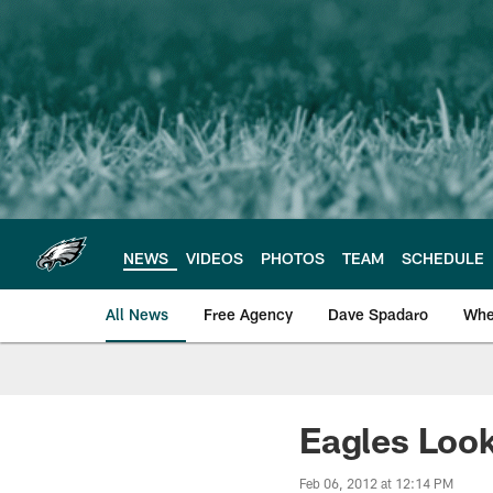
Skip
to
main
content
NEWS
VIDEOS
PHOTOS
TEAM
SCHEDULE
All News
Free Agency
Dave Spadaro
Whe
Philadelphia Eagle
Eagles Loo
Feb 06, 2012 at 12:14 PM