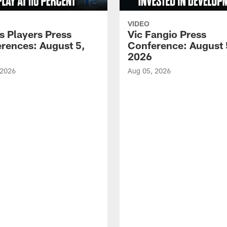
VIDEO
s Players Press
Vic Fangio Press
rences: August 5,
Conference: August 
2026
 2026
Aug 05, 2026