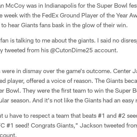
 McCoy was in Indianapolis for the Super Bowl fest
the week with the FedEx Ground Player of the Year 
 to hear Giants fans bask in the glow of their win.
fan is talking to me about the giants. I said no disresp
oy tweeted from his @CutonDime25 account.
ers were in dismay over the game's outcome. Center 
ed player, offered a voice of reason. The Giants beca
r Bowl. They were the first team to win the Super B
lar season. And it's not like the Giants had an easy 
t u have to respect a team that beats #1 and #2 see
FC #1 seed! Congrats Giants," Jackson tweeted from
count.