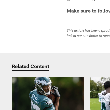
Make sure to follo
This article has been repro
link in our site footer to rep
Related Content