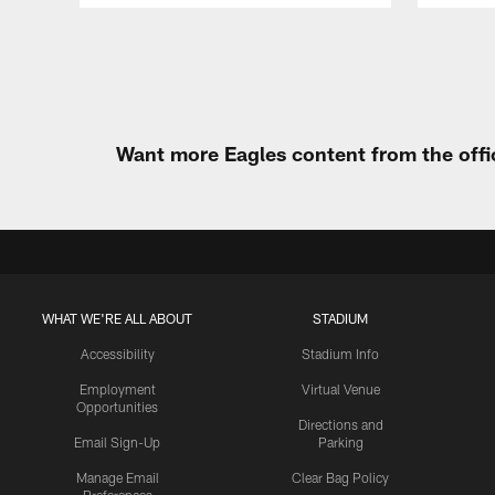
Pause
Play
Want more Eagles content from the offi
WHAT WE'RE ALL ABOUT
STADIUM
Accessibility
Stadium Info
Employment
Virtual Venue
Opportunities
Directions and
Email Sign-Up
Parking
Manage Email
Clear Bag Policy