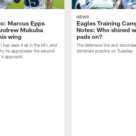
NEWS
o: Marcus Epps
Eagles Training Cam
Andrew Mukuba
Notes: Who shined w
his wing
pads on?
n has seen it all in the NFL and
The defensive line and seconda
hy he appreciates the second-
dominant practice on Tuesday.
r's approach.