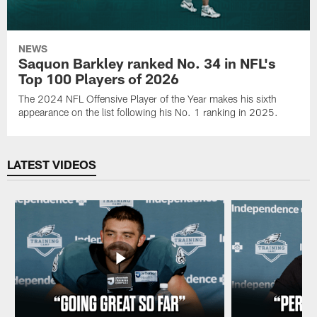
NEWS
Saquon Barkley ranked No. 34 in NFL's
Top 100 Players of 2026
The 2024 NFL Offensive Player of the Year makes his sixth
appearance on the list following his No. 1 ranking in 2025.
LATEST VIDEOS