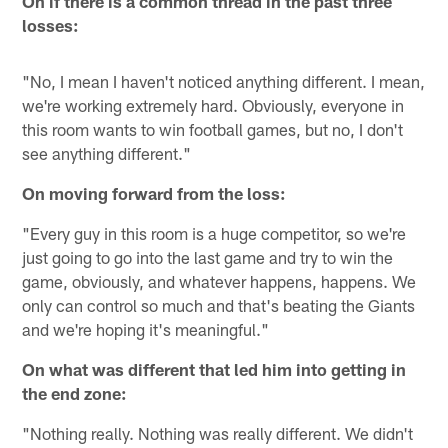
On if there is a common thread in the past three
losses:
"No, I mean I haven't noticed anything different. I mean,
we're working extremely hard. Obviously, everyone in
this room wants to win football games, but no, I don't
see anything different."
On moving forward from the loss:
"Every guy in this room is a huge competitor, so we're
just going to go into the last game and try to win the
game, obviously, and whatever happens, happens. We
only can control so much and that's beating the Giants
and we're hoping it's meaningful."
On what was different that led him into getting in
the end zone:
"Nothing really. Nothing was really different. We didn't