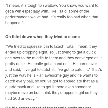
"I mean, it's tough to swallow. You know, you want to
get a win especially with, like I said, some of the
performances we've had. It's really too bad when that
happens.
"
On third down when they tried to score:
"We tried to squeeze it in to [Zach] Ertz. I mean, they
ended up dropping eight, so just trying to get a quick
one over to the middle to them and they converged on it
pretty quick. He really got a hand on it. He came over
and said, 'I've got to catch it. I've got to catch it.' That's
just the way he is – an awesome guy and he wants to
catch every ball, so you've got to appreciate that as a
quarterback and like to get it there even sooner or
maybe move on but I think they dropped eight so they
had 500 anyway."
On his assessment of the team's performance