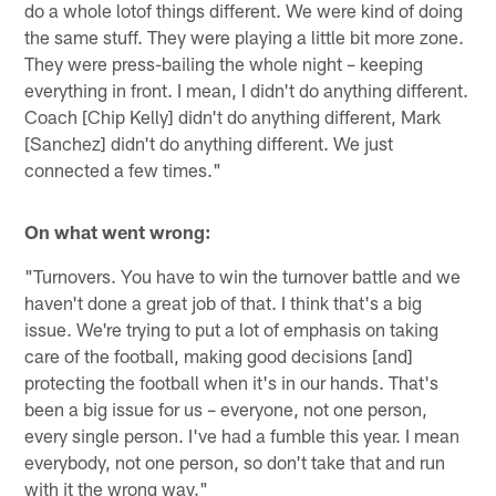
do a whole lotof things different. We were kind of doing
the same stuff. They were playing a little bit more zone.
They were press-bailing the whole night – keeping
everything in front. I mean, I didn't do anything different.
Coach [Chip Kelly] didn't do anything different, Mark
[Sanchez] didn't do anything different. We just
connected a few times."
On what went wrong:
"Turnovers. You have to win the turnover battle and we
haven't done a great job of that. I think that's a big
issue. We're trying to put a lot of emphasis on taking
care of the football, making good decisions [and]
protecting the football when it's in our hands. That's
been a big issue for us – everyone, not one person,
every single person. I've had a fumble this year. I mean
everybody, not one person, so don't take that and run
with it the wrong way."