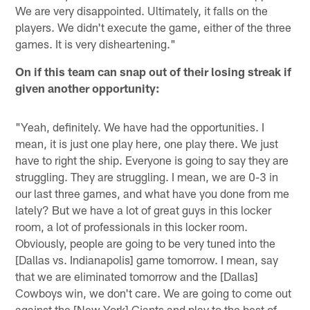
We are very disappointed. Ultimately, it falls on the
players. We didn't execute the game, either of the three
games. It is very disheartening."
On if this team can snap out of their losing streak if
given another opportunity:
"Yeah, definitely. We have had the opportunities. I
mean, it is just one play here, one play there. We just
have to right the ship. Everyone is going to say they are
struggling. They are struggling. I mean, we are 0-3 in
our last three games, and what have you done from me
lately? But we have a lot of great guys in this locker
room, a lot of professionals in this locker room.
Obviously, people are going to be very tuned into the
[Dallas vs. Indianapolis] game tomorrow. I mean, say
that we are eliminated tomorrow and the [Dallas]
Cowboys win, we don't care. We are going to come out
against the [New York] Giants and play to the best of