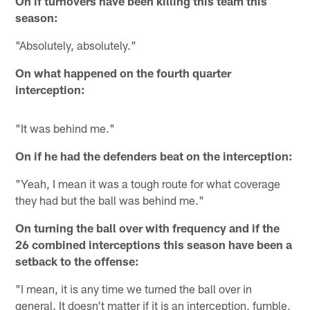
On if turnovers have been killing this team this
season:
"Absolutely, absolutely."
On what happened on the fourth quarter
interception:
"It was behind me."
On if he had the defenders beat on the interception:
"Yeah, I mean it was a tough route for what coverage
they had but the ball was behind me."
On turning the ball over with frequency and if the
26 combined interceptions this season have been a
setback to the offense:
"I mean, it is any time we turned the ball over in
general. It doesn't matter if it is an interception, fumble,