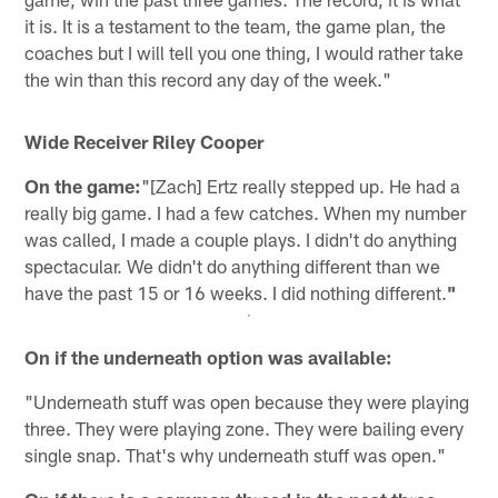
it is. It is a testament to the team, the game plan, the
coaches but I will tell you one thing, I would rather take
the win than this record any day of the week."
Wide Receiver Riley Cooper
On the game:
"[Zach] Ertz really stepped up. He had a
really big game. I had a few catches. When my number
was called, I made a couple plays. I didn't do anything
spectacular. We didn't do anything different than we
have the past 15 or 16 weeks. I did nothing different.
"
On if the underneath option was available:
"Underneath stuff was open because they were playing
three. They were playing zone. They were bailing every
single snap. That's why underneath stuff was open."