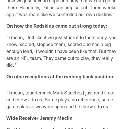
now we just have to hope and pray that we can get in
there. Hopefully, Dallas can help us out. Three weeks
ago it was more like we controlled our own destiny."
On how the Redskins came out strong today:
"I mean, I felt like if we just stuck it to them early, you
know, scored, stopped them, scored and had a big
enough lead, it wouldn't have been like that. But they
are an NFL team. They came out to play, they really
did."
On nine receptions at the running back position:
"I mean, [quarterback Mark Sanchez] just read it out
and threw it to us. Same plays, no difference, same
game plan so we were open and he threw it to us."
Wide Receiver Jeremy Maclin