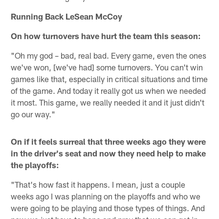
Running Back LeSean McCoy
On how turnovers have hurt the team this season:
"Oh my god – bad, real bad. Every game, even the ones
we've won, [we've had] some turnovers. You can't win
games like that, especially in critical situations and time
of the game. And today it really got us when we needed
it most. This game, we really needed it and it just didn't
go our way."
On if it feels surreal that three weeks ago they were
in the driver's seat and now they need help to make
the playoffs:
"That's how fast it happens. I mean, just a couple
weeks ago I was planning on the playoffs and who we
were going to be playing and those types of things. And