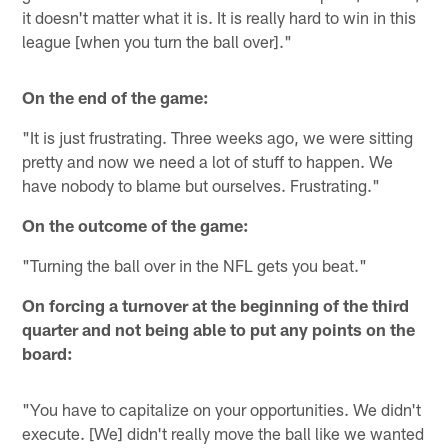
it doesn't matter what it is. It is really hard to win in this
league [when you turn the ball over]."
On the end of the game:
"It is just frustrating. Three weeks ago, we were sitting
pretty and now we need a lot of stuff to happen. We
have nobody to blame but ourselves. Frustrating."
On the outcome of the game:
"Turning the ball over in the NFL gets you beat."
On forcing a turnover at the beginning of the third
quarter and not being able to put any points on the
board:
"You have to capitalize on your opportunities. We didn't
execute. [We] didn't really move the ball like we wanted