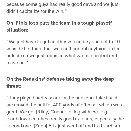
because some guys had really good days and we just
didn't capitalize for the win."
On if this loss puts the team in a tough playoff
situation:
"We just have to get another win and try and get to 10
wins. Other than, that we can't control anything on the
outside so we just focus on what we can control and
move on."
On the Redskins' defense taking away the deep
threat:
"They played pretty sound in the backend. Like I said,
we moved the ball for 400 yards of offense, which was
great. We got [Riley] Cooper rolling with two big
touchdown catches, really good catches, especially the
second one. [Zach] Ertz just went off and had such an