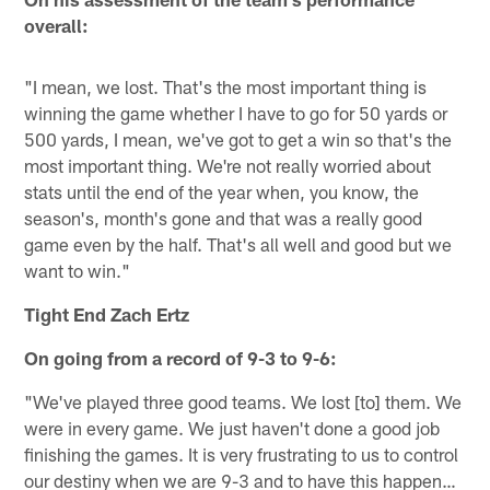
overall:
"I mean, we lost. That's the most important thing is
winning the game whether I have to go for 50 yards or
500 yards, I mean, we've got to get a win so that's the
most important thing. We're not really worried about
stats until the end of the year when, you know, the
season's, month's gone and that was a really good
game even by the half. That's all well and good but we
want to win."
Tight End Zach Ertz
On going from a record of 9-3 to 9-6:
"We've played three good teams. We lost [to] them. We
were in every game. We just haven't done a good job
finishing the games. It is very frustrating to us to control
our destiny when we are 9-3 and to have this happen…