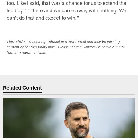
too. Like I said, that was a chance for us to extend the
lead by 11 there and we came away with nothing. We
can't do that and expect to win."
This article has been reproduced in a new format and may be missing
content or contain faulty links. Please use the Contact Us link in our site
footer to report an issue.
Related Content