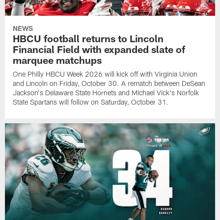
NEWS
HBCU football returns to Lincoln
Financial Field with expanded slate of
marquee matchups
One Philly HBCU Week 2026 will kick off with Virginia Union
and Lincoln on Friday, October 30. A rematch between DeSean
Jackson's Delaware State Hornets and Michael Vick's Norfolk
State Spartans will follow on Saturday, October 31.