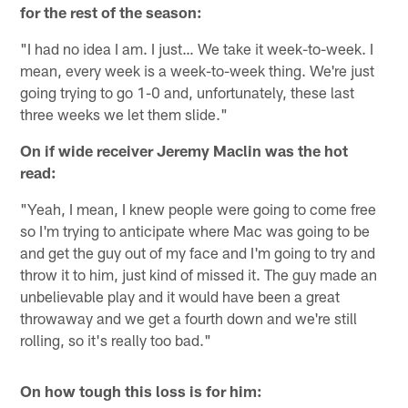
for the rest of the season:
"I had no idea I am. I just… We take it week-to-week. I
mean, every week is a week-to-week thing. We're just
going trying to go 1-0 and, unfortunately, these last
three weeks we let them slide."
On if wide receiver Jeremy Maclin was the hot
read:
"Yeah, I mean, I knew people were going to come free
so I'm trying to anticipate where Mac was going to be
and get the guy out of my face and I'm going to try and
throw it to him, just kind of missed it. The guy made an
unbelievable play and it would have been a great
throwaway and we get a fourth down and we're still
rolling, so it's really too bad."
On how tough this loss is for him: