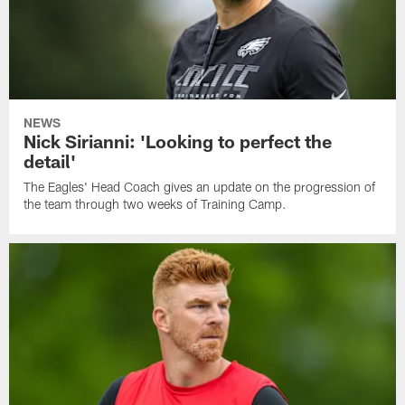
NEWS
Nick Sirianni: 'Looking to perfect the
detail'
The Eagles' Head Coach gives an update on the progression of
the team through two weeks of Training Camp.