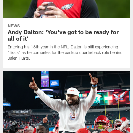
NEWS
Andy Dalton: 'You've got to be ready for
all of it'
Entering his 16th year in the NFL, Dalton is still experiencing
"firsts" as he competes for the backup quarterback role behind
Jalen Hurts.