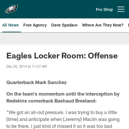
Skip
to
Pro Shop
Open menu button
main
content
All News
Free Agency
Dave Spadaro
Where Are They Now?
Philadelphia Eagles News
Eagles Locker Room: Offense
Dec 20, 2014 at 11:57 AM
Quarterback Mark Sanchez
On the team's momentum until the interception by
Redskins cornerback Bashaud Breeland:
"We got an all-out pressure. I was trying to buy a little
[time] and anticipate when [Jeremy] Maclin was going
to be there. I just kind of missed it so it was too bad