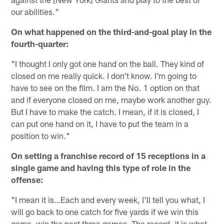
our abilities."
On what happened on the third-and-goal play in the
fourth-quarter:
"I thought I only got one hand on the ball. They kind of
closed on me really quick. I don't know. I'm going to
have to see on the film. I am the No. 1 option on that
and if everyone closed on me, maybe work another guy.
But I have to make the catch. I mean, if it is closed, I
can put one hand on it, I have to put the team in a
position to win."
On setting a franchise record of 15 receptions in a
single game and having this type of role in the
offense:
"I mean it is…Each and every week, I'll tell you what, I
will go back to one catch for five yards if we win this
game, win the past three games. The record, it is what