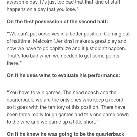
awesome day. It's just too bad that that kind of stuff
happens on a day that you lose."
On the first possession of the second half:
"We can't put ourselves in a better position. Coming out
of halftime, Malcolm [Jenkins] makes a great play and
now we have to go capitalize and it just didn't happen.
That's too bad when we needed to get some points
there."
On if he uses wins to evaluate his performance:
"You have to win games. The head coach and the
quarterback, we are the only ones who keep a record,
so it goes with the territory of this position. There have
been three really tough games and this one came down
to the wire and we came up a little short."
On if he knew he was going to be the quarterback