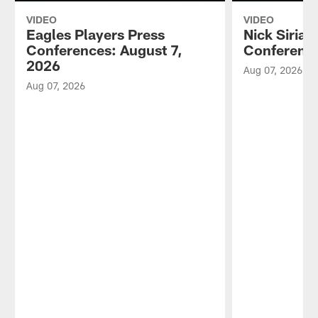
VIDEO
VIDEO
Eagles Players Press
Nick Sirian
Conferences: August 7,
Conference
2026
Aug 07, 2026
Aug 07, 2026