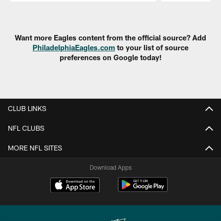
Pause
Play
Want more Eagles content from the official source? Add
PhiladelphiaEagles.com
to your list of source
preferences on Google today!
CLUB LINKS
NFL CLUBS
MORE NFL SITES
Download Apps