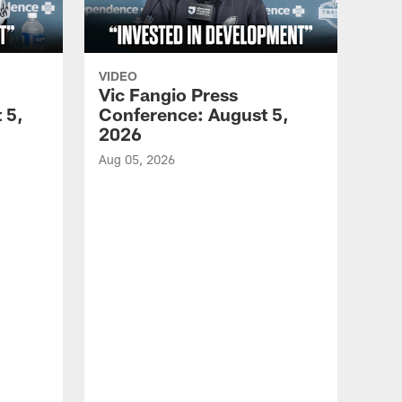
VIDEO
Vic Fangio Press
 5,
Conference: August 5,
2026
Aug 05, 2026
VID
All
of 
Aug 