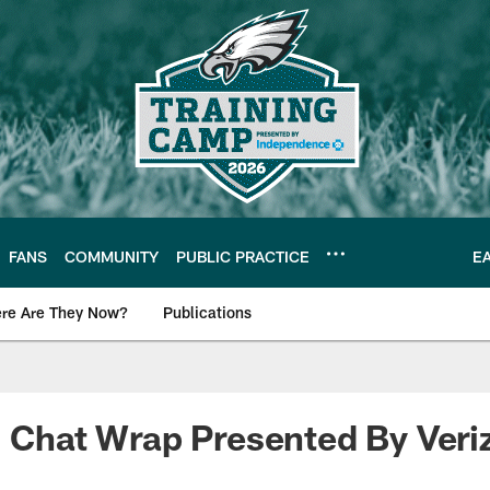
FANS
COMMUNITY
PUBLIC PRACTICE
E
re Are They Now?
Publications
s News
! Chat Wrap Presented By Veri