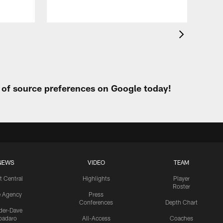
t of source preferences on Google today!
NEWS
VIDEO
TEAM
t Central
Highlights
Player
Roster
e Agency
Press
Conferences
Depth Chart
ider-Dave
padaro
All-Access
Coaches