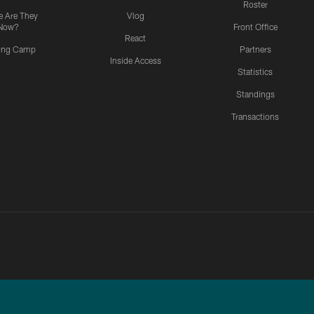
Roster
 Are They
Vlog
Now?
Front Office
React
ning Camp
Partners
Inside Access
Statistics
Standings
Transactions