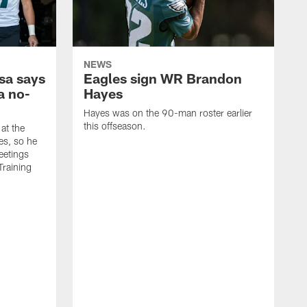
NEWS
sa says
Eagles sign WR Brandon
a no-
Hayes
Hayes was on the 90-man roster earlier
this offseason.
at the
es, so he
eetings
Training