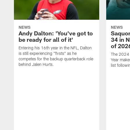
NEWS
NEWS
Andy Dalton: 'You've got to
Saquon
be ready for all of it'
34 in 
of 202
Entering his 16th year in the NFL, Dalton
is still experiencing "firsts" as he
The 2024 N
competes for the backup quarterback role
Year makes
behind Jalen Hurts.
list follo