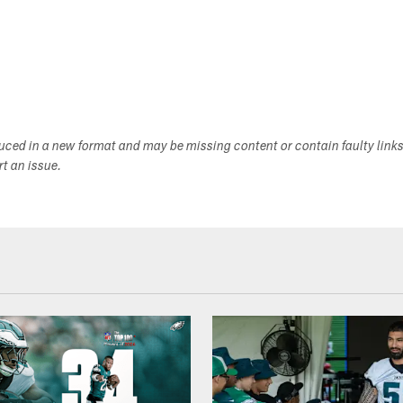
duced in a new format and may be missing content or contain faulty link
ort an issue.