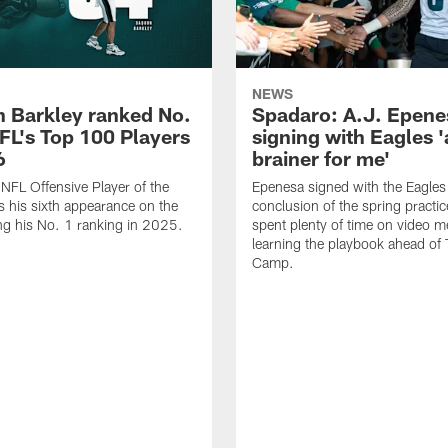
NEWS
 Barkley ranked No.
Spadaro: A.J. Epene
NFL's Top 100 Players
signing with Eagles '
6
brainer for me'
FL Offensive Player of the
Epenesa signed with the Eagles 
 his sixth appearance on the
conclusion of the spring practic
wing his No. 1 ranking in 2025.
spent plenty of time on video m
learning the playbook ahead of 
Camp.