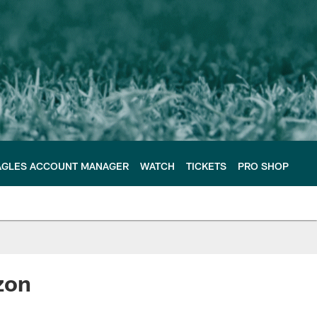
AGLES ACCOUNT MANAGER
WATCH
TICKETS
PRO SHOP
zon