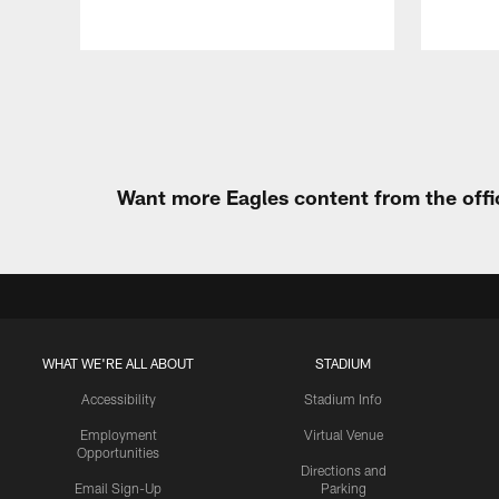
Pause
Play
Want more Eagles content from the offi
WHAT WE'RE ALL ABOUT
STADIUM
Accessibility
Stadium Info
Employment
Virtual Venue
Opportunities
Directions and
Email Sign-Up
Parking