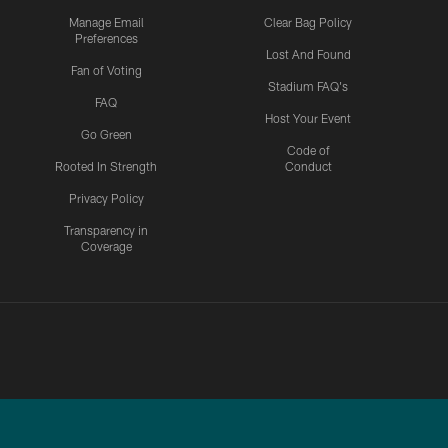
Manage Email
Clear Bag Policy
Preferences
Lost And Found
Fan of Voting
Stadium FAQ's
FAQ
Host Your Event
Go Green
Code of
Rooted In Strength
Conduct
Privacy Policy
Transparency in
Coverage