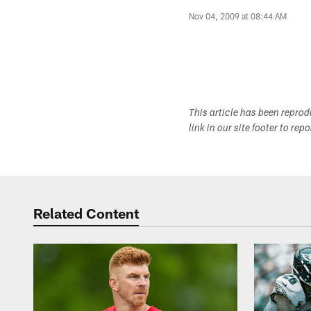
Nov 04, 2009 at 08:44 AM
This article has been repro
link in our site footer to rep
Related Content