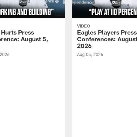
VIDEO
 Hurts Press
Eagles Players Press
rence: August 5,
Conferences: August
2026
 2026
Aug 05, 2026