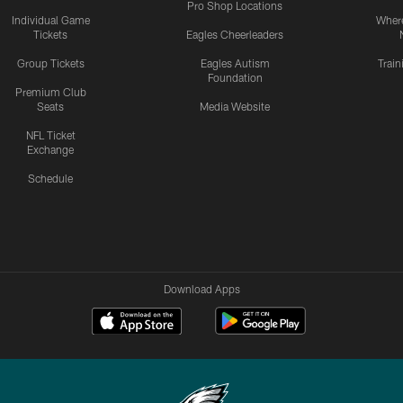
Pro Shop Locations
Individual Game
Where
Tickets
Eagles Cheerleaders
Group Tickets
Eagles Autism
Trai
Foundation
Premium Club
Seats
Media Website
NFL Ticket
Exchange
Schedule
Download Apps