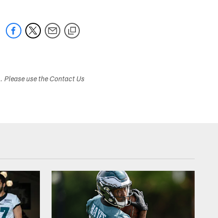
s. Please use the Contact Us