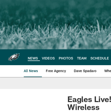
Skip
to
main
content
NEWS
VIDEOS
PHOTOS
TEAM
SCHEDULE
All News
Free Agency
Dave Spadaro
Whe
Philadelphia Eagle
Eagles Live
Wireless