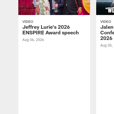
VIDEO
VIDEO
Jeffrey Lurie's 2026
Jalen
ENSPIRE Award speech
Confe
2026
Aug 06, 2026
Aug 05,