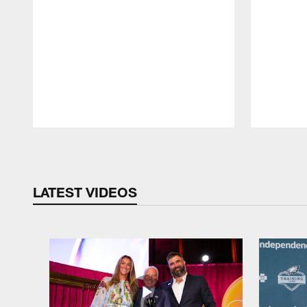
Pause
Play
LATEST VIDEOS