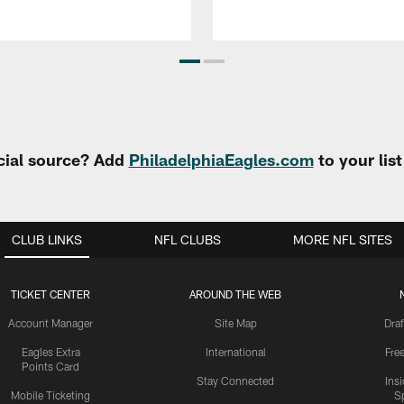
cial source? Add
PhiladelphiaEagles.com
to your lis
CLUB LINKS
NFL CLUBS
MORE NFL SITES
TICKET CENTER
AROUND THE WEB
Account Manager
Site Map
Draf
Eagles Extra
International
Fre
Points Card
Stay Connected
Ins
Mobile Ticketing
S