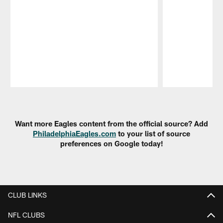
Pause
Play
Want more Eagles content from the official source? Add
PhiladelphiaEagles.com
to your list of source
preferences on Google today!
CLUB LINKS
NFL CLUBS