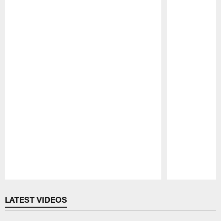
Pause
Play
LATEST VIDEOS