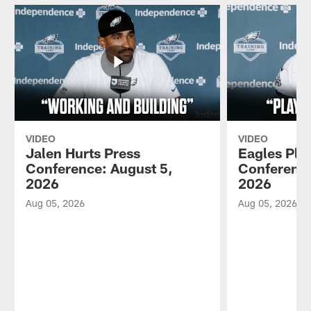
VIDEO
VIDEO
Jalen Hurts Press
Eagles Pla
Conference: August 5,
Conference
2026
2026
Aug 05, 2026
Aug 05, 2026