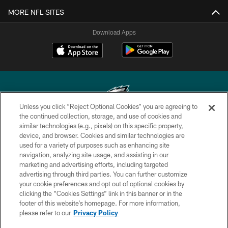
MORE NFL SITES
Download Apps
Unless you click “Reject Optional Cookies” you are agreeing to
the continued collection, storage, and use of cookies and
similar technologies (e.g., pixels) on this specific property,
Copyright © 2026 Philadelphia Eagles. All rights reserved.
device, and browser. Cookies and similar technologies are
used for a variety of purposes such as enhancing site
PRIVACY POLICY
navigation, analyzing site usage, and assisting in our
ACCESSIBILITY
marketing and advertising efforts, including targeted
advertising through third parties. You can further customize
TERMS & CONDITIONS
your cookie preferences and opt out of optional cookies by
clicking the “Cookies Settings” link in this banner or in the
CONTACT US
footer of this website’s homepage. For more information,
SOCIAL MEDIA RULES
please refer to our
Privacy Policy
AD CHOICES