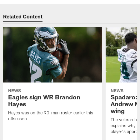
Related Content
NEWS
NEWS
Eagles sign WR Brandon
Spadaro: 
Hayes
Andrew M
wing
Hayes was on the 90-man roster earlier this
offseason.
The veteran has
explains why h
player's appro