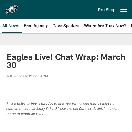
Skip
to
Pro Shop
Open menu button
main
content
All News
Free Agency
Dave Spadaro
Where Are They Now?
Philadelphia Eagles News
Eagles Live! Chat Wrap: March
30
Mar 30, 2009 at 12:14 PM
This article has been reproduced in a new format and may be missing
content or contain faulty links. Please use the Contact Us link in our site
footer to report an issue.