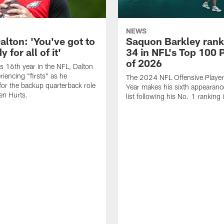
NEWS
alton: 'You've got to
Saquon Barkley rank
 for all of it'
34 in NFL's Top 100 
of 2026
is 16th year in the NFL, Dalton
periencing "firsts" as he
The 2024 NFL Offensive Player 
or the backup quarterback role
Year makes his sixth appearanc
en Hurts.
list following his No. 1 ranking