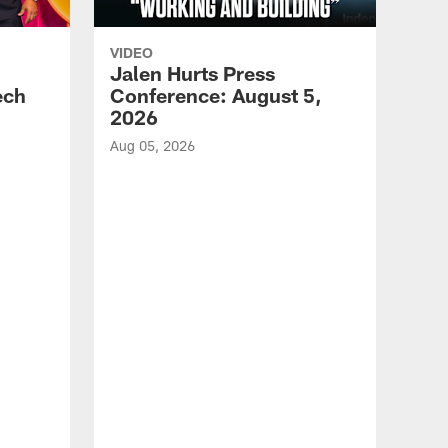
VIDEO
Jalen Hurts Press
ech
Conference: August 5,
2026
Aug 05, 2026
VID
Eag
Con
20
Aug 