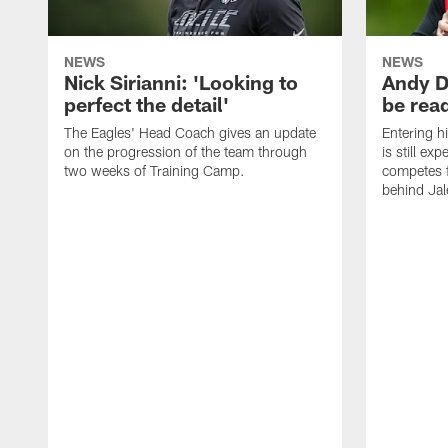
NEWS
NEWS
Nick Sirianni: 'Looking to
Andy D
perfect the detail'
be ready
The Eagles' Head Coach gives an update
Entering h
on the progression of the team through
is still ex
two weeks of Training Camp.
competes f
behind Jal