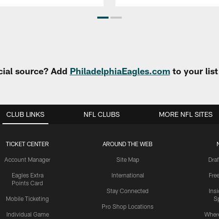
cial source? Add
PhiladelphiaEagles.com
to your lis
CLUB LINKS
NFL CLUBS
MORE NFL SITES
TICKET CENTER
AROUND THE WEB
Account Manager
Site Map
Draf
Eagles Extra
International
Fre
Points Card
Stay Connected
Ins
Mobile Ticketing
S
Pro Shop Locations
Individual Game
Where