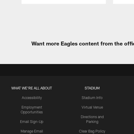
Pause
Play
Want more Eagles content from the offi
WHAT WE'RE ALL ABOUT
STADIUM
Accessibility
Stadium Info
Employment
Virtual Venue
Opportunities
Directions and
Email Sign-Up
Parking
Manage Email
Clear Bag Policy