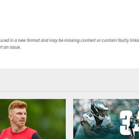
duced in a new format and may be missing content or contain faulty link
ort an issue.