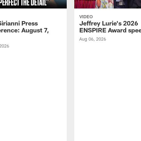
VIDEO
Sirianni Press
Jeffrey Lurie's 2026
rence: August 7,
ENSPIRE Award spe
Aug 06, 2026
 2026