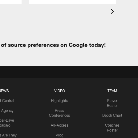
t of source preferences on Google today!
NEWS
VIDEO
TEAM
t Central
Highlights
Player
Roster
e Agency
Press
Conferences
Depth Chart
ider-Dave
padaro
All-Access
Coaches
Roster
 Are They
Vlog