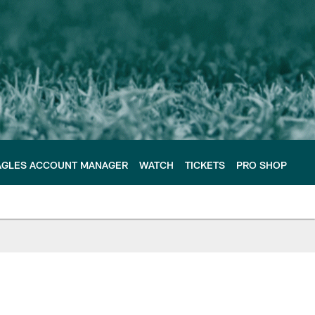
AGLES ACCOUNT MANAGER
WATCH
TICKETS
PRO SHOP