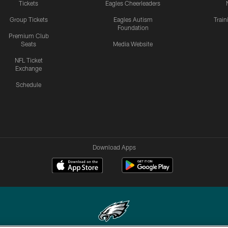
Tickets
Eagles Cheerleaders
Group Tickets
Eagles Autism
Trai
Foundation
Premium Club
Seats
Media Website
NFL Ticket
Exchange
Schedule
Download Apps