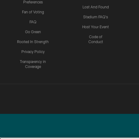
Preferences
Lost And Found
Fan of Voting
Stadium FAQ's
FAQ
Host Your Event
Go Green
Code of
Rooted In Strength
Conduct
Privacy Policy
Transparency in
Coverage