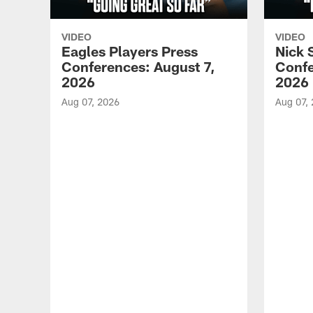
VIDEO
VIDEO
Eagles Players Press
Nick 
Conferences: August 7,
Confe
2026
2026
Aug 07, 2026
Aug 07,