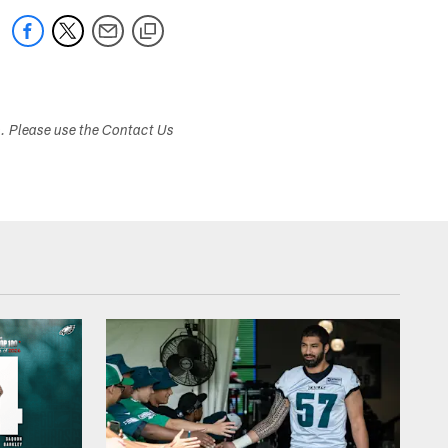
s. Please use the Contact Us