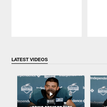
Pause
Play
LATEST VIDEOS