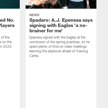
NEWS
ed No.
Spadaro: A.J. Epenesa says
Players
signing with Eagles 'a no-
brainer for me'
of the
Epenesa signed with the Eagles at the
e on the
conclusion of the spring practices, so he
 in 2025.
spent plenty of time on video meetings
learning the playbook ahead of Training
Camp.
H
t