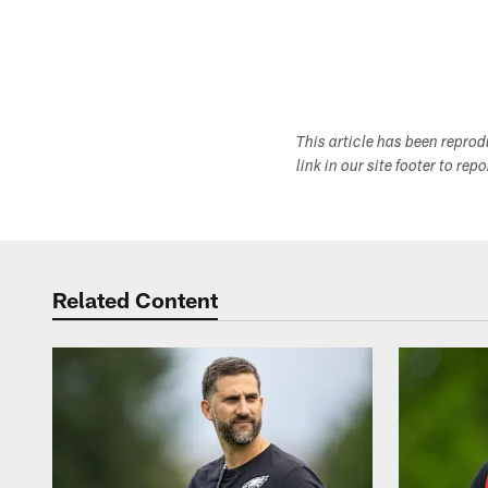
This article has been repro
link in our site footer to rep
Related Content