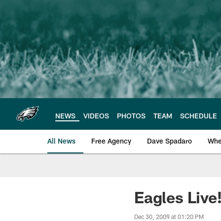
Skip
to
main
content
NEWS
VIDEOS
PHOTOS
TEAM
SCHEDULE
All News
Free Agency
Dave Spadaro
Whe
Philadelphia Eagle
Eagles Live
Dec 30, 2009 at 01:20 PM