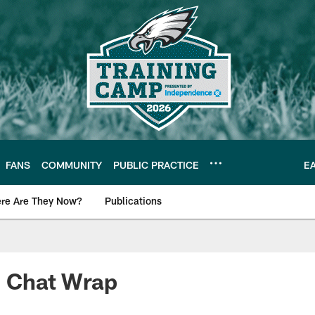
FANS
COMMUNITY
PUBLIC PRACTICE
E
re Are They Now?
Publications
s News
! Chat Wrap