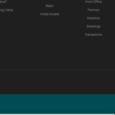
Now?
Front Office
React
ning Camp
Partners
Inside Access
Statistics
Standings
Transactions