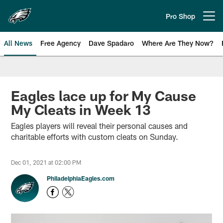
Skip
to
Pro Shop
Open menu button
main
content
All News
Free Agency
Dave Spadaro
Where Are They Now?
Philadelphia Eagles News
Eagles lace up for My Cause
My Cleats in Week 13
Eagles players will reveal their personal causes and
charitable efforts with custom cleats on Sunday.
Dec 01, 2021 at 02:00 PM
PhiladelphiaEagles.com