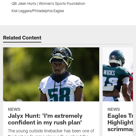
QB Jalen Hurts | Women's Sports Foundation
Q
Kiel Leggere/Philadelphia Eagles
K
Pause
Play
Related Content
NEWS
NEWS
Jalyx Hunt: 'I'm extremely
Eagles Tr
confident in my rush plan'
Highlights
scrimmage
The young outside linebacker has been one of