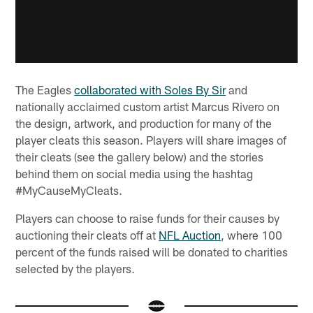
The Eagles
collaborated with Soles By Sir
and
nationally acclaimed custom artist Marcus Rivero on
the design, artwork, and production for many of the
player cleats this season. Players will share images of
their cleats (see the gallery below) and the stories
behind them on social media using the hashtag
#MyCauseMyCleats.
Players can choose to raise funds for their causes by
auctioning their cleats off at
NFL Auction
, where 100
percent of the funds raised will be donated to charities
selected by the players.