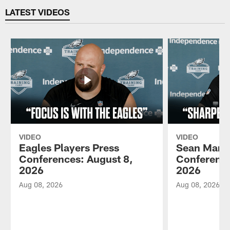
LATEST VIDEOS
VIDEO
VIDEO
Eagles Players Press
Sean Mann
Conferences: August 8,
Conference
2026
2026
Aug 08, 2026
Aug 08, 2026