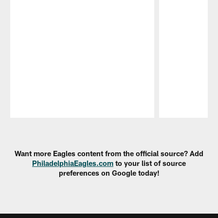
Pause
Play
Want more Eagles content from the official source? Add
PhiladelphiaEagles.com
to your list of source
preferences on Google today!