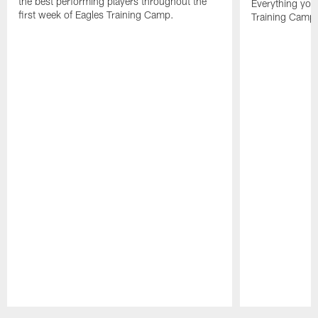
the best performing players throughout the
Everything you
first week of Eagles Training Camp.
Training Camp 
Pause
Play