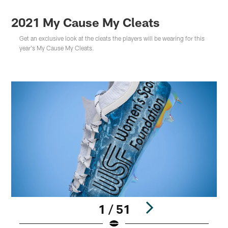
2021 My Cause My Cleats
Get an exclusive look at the cleats the players will be wearing for this
year's My Cause My Cleats.
1 / 51