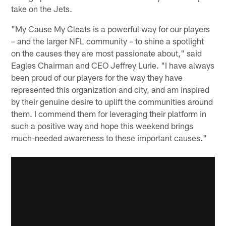
take on the Jets.
"My Cause My Cleats is a powerful way for our players
– and the larger NFL community – to shine a spotlight
on the causes they are most passionate about," said
Eagles Chairman and CEO Jeffrey Lurie. "I have always
been proud of our players for the way they have
represented this organization and city, and am inspired
by their genuine desire to uplift the communities around
them. I commend them for leveraging their platform in
such a positive way and hope this weekend brings
much-needed awareness to these important causes."