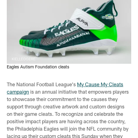
KIELLEGGERE
Eagles Autism Foundation cleats
The National Football League's
My Cause My Cleats
campaign
is an annual initiative that empowers players
to showcase their commitment to the causes they
support through creative artwork and custom designs
on their game cleats. To recognize and celebrate the
positive impact players are having across the country,
the Philadelphia Eagles will join the NFL community by
lacing up their custom cleats this Sunday when they