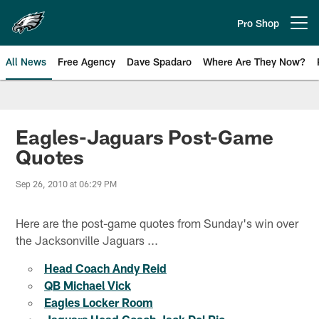
Skip
to
Pro Shop
Open menu button
main
content
All News
Free Agency
Dave Spadaro
Where Are They Now?
Philadelphia Eagles News
Eagles-Jaguars Post-Game
Quotes
Sep 26, 2010 at 06:29 PM
Here are the post-game quotes from Sunday's win over
the Jacksonville Jaguars ...
Head Coach Andy Reid
QB Michael Vick
Eagles Locker Room