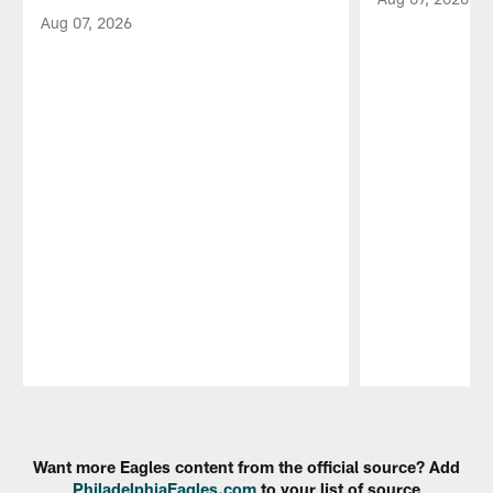
Aug 07, 2026
Pause
Play
Want more Eagles content from the official source? Add
PhiladelphiaEagles.com
to your list of source