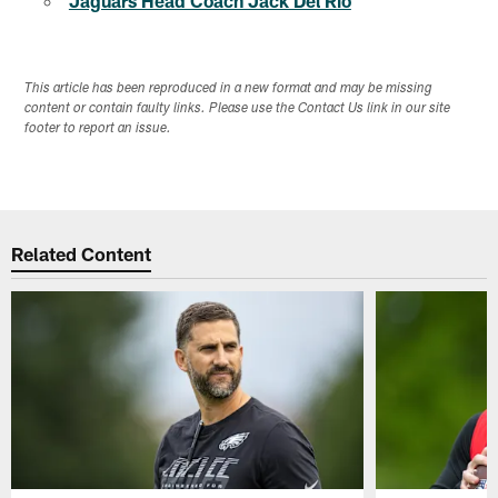
Jaguars Head Coach Jack Del Rio
This article has been reproduced in a new format and may be missing
content or contain faulty links. Please use the Contact Us link in our site
footer to report an issue.
Related Content