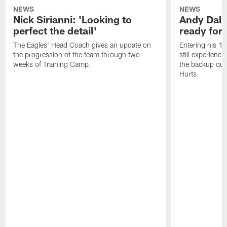
NEWS
NEWS
Nick Sirianni: 'Looking to
Andy Dalt
perfect the detail'
ready for a
The Eagles' Head Coach gives an update on
Entering his 16
the progression of the team through two
still experienci
weeks of Training Camp.
the backup qua
Hurts.