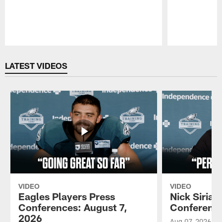
Pause
Play
LATEST VIDEOS
VIDEO
VIDEO
Eagles Players Press
Nick Sirian
Conferences: August 7,
Conference
2026
Aug 07, 2026