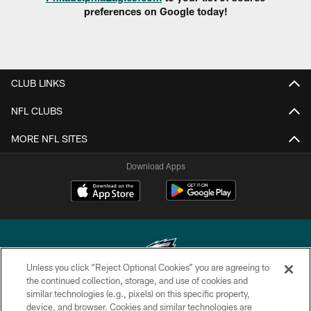
preferences on Google today!
CLUB LINKS
NFL CLUBS
MORE NFL SITES
Download Apps
Unless you click “Reject Optional Cookies” you are agreeing to
the continued collection, storage, and use of cookies and
similar technologies (e.g., pixels) on this specific property,
Copyright © 2026 Philadelphia Eagles. All rights reserved.
device, and browser. Cookies and similar technologies are