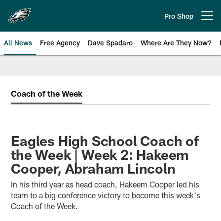
Skip
to
Pro Shop
Open menu button
main
content
All News
Free Agency
Dave Spadaro
Where Are They Now?
Philadelphia Eagles News
Coach of the Week
Eagles High School Coach of
the Week | Week 2: Hakeem
Cooper, Abraham Lincoln
In his third year as head coach, Hakeem Cooper led his
team to a big conference victory to become this week's
Coach of the Week.