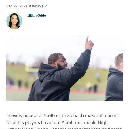
Sep 22, 2021 at 04:19 PM
Jillian Oddo
In every aspect of football, this coach makes it a point
to let his players have fun. Abraham Lincoln High
School Head Coach Hakeem Cooper focuses on finding