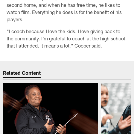
second home, and when he has free time, he likes to
watch film. Everything he does is for the benefit of his
players.
"I coach because I love the kids. I love giving back to
the community. I'm grateful to coach at the high school
that I attended. It means a lot," Cooper said.
Related Content