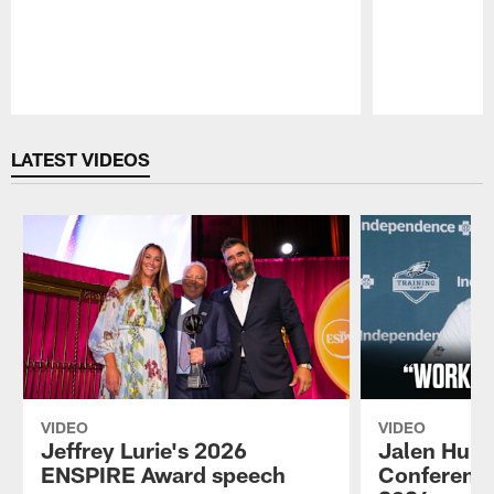
Pause
Play
LATEST VIDEOS
VIDEO
VIDEO
Jeffrey Lurie's 2026
Jalen Hurt
ENSPIRE Award speech
Conference