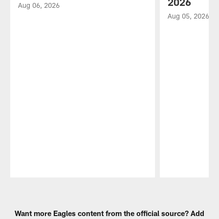
2026
Aug 06, 2026
Aug 05, 2026
Pause
Play
Want more Eagles content from the official source? Add