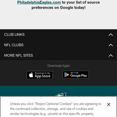
PhiladelphiaEagles.com
to your list of source
preferences on Google today!
CLUB LINKS
NFL CLUBS
MORE NFL SITES
Download Apps
Unless you click “Reject Optional Cookies” you are agreeing to
the continued collection, storage, and use of cookies and
similar technologies (e.g., pixels) on this specific property,
Copyright © 2026 Philadelphia Eagles. All rights reserved.