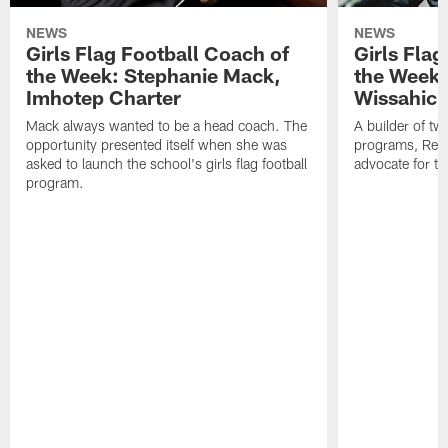
NEWS
NEWS
Girls Flag Football Coach of
Girls Flag
the Week: Stephanie Mack,
the Week:
Imhotep Charter
Wissahick
Mack always wanted to be a head coach. The
A builder of t
opportunity presented itself when she was
programs, Reim
asked to launch the school's girls flag football
advocate for th
program.