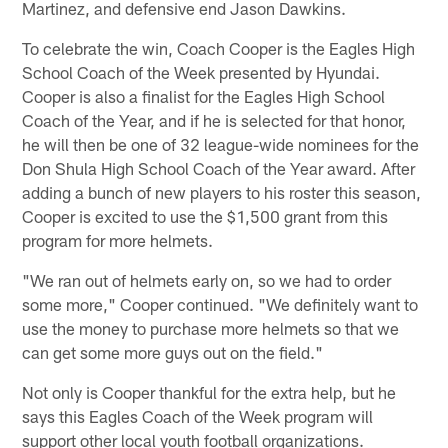
Martinez, and defensive end Jason Dawkins.
To celebrate the win, Coach Cooper is the Eagles High
School Coach of the Week presented by Hyundai.
Cooper is also a finalist for the Eagles High School
Coach of the Year, and if he is selected for that honor,
he will then be one of 32 league-wide nominees for the
Don Shula High School Coach of the Year award. After
adding a bunch of new players to his roster this season,
Cooper is excited to use the $1,500 grant from this
program for more helmets.
"We ran out of helmets early on, so we had to order
some more," Cooper continued. "We definitely want to
use the money to purchase more helmets so that we
can get some more guys out on the field."
Not only is Cooper thankful for the extra help, but he
says this Eagles Coach of the Week program will
support other local youth football organizations.