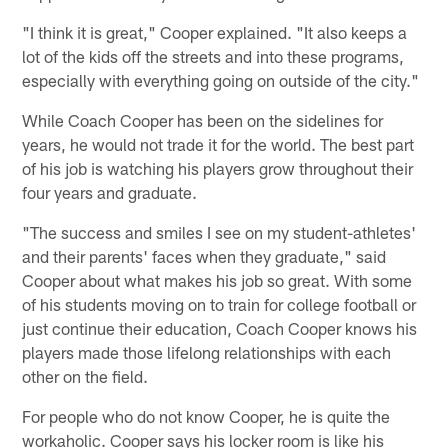
"I think it is great," Cooper explained. "It also keeps a
lot of the kids off the streets and into these programs,
especially with everything going on outside of the city."
While Coach Cooper has been on the sidelines for
years, he would not trade it for the world. The best part
of his job is watching his players grow throughout their
four years and graduate.
"The success and smiles I see on my student-athletes'
and their parents' faces when they graduate," said
Cooper about what makes his job so great. With some
of his students moving on to train for college football or
just continue their education, Coach Cooper knows his
players made those lifelong relationships with each
other on the field.
For people who do not know Cooper, he is quite the
workaholic. Cooper says his locker room is like his