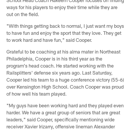
ways for his players to enjoy their time while they are
out on the field.
"With things getting back to normal, I just want my boys
to have fun and enjoy the sport that they love. They get
to work hard and have fun," said Cooper.
Grateful to be coaching at his alma mater in Northeast
Philadelphia, Cooper is in his third year as the
program's head coach. He started working with the
Railsplitters' defense six years ago. Last Saturday,
Cooper led his team to a huge conference victory (55-6)
over Kensington High School. Coach Cooper was proud
of how well his team played.
"​​My guys have been working hard and they played even
harder. We have a great group of seniors that are great
leaders," said Cooper, specifically mentioning wide
receiver Xavier Irizarry, offensive lineman Alexander