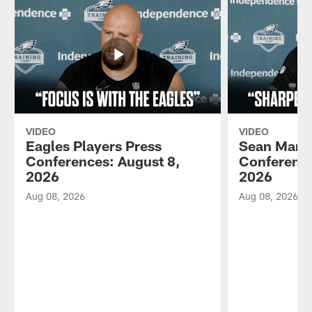
VIDEO
VIDEO
Eagles Players Press
Sean Mann
Conferences: August 8,
Conference
2026
2026
Aug 08, 2026
Aug 08, 2026