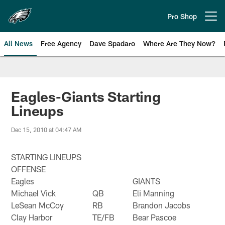
Skip
to
Pro Shop
Open menu button
main
content
All News
Free Agency
Dave Spadaro
Where Are They Now?
Philadelphia Eagles News
Eagles-Giants Starting
Lineups
Dec 15, 2010 at 04:47 AM
STARTING LINEUPS
OFFENSE
Eagles
GIANTS
Michael Vick
QB
Eli Manning
LeSean McCoy
RB
Brandon Jacobs
Clay Harbor
TE/FB
Bear Pascoe