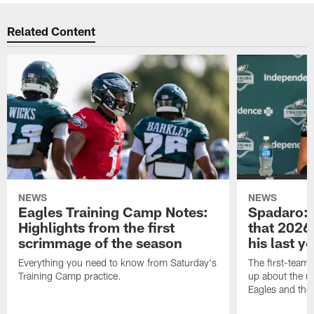
Related Content
NEWS
NEWS
Eagles Training Camp Notes:
Spadaro: 
Highlights from the first
that 2026 
scrimmage of the season
his last y
Everything you need to know from Saturday's
The first-team 
Training Camp practice.
up about the u
Eagles and the