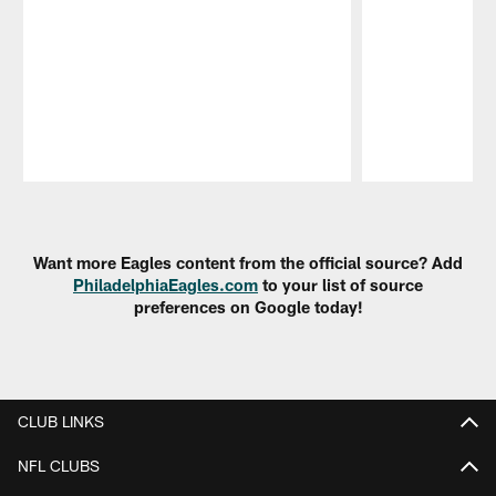
Pause
Play
Want more Eagles content from the official source? Add
PhiladelphiaEagles.com
to your list of source
preferences on Google today!
CLUB LINKS
NFL CLUBS