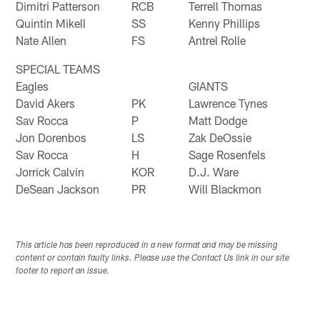
Dimitri Patterson
RCB
Terrell Thomas
Quintin Mikell
SS
Kenny Phillips
Nate Allen
FS
Antrel Rolle
SPECIAL TEAMS
Eagles
GIANTS
David Akers
PK
Lawrence Tynes
Sav Rocca
P
Matt Dodge
Jon Dorenbos
LS
Zak DeOssie
Sav Rocca
H
Sage Rosenfels
Jorrick Calvin
KOR
D.J. Ware
DeSean Jackson
PR
Will Blackmon
This article has been reproduced in a new format and may be missing
content or contain faulty links. Please use the Contact Us link in our site
footer to report an issue.