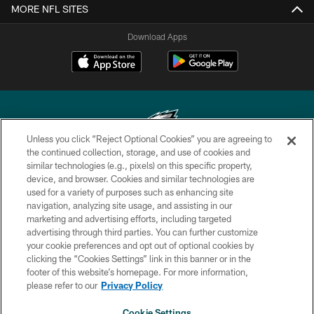
MORE NFL SITES
Download Apps
Unless you click “Reject Optional Cookies” you are agreeing to
the continued collection, storage, and use of cookies and
similar technologies (e.g., pixels) on this specific property,
Copyright © 2026 Philadelphia Eagles. All rights reserved.
device, and browser. Cookies and similar technologies are
used for a variety of purposes such as enhancing site
PRIVACY POLICY
navigation, analyzing site usage, and assisting in our
ACCESSIBILITY
marketing and advertising efforts, including targeted
advertising through third parties. You can further customize
TERMS & CONDITIONS
your cookie preferences and opt out of optional cookies by
clicking the “Cookies Settings” link in this banner or in the
CONTACT US
footer of this website’s homepage. For more information,
SOCIAL MEDIA RULES
please refer to our
Privacy Policy
AD CHOICES
Cookie Settings