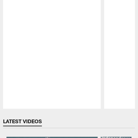
Pause
Play
LATEST VIDEOS