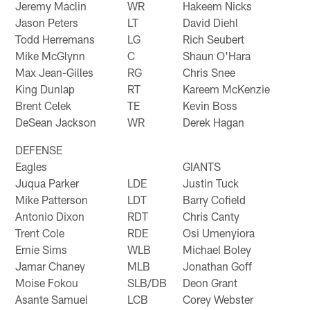
Jeremy Maclin
WR
Hakeem Nicks
Jason Peters
LT
David Diehl
Todd Herremans
LG
Rich Seubert
Mike McGlynn
C
Shaun O'Hara
Max Jean-Gilles
RG
Chris Snee
King Dunlap
RT
Kareem McKenzie
Brent Celek
TE
Kevin Boss
DeSean Jackson
WR
Derek Hagan
DEFENSE
Eagles
GIANTS
Juqua Parker
LDE
Justin Tuck
Mike Patterson
LDT
Barry Cofield
Antonio Dixon
RDT
Chris Canty
Trent Cole
RDE
Osi Umenyiora
Ernie Sims
WLB
Michael Boley
Jamar Chaney
MLB
Jonathan Goff
Moise Fokou
SLB/DB
Deon Grant
Asante Samuel
LCB
Corey Webster