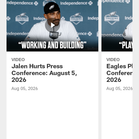
VIDEO
VIDEO
Jalen Hurts Press
Eagles Pla
Conference: August 5,
Conference
2026
2026
Aug 05, 2026
Aug 05, 2026