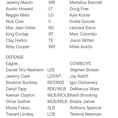
Jeremy Maclin
WR
Martellus Bennett
Austin Howard
LT
Doug Free
Reggie Wells
LG
Kyle Kosier
Nick Cole
C
Andre Gurode
Max Jean-Gilles
RG
Leonard Davis
King Dunlap
RT
Marc Colombo
Clay Harbor
TE
Jason Witten
Riley Cooper
WR
Miles Austin
DEFENSE
Eagles
COWBOYS
Daniel Te'o-Nesheim
LDE
Stephen Bowen
Jeremy Clark
LDT/NT
Jay Ratliff
Brodrick Bunkley
RDT/RDE
Igor Olshansky
Darryl Tapp
RDE/WLB
DeMarcus Ware
Keenan Clayton
WLB/MOLB
Keith Brooking
Omar Gaither
MLB/MILB
Bradie James
Moise Fokou
SLB
Anthony Spencer
Trevard Lindley
LCB
Terence Newman