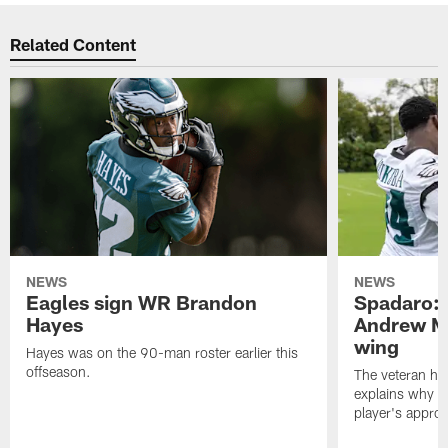
Related Content
NEWS
NEWS
Eagles sign WR Brandon
Spadaro: 
Hayes
Andrew M
wing
Hayes was on the 90-man roster earlier this
offseason.
The veteran has
explains why h
player's appro