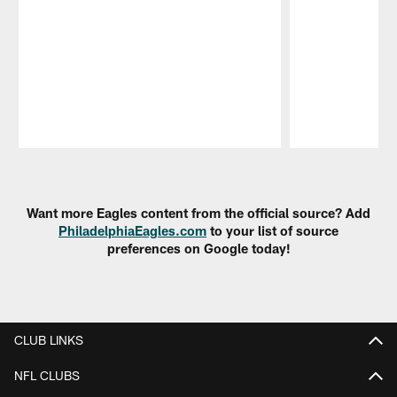
Pause
Play
Want more Eagles content from the official source? Add
PhiladelphiaEagles.com
to your list of source
preferences on Google today!
CLUB LINKS
NFL CLUBS