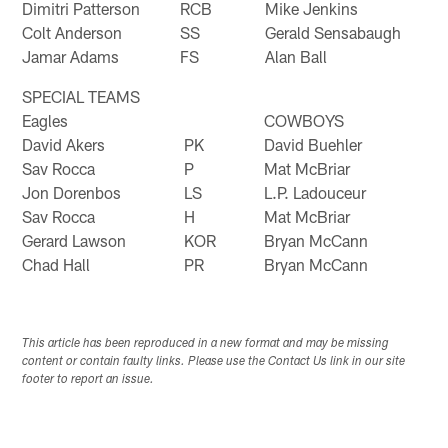
Dimitri Patterson
RCB
Mike Jenkins
Colt Anderson
SS
Gerald Sensabaugh
Jamar Adams
FS
Alan Ball
SPECIAL TEAMS
Eagles
COWBOYS
David Akers
PK
David Buehler
Sav Rocca
P
Mat McBriar
Jon Dorenbos
LS
L.P. Ladouceur
Sav Rocca
H
Mat McBriar
Gerard Lawson
KOR
Bryan McCann
Chad Hall
PR
Bryan McCann
This article has been reproduced in a new format and may be missing
content or contain faulty links. Please use the Contact Us link in our site
footer to report an issue.