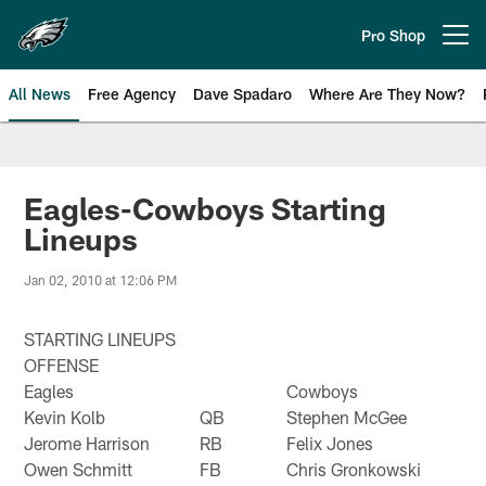
Skip
to
Pro Shop
Open menu button
main
content
All News
Free Agency
Dave Spadaro
Where Are They Now?
Philadelphia Eagles News
Eagles-Cowboys Starting
Lineups
Jan 02, 2010 at 12:06 PM
STARTING LINEUPS
OFFENSE
Eagles
Cowboys
Kevin Kolb
QB
Stephen McGee
Jerome Harrison
RB
Felix Jones
Owen Schmitt
FB
Chris Gronkowski