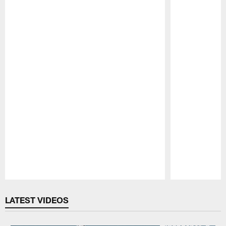
Pause
Play
LATEST VIDEOS