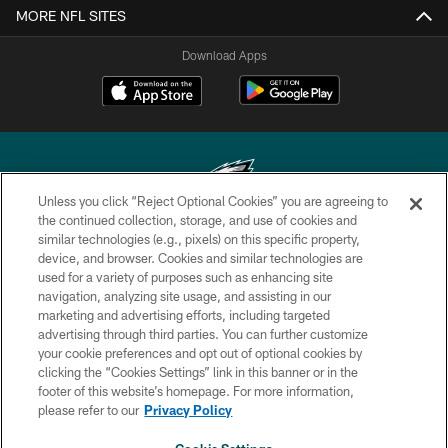
MORE NFL SITES
Download Apps
Unless you click “Reject Optional Cookies” you are agreeing to
the continued collection, storage, and use of cookies and
similar technologies (e.g., pixels) on this specific property,
Copyright © 2026 Philadelphia Eagles. All rights reserved.
device, and browser. Cookies and similar technologies are
used for a variety of purposes such as enhancing site
PRIVACY POLICY
navigation, analyzing site usage, and assisting in our
ACCESSIBILITY
marketing and advertising efforts, including targeted
advertising through third parties. You can further customize
TERMS & CONDITIONS
your cookie preferences and opt out of optional cookies by
clicking the “Cookies Settings” link in this banner or in the
CONTACT US
footer of this website’s homepage. For more information,
SOCIAL MEDIA RULES
please refer to our
Privacy Policy
AD CHOICES